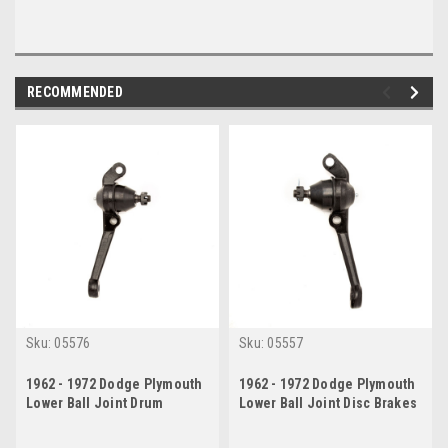
RECOMMENDED
Sku:
05576
Sku:
05557
1962 - 1972 Dodge Plymouth
1962 - 1972 Dodge Plymouth
Lower Ball Joint Drum
Lower Ball Joint Disc Brakes
Brakes Passenger Side
Drivers Side