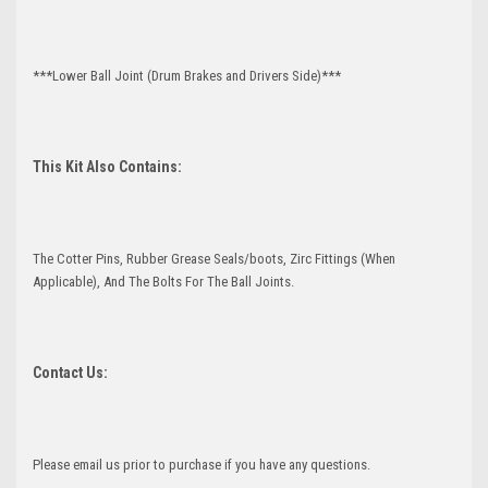
***Lower Ball Joint (Drum Brakes and Drivers Side)***
This Kit Also Contains:
The Cotter Pins, Rubber Grease Seals/boots, Zirc Fittings (When
Applicable), And The Bolts For The Ball Joints.
Contact Us:
Please email us prior to purchase if you have any questions.