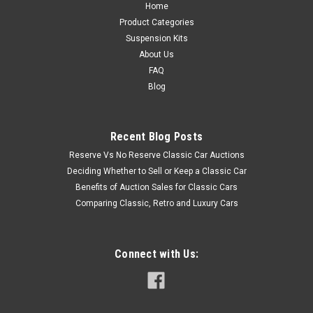
Home
Product Categories
Suspension Kits
About Us
FAQ
Blog
Recent Blog Posts
Reserve Vs No Reserve Classic Car Auctions
Deciding Whether to Sell or Keep a Classic Car
Benefits of Auction Sales for Classic Cars
Comparing Classic, Retro and Luxury Cars
Connect with Us: