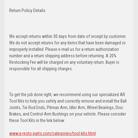
Return Policy Details:
We accept returns within 30 days from date of receipt by customer.
We do not accept returns for any items that have been damaged or
improperly installed. Please e-mail us for a return authorization
number and a return shipping address before returning. A 20%
Restocking Fee will be charged on any voluntary return. Buyer is
responsible for all shipping charges.
To get the job done right, we recommend using our specialized AR
Tool Kits to help you safely and correctly remove and install the Ball
Joints, Tie Rod Ends, Pitman Arm, Idler Arm, Wheel Bearings, Disc
Brakes, and Control Arm Bushings on your vehicle. Please consider
these Tool Kits in the link below:
www.a-resto-parts.com/categories/tool-kits.html