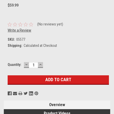
$59.99
(No reviews yet)
Write a Review
SKU:
05577
Shipping:
Calculated at Checkout
DECREASE
INCREASE
Current
Quantity:
QUANTITY:
QUANTITY:
Stock:
Overview
Product Videos