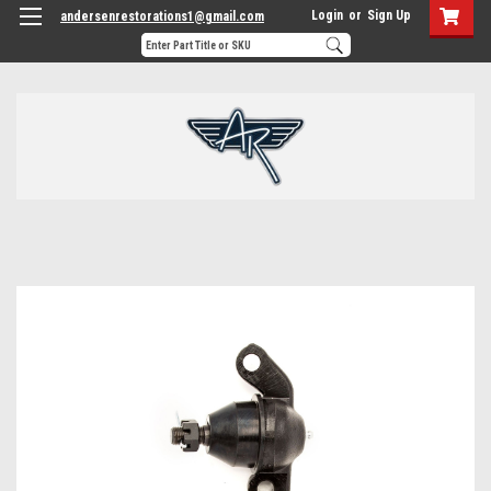
Login
or
Sign Up
andersenrestorations1@gmail.com