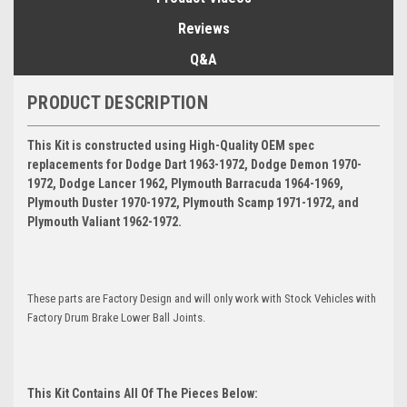
Reviews
Q&A
PRODUCT DESCRIPTION
This Kit is constructed using High-Quality OEM spec
replacements for Dodge Dart 1963-1972, Dodge Demon 1970-
1972, Dodge Lancer 1962, Plymouth Barracuda 1964-1969,
Plymouth Duster 1970-1972, Plymouth Scamp 1971-1972, and
Plymouth Valiant 1962-1972.
These parts are Factory Design and will only work with Stock Vehicles with
Factory Drum Brake Lower Ball Joints.
This Kit Contains All Of The Pieces Below: