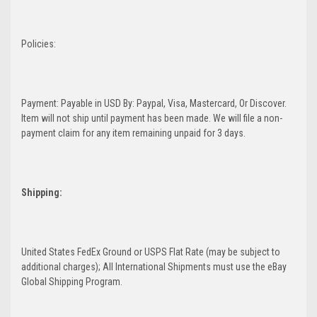
Policies:
Payment: Payable in USD By: Paypal, Visa, Mastercard, Or Discover.
Item will not ship until payment has been made. We will file a non-
payment claim for any item remaining unpaid for 3 days.
Shipping:
United States FedEx Ground or USPS Flat Rate (may be subject to
additional charges); All International Shipments must use the eBay
Global Shipping Program.