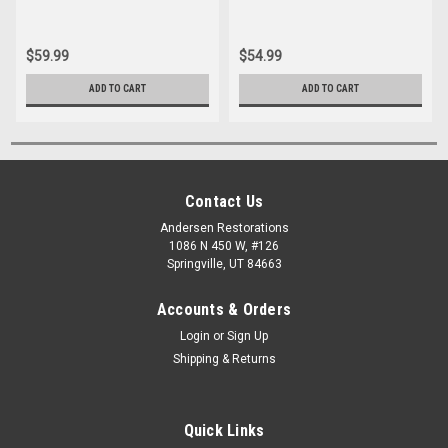
$59.99
$54.99
ADD TO CART
ADD TO CART
Contact Us
Andersen Restorations
1086 N 450 W, #126
Springville, UT 84663
Accounts & Orders
Login
or
Sign Up
Shipping & Returns
Quick Links