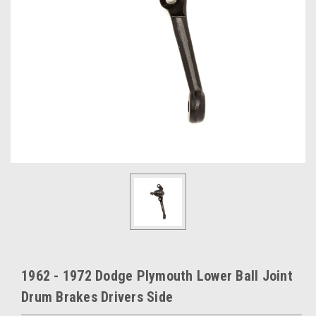
1962 - 1972 Dodge Plymouth Lower Ball Joint
Drum Brakes Drivers Side