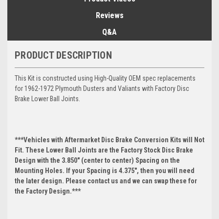
Reviews
Q&A
PRODUCT DESCRIPTION
This Kit is constructed using High-Quality OEM spec replacements
for 1962-1972 Plymouth Dusters and Valiants with Factory Disc
Brake Lower Ball Joints.
***Vehicles with Aftermarket Disc Brake Conversion Kits will Not
Fit. These Lower Ball Joints are the Factory Stock Disc Brake
Design with the 3.850" (center to center) Spacing on the
Mounting Holes. If your Spacing is 4.375", then you will need
the later design. Please contact us and we can swap these for
the Factory Design.***