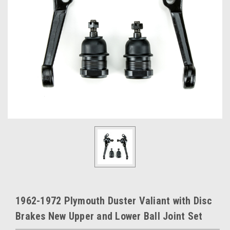
1962-1972 Plymouth Duster Valiant with Disc
Brakes New Upper and Lower Ball Joint Set