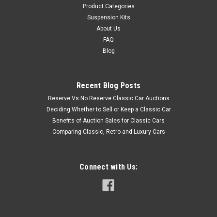
Product Categories
Suspension Kits
About Us
FAQ
Blog
Recent Blog Posts
Reserve Vs No Reserve Classic Car Auctions
Deciding Whether to Sell or Keep a Classic Car
Benefits of Auction Sales for Classic Cars
Comparing Classic, Retro and Luxury Cars
Connect with Us: