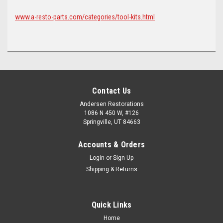
www.a-resto-parts.com/categories/tool-kits.html
Contact Us
Andersen Restorations
1086 N 450 W, #126
Springville, UT 84663
Accounts & Orders
Login
or
Sign Up
Shipping & Returns
Quick Links
Home