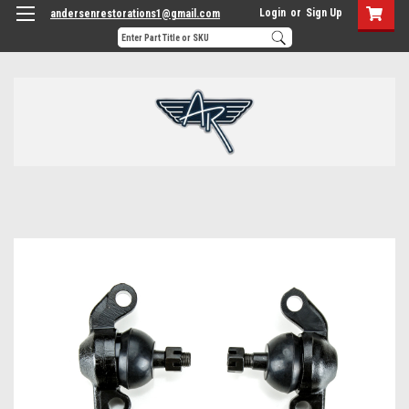
Login
or
Sign Up
andersenrestorations1@gmail.com