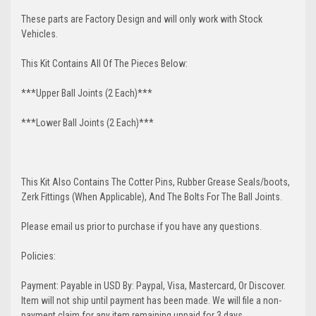
These parts are Factory Design and will only work with Stock
Vehicles.
This Kit Contains All Of The Pieces Below:
***Upper Ball Joints (2 Each)***
***Lower Ball Joints (2 Each)***
This Kit Also Contains The Cotter Pins, Rubber Grease Seals/boots,
Zerk Fittings (When Applicable), And The Bolts For The Ball Joints.
Please email us prior to purchase if you have any questions.
Policies:
Payment: Payable in USD By: Paypal, Visa, Mastercard, Or Discover.
Item will not ship until payment has been made. We will file a non-
payment claim for any item remaining unpaid for 3 days.