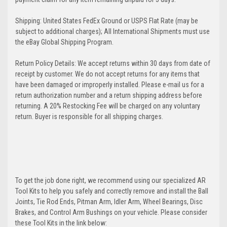
Shipping: United States FedEx Ground or USPS Flat Rate (may be
subject to additional charges); All International Shipments must use
the eBay Global Shipping Program.
Return Policy Details: We accept returns within 30 days from date of
receipt by customer. We do not accept returns for any items that
have been damaged or improperly installed. Please e-mail us for a
return authorization number and a return shipping address before
returning. A 20% Restocking Fee will be charged on any voluntary
return. Buyer is responsible for all shipping charges.
To get the job done right, we recommend using our specialized AR
Tool Kits to help you safely and correctly remove and install the Ball
Joints, Tie Rod Ends, Pitman Arm, Idler Arm, Wheel Bearings, Disc
Brakes, and Control Arm Bushings on your vehicle. Please consider
these Tool Kits in the link below: