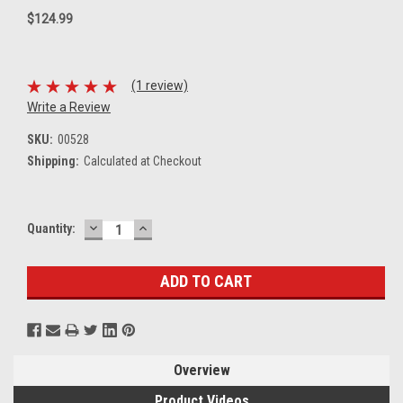
$124.99
(1 review)
Write a Review
SKU:
00528
Shipping:
Calculated at Checkout
DECREASE
INCREASE
Current
Quantity:
QUANTITY:
QUANTITY:
Stock:
Overview
Product Videos