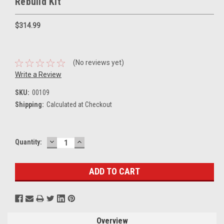
Rebuild Kit
$314.99
(No reviews yet)
Write a Review
SKU:
00109
Shipping:
Calculated at Checkout
DECREASE
INCREASE
Current
Quantity:
QUANTITY:
QUANTITY:
Stock:
Overview