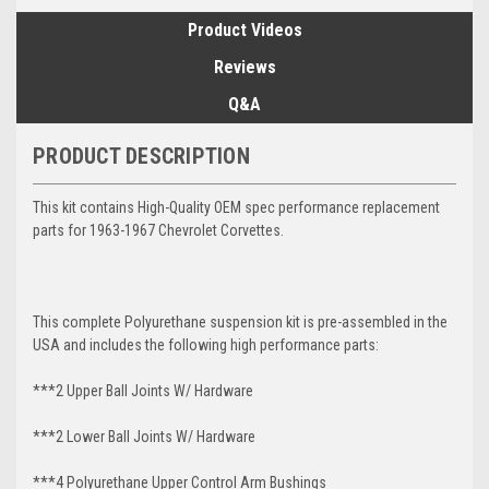
Product Videos
Reviews
Q&A
PRODUCT DESCRIPTION
This kit contains High-Quality OEM spec performance replacement
parts for 1963-1967 Chevrolet Corvettes.
This complete Polyurethane suspension kit is pre-assembled in the
USA and includes the following high performance parts:
***2 Upper Ball Joints W/ Hardware
***2 Lower Ball Joints W/ Hardware
***4 Polyurethane Upper Control Arm Bushings