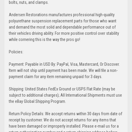
bolts, nuts, and clamps.
Andersen Restorations manufactures professional high-quality
polyurethane suspension replacement parts for those who want
and demand the most solid and dependable performance out of
their vehicles driving ability. For more positive control over stability
while cornering this is the way the pros go!
Policies:
Payment: Payable in USD By: PayPal, Visa, Mastercard, Or Discover.
Item will not ship until payment has been made. We will file a non-
payment claim for any item remaining unpaid for 3 days.
Shipping: United States FedEx Ground or USPS Flat Rate (may be
subject to additional charges); All International Shipments must use
the eBay Global Shipping Program.
Return Policy Details: We accept returns within 30 days from date of
receipt by customer. We do not accept returns for any items that
have been damaged or improperly installed. Please e-mail us for a