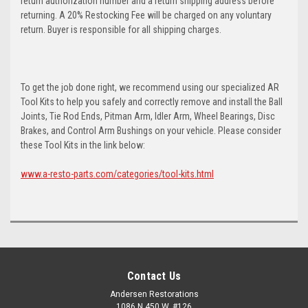
return authorization number and a return shipping address before
returning. A 20% Restocking Fee will be charged on any voluntary
return. Buyer is responsible for all shipping charges.
To get the job done right, we recommend using our specialized AR
Tool Kits to help you safely and correctly remove and install the Ball
Joints, Tie Rod Ends, Pitman Arm, Idler Arm, Wheel Bearings, Disc
Brakes, and Control Arm Bushings on your vehicle. Please consider
these Tool Kits in the link below:
www.a-resto-parts.com/categories/tool-kits.html
Contact Us
Andersen Restorations
1086 N 450 W, #126