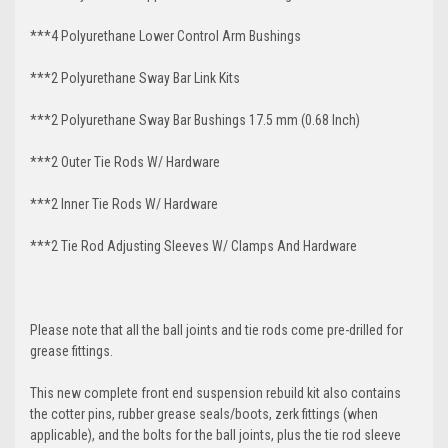
***4 Polyurethane Lower Control Arm
Bushings
***2 Polyurethane Sway Bar Link Kits
***2 Polyurethane Sway Bar Bushings 17.5 mm (0.68 Inch)
***2 Outer Tie Rods W/ Hardware
***2 Inner Tie Rods W/ Hardware
***2 Tie Rod Adjusting Sleeves W/ Clamps And Hardware
Please note that all the ball joints and tie rods come pre-drilled for
grease fittings.
This new complete front end suspension rebuild kit also contains
the cotter pins, rubber grease seals/boots, zerk fittings (when
applicable), and the bolts for the ball joints, plus the tie rod sleeve