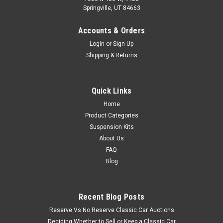
Springville, UT 84663
Accounts & Orders
Login
or
Sign Up
Shipping & Returns
Quick Links
Home
Product Categories
Suspension Kits
About Us
FAQ
Blog
Recent Blog Posts
Reserve Vs No Reserve Classic Car Auctions
Deciding Whether to Sell or Keep a Classic Car