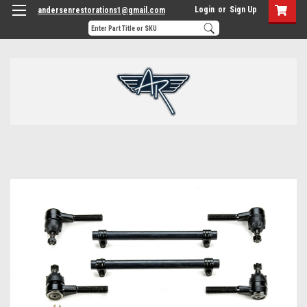
Login
or
Sign Up
andersenrestorations1@gmail.com