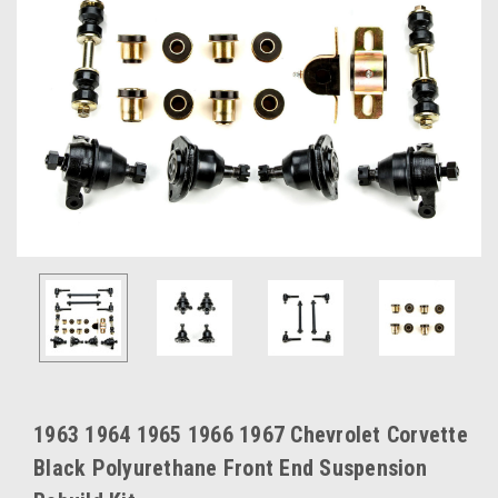
1963 1964 1965 1966 1967 Chevrolet Corvette
Black Polyurethane Front End Suspension