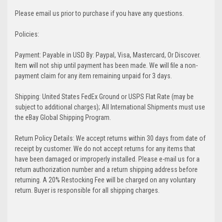
Please email us prior to purchase if you have any questions.
Policies:
Payment: Payable in USD By: Paypal, Visa, Mastercard, Or Discover.
Item will not ship until payment has been made. We will file a non-
payment claim for any item remaining unpaid for 3 days.
Shipping: United States FedEx Ground or USPS Flat Rate (may be
subject to additional charges); All International Shipments must use
the eBay Global Shipping Program.
Return Policy Details: We accept returns within 30 days from date of
receipt by customer. We do not accept returns for any items that
have been damaged or improperly installed. Please e-mail us for a
return authorization number and a return shipping address before
returning. A 20% Restocking Fee will be charged on any voluntary
return. Buyer is responsible for all shipping charges.