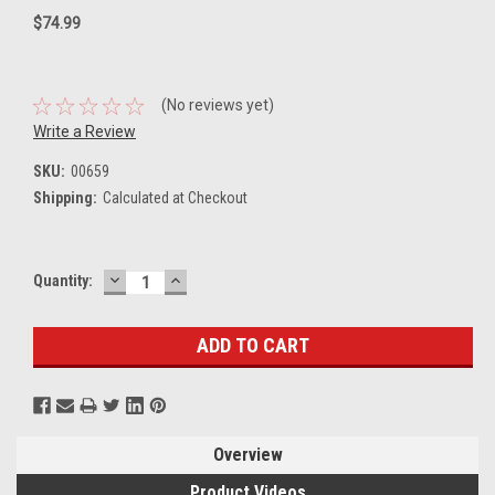
$74.99
(No reviews yet)
Write a Review
SKU:
00659
Shipping:
Calculated at Checkout
DECREASE
INCREASE
Current
Quantity:
QUANTITY:
QUANTITY:
Stock:
Overview
Product Videos