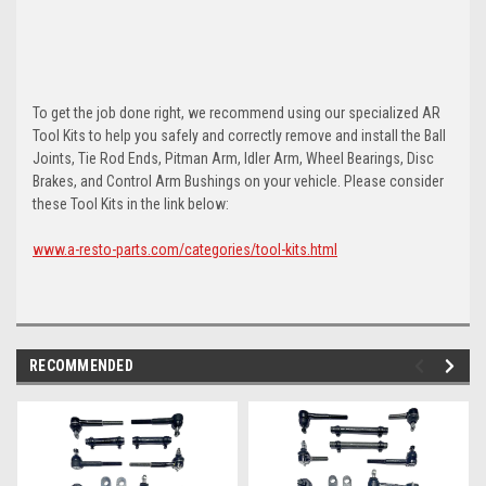
To get the job done right, we recommend using our specialized AR
Tool Kits to help you safely and correctly remove and install the Ball
Joints, Tie Rod Ends, Pitman Arm, Idler Arm, Wheel Bearings, Disc
Brakes, and Control Arm Bushings on your vehicle. Please consider
these Tool Kits in the link below:
www.a-resto-parts.com/categories/tool-kits.html
RECOMMENDED