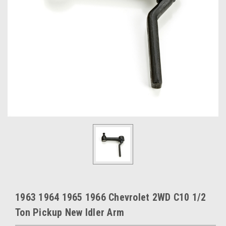
1963 1964 1965 1966 Chevrolet 2WD C10 1/2
Ton Pickup New Idler Arm