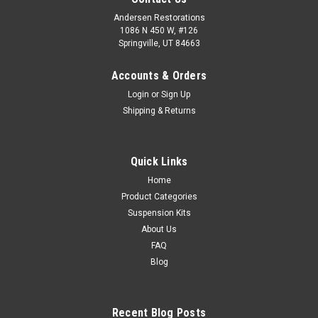
Andersen Restorations
1086 N 450 W, #126
Springville, UT 84663
Accounts & Orders
Login
or
Sign Up
Shipping & Returns
Quick Links
Home
Product Categories
Suspension Kits
About Us
FAQ
Blog
Recent Blog Posts