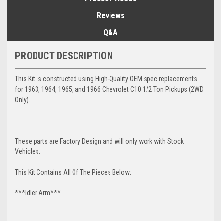
Reviews
Q&A
PRODUCT DESCRIPTION
This Kit is constructed using High-Quality OEM spec replacements
for 1963, 1964, 1965, and 1966 Chevrolet C10 1/2 Ton Pickups (2WD
Only).
These parts are Factory Design and will only work with Stock
Vehicles.
This Kit Contains All Of The Pieces Below:
***Idler Arm***