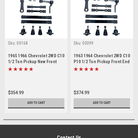
Sku:
00168
Sku:
00099
1965 1966 Chevrolet 2WD C10
1963 1964 Chevrolet 2WD C10
1/2 Ton Pickup New Front
P10 1/2 Ton Pickup Front End
End Suspension Master
Suspension Master Rebuild
Rebuild Kit
Kit
$354.99
$374.99
ADD TO CART
ADD TO CART
Contact Us