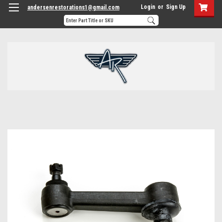
Login
or
Sign Up
andersenrestorations1@gmail.com