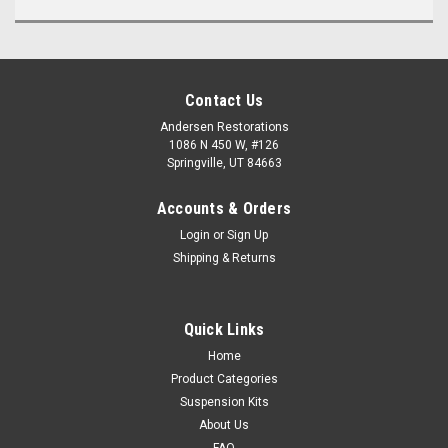
Contact Us
Andersen Restorations
1086 N 450 W, #126
Springville, UT 84663
Accounts & Orders
Login
or
Sign Up
Shipping & Returns
Quick Links
Home
Product Categories
Suspension Kits
About Us
FAQ