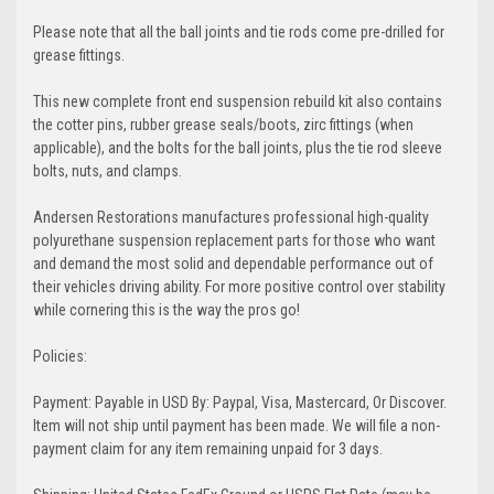
Please note that all the ball joints and tie rods come pre-drilled for
grease fittings.
This new complete front end suspension rebuild kit also contains
the cotter pins, rubber grease seals/boots, zirc fittings (when
applicable), and the bolts for the ball joints, plus the tie rod sleeve
bolts, nuts, and clamps.
Andersen Restorations manufactures professional high-quality
polyurethane suspension replacement parts for those who want
and demand the most solid and dependable performance out of
their vehicles driving ability. For more positive control over stability
while cornering this is the way the pros go!
Policies:
Payment: Payable in USD By: Paypal, Visa, Mastercard, Or Discover.
Item will not ship until payment has been made. We will file a non-
payment claim for any item remaining unpaid for 3 days.