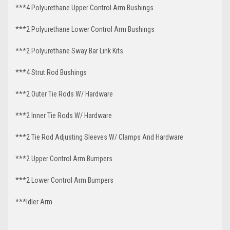
***4 Polyurethane Upper Control Arm Bushings
***2 Polyurethane Lower Control Arm
Bushings
***2 Polyurethane Sway Bar Link Kits
***4 Strut Rod Bushings
***2 Outer Tie Rods W/ Hardware
***2 Inner Tie Rods W/ Hardware
***2 Tie Rod Adjusting Sleeves W/ Clamps And Hardware
***2 Upper Control Arm Bumpers
***2 Lower Control Arm Bumpers
***Idler Arm