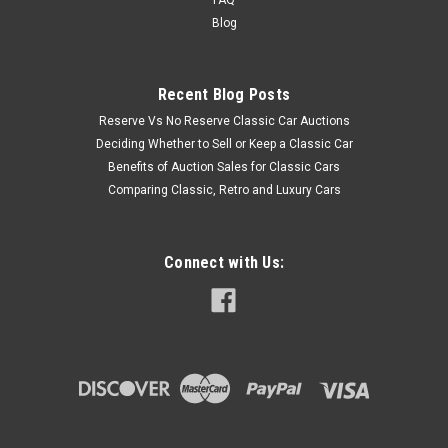
Blog
Recent Blog Posts
Reserve Vs No Reserve Classic Car Auctions
Deciding Whether to Sell or Keep a Classic Car
Benefits of Auction Sales for Classic Cars
Comparing Classic, Retro and Luxury Cars
Connect with Us: