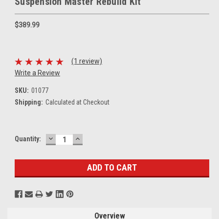
Suspension Master Rebuild Kit
$389.99
(1 review)
Write a Review
SKU:
01077
Shipping:
Calculated at Checkout
DECREASE
INCREASE
Current
Quantity:
QUANTITY:
QUANTITY:
Stock:
Overview