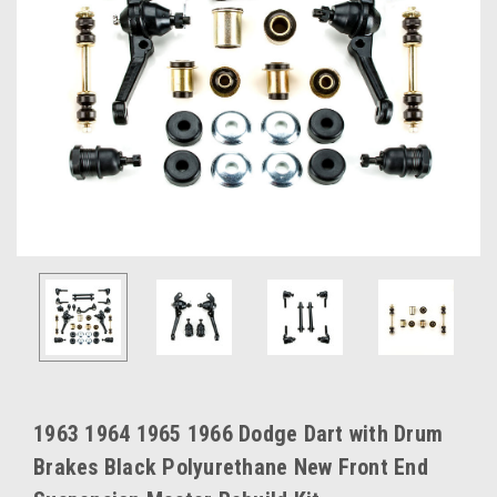
1963 1964 1965 1966 Dodge Dart with Drum
Brakes Black Polyurethane New Front End