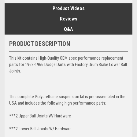
Product Videos
Reviews
Q&A
PRODUCT DESCRIPTION
This kit contains High-Quality OEM spec performance replacement
parts for 1963-1966 Dodge Darts with Factory Drum Brake Lower Ball
Joints.
This complete Polyurethane suspension kit is pre-assembled in the
USA and includes the following high performance parts:
***2 Upper Ball Joints W/ Hardware
***2 Lower Ball Joints W/ Hardware