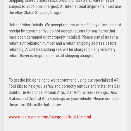
Shipping: United States FedEx Ground or USPS Flat Rate (may be
subject to additional charges); All International Shipments must use
the eBay Global Shipping Program.
Return Policy Details: We accept returns within 30 days from date of
receipt by customer. We do not accept returns for any items that
have been damaged or improperly installed. Please e-mail us for a
return authorization number and a return shipping address before
returning. A 20% Restocking Fee will be charged on any voluntary
return. Buyer is responsible for all shipping charges.
To get the job done right, we recommend using our specialized AR
Tool Kits to help you safely and correctly remove and install the Ball
Joints, Tie Rod Ends, Pitman Arm, Idler Arm, Wheel Bearings, Disc
Brakes, and Control Arm Bushings on your vehicle. Please consider
these Tool Kits in the link below:
www.a-resto-parts.com/categories/tool-kits.html