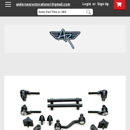
Login
or
Sign Up
andersenrestorations1@gmail.com