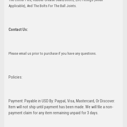
Applicable), And The Bolts For The Ball Joints.
Contact Us:
Please email us prior to purchase if you have any questions.
Policies:
Payment: Payable in USD By: Paypal, Visa, Mastercard, Or Discover.
Item will not ship until payment has been made. We will file a non-
payment claim for any item remaining unpaid for 3 days.