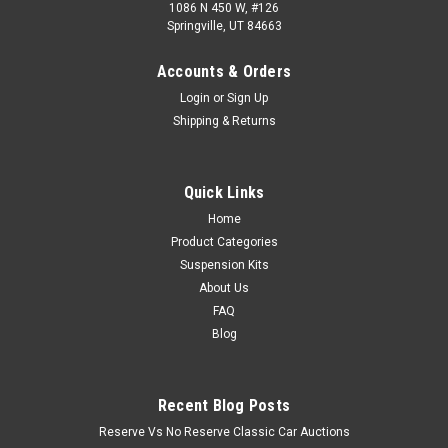
1086 N 450 W, #126
Springville, UT 84663
Accounts & Orders
Login
or
Sign Up
Shipping & Returns
Quick Links
Home
Product Categories
Suspension Kits
About Us
FAQ
Blog
Recent Blog Posts
Reserve Vs No Reserve Classic Car Auctions