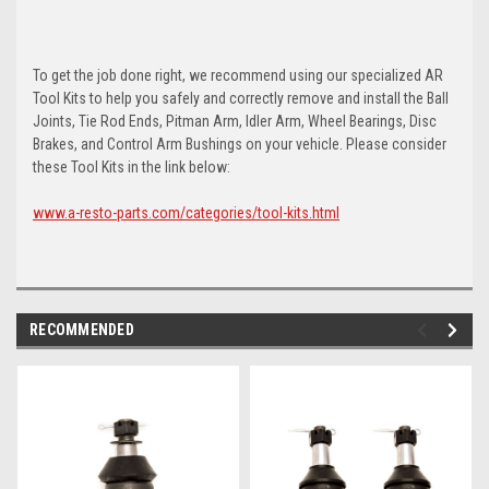
To get the job done right, we recommend using our specialized AR
Tool Kits to help you safely and correctly remove and install the Ball
Joints, Tie Rod Ends, Pitman Arm, Idler Arm, Wheel Bearings, Disc
Brakes, and Control Arm Bushings on your vehicle. Please consider
these Tool Kits in the link below:
www.a-resto-parts.com/categories/tool-kits.html
RECOMMENDED