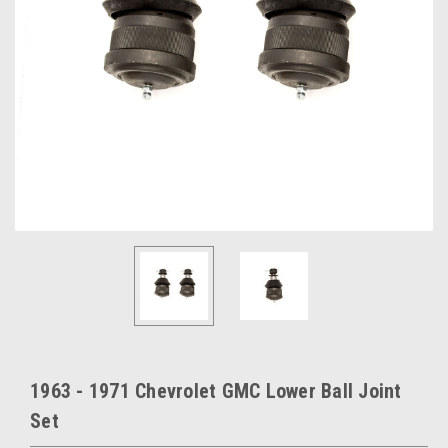
1963 - 1971 Chevrolet GMC Lower Ball Joint
Set