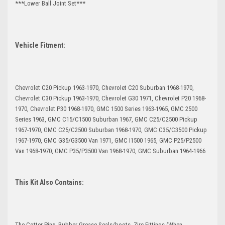
***Lower Ball Joint Set***
Vehicle Fitment:
Chevrolet C20 Pickup 1963-1970, Chevrolet C20 Suburban 1968-1970,
Chevrolet C30 Pickup 1963-1970, Chevrolet G30 1971, Chevrolet P20 1968-
1970, Chevrolet P30 1968-1970, GMC 1500 Series 1963-1965, GMC 2500
Series 1963, GMC C15/C1500 Suburban 1967, GMC C25/C2500 Pickup
1967-1970, GMC C25/C2500 Suburban 1968-1970, GMC C35/C3500 Pickup
1967-1970, GMC G35/G3500 Van 1971, GMC I1500 1965, GMC P25/P2500
Van 1968-1970, GMC P35/P3500 Van 1968-1970, GMC Suburban 1964-1966
This Kit Also Contains:
The Cotter Pins, Rubber Grease Seals/boots, Zirc Fittings (When