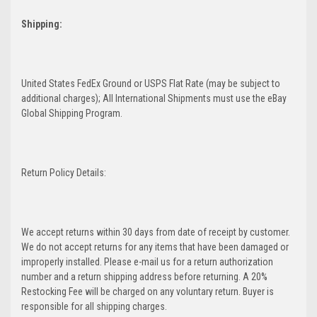
Shipping:
United States FedEx Ground or USPS Flat Rate (may be subject to
additional charges); All International Shipments must use the eBay
Global Shipping Program.
Return Policy Details:
We accept returns within 30 days from date of receipt by customer.
We do not accept returns for any items that have been damaged or
improperly installed. Please e-mail us for a return authorization
number and a return shipping address before returning. A 20%
Restocking Fee will be charged on any voluntary return. Buyer is
responsible for all shipping charges.