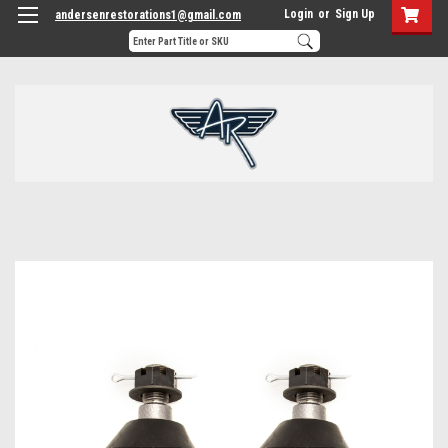
Login
or
Sign Up
andersenrestorations1@gmail.com