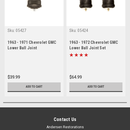
Sku:
05427
Sku:
05424
1963 - 1971 Chevrolet GMC
1963 - 1972 Chevrolet GMC
Lower Ball Joint
Lower Ball Joint Set
$39.99
$64.99
ADD TO CART
ADD TO CART
Contact Us
Andersen Restorations