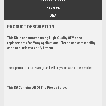
Reviews
Q&A
PRODUCT DESCRIPTION
This Kit is constructed using High-Quality OEM spec
replacements for Many Applications. Please use compatibility
chart and below to verify fitment.
These parts are Factory Design and will only work with Stock Vehicles.
This Kit Contains All Of The Pieces Below: