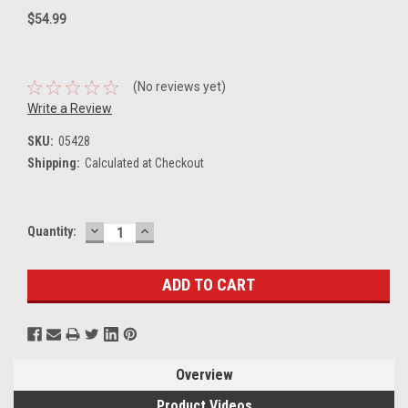
$54.99
(No reviews yet)
Write a Review
SKU:
05428
Shipping:
Calculated at Checkout
DECREASE
INCREASE
Current
Quantity:
QUANTITY:
QUANTITY:
Stock:
Overview
Product Videos