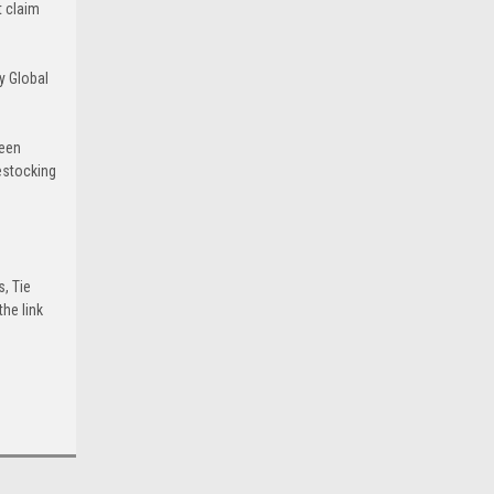
t claim
y Global
been
estocking
s, Tie
he link