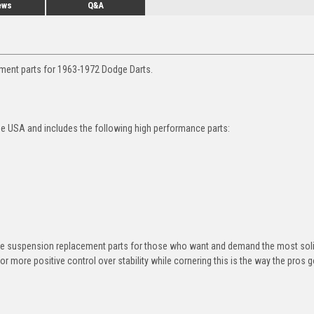
ews
Q&A
ement parts for 1963-1972 Dodge Darts.
he USA and includes the following high performance parts:
ane suspension replacement parts for those who want and demand the most sol
or more positive control over stability while cornering this is the way the pros g