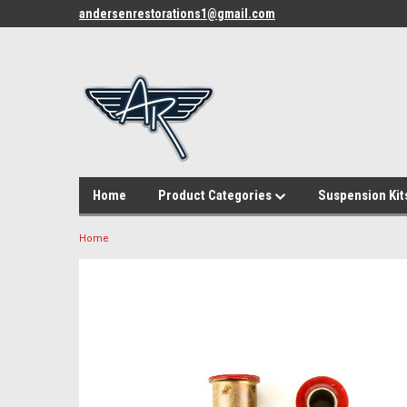
andersenrestorations1@gmail.com
Home
Product Categories
Suspension Kit
Home