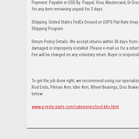
Payment: Payable in USD By: Paypal, Visa, Mastercard, Or Disc
for any item remaining unpaid for 3 days.
Shipping: United States FedEx Ground or USPS Flat Rate (may 
Shipping Program.
Return Policy Details: We accept returns within 30 days from
damaged or improperly installed. Please e-mail us for a retu
Fee will be charged on any voluntary return. Buyer is responsib
To get the job done right, we recommend using our specialized
Rod Ends, Pitman Arm, Idler Arm, Wheel Bearings, Disc Brakes,
below:
www.a-resto-parts.com/categories/tool-kits.html