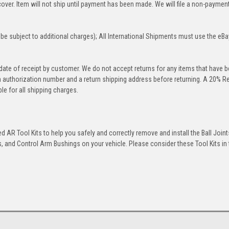
over. Item will not ship until payment has been made. We will file a non-paymen
be subject to additional charges); All International Shipments must use the eBa
 date of receipt by customer. We do not accept returns for any items that have 
rn authorization number and a return shipping address before returning. A 20% R
le for all shipping charges.
 AR Tool Kits to help you safely and correctly remove and install the Ball Joint
 and Control Arm Bushings on your vehicle. Please consider these Tool Kits in t