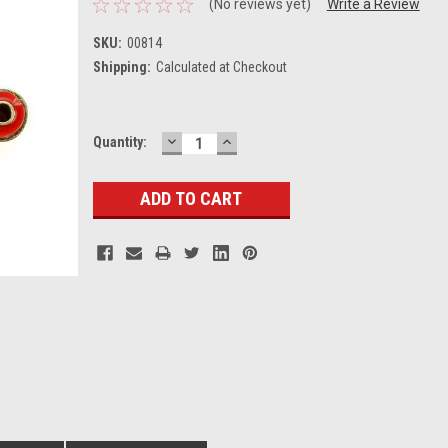
(No reviews yet)
Write a Review
SKU:
00814
Shipping:
Calculated at Checkout
DECREASE
INCREASE
Current
Quantity:
QUANTITY:
QUANTITY:
Stock: