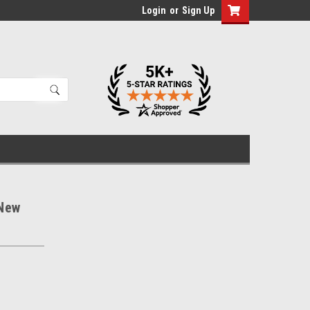
Login
or
Sign Up
 New