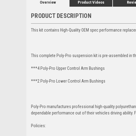
Overview
Product Videos
Revi
PRODUCT DESCRIPTION
This kit contains High-Quality OEM spec performance replac
This complete Poly-Pro suspension kit is pre-assembled in t
***4 Poly-Pro Upper Control Arm Bushings
***2 Poly-Pro Lower Control Arm
Bushings
Poly-Pro manufactures professional high-quality polyureth
dependable performance out of their vehicles driving ability. F
Policies: