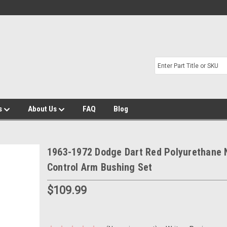
s
About Us
FAQ
Blog
1963-1972 Dodge Dart Red Polyurethane
Control Arm Bushing Set
$109.99