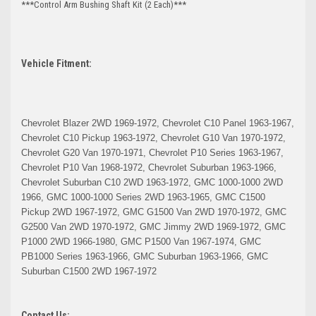
***Control Arm Bushing Shaft Kit (2 Each)***
Vehicle Fitment:
Chevrolet Blazer 2WD 1969-1972, Chevrolet C10 Panel 1963-1967,
Chevrolet C10 Pickup 1963-1972, Chevrolet G10 Van 1970-1972,
Chevrolet G20 Van 1970-1971, Chevrolet P10 Series 1963-1967,
Chevrolet P10 Van 1968-1972, Chevrolet Suburban 1963-1966,
Chevrolet Suburban C10 2WD 1963-1972, GMC 1000-1000 2WD
1966, GMC 1000-1000 Series 2WD 1963-1965, GMC C1500
Pickup 2WD 1967-1972, GMC G1500 Van 2WD 1970-1972, GMC
G2500 Van 2WD 1970-1972, GMC Jimmy 2WD 1969-1972, GMC
P1000 2WD 1966-1980, GMC P1500 Van 1967-1974, GMC
PB1000 Series 1963-1966, GMC Suburban 1963-1966, GMC
Suburban C1500 2WD 1967-1972
Contact Us: