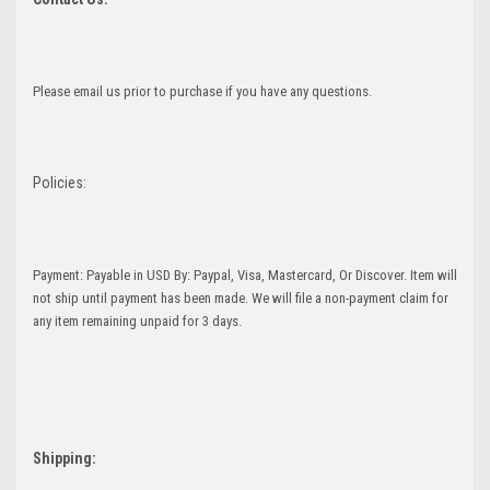
Please email us prior to purchase if you have any questions.
Policies:
Payment: Payable in USD By: Paypal, Visa, Mastercard, Or Discover. Item will
not ship until payment has been made. We will file a non-payment claim for
any item remaining unpaid for 3 days.
Shipping: