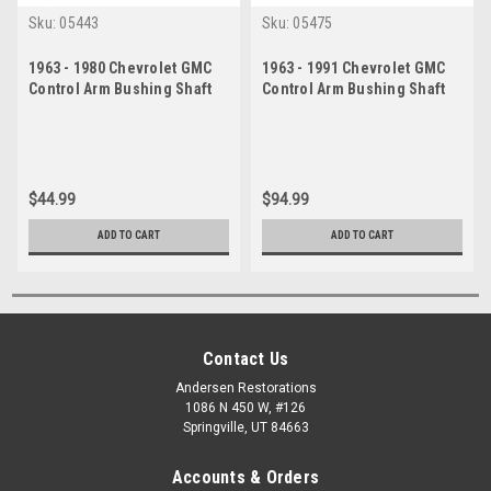
Sku:
05443
Sku:
05475
1963 - 1980 Chevrolet GMC
1963 - 1991 Chevrolet GMC
Control Arm Bushing Shaft
Control Arm Bushing Shaft
Kit
Set
$44.99
$94.99
ADD TO CART
ADD TO CART
Contact Us
Andersen Restorations
1086 N 450 W, #126
Springville, UT 84663
Accounts & Orders