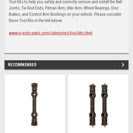
Tool Kits to help you safely and correctly remove and install the Ball
Joints, Tie Rod Ends, Pitman Arm, Idler Arm, Wheel Bearings, Disc
Brakes, and Control Arm Bushings on your vehicle. Please consider
these Tool Kits in the link below:
www.a-resto-parts.com/categories/tool-kits.html
RECOMMENDED