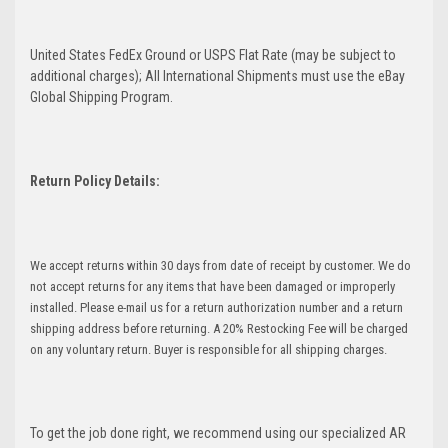
United States FedEx Ground or USPS Flat Rate (may be subject to
additional charges); All International Shipments must use the eBay
Global Shipping Program.
Return Policy Details:
We accept returns within 30 days from date of receipt by customer. We do
not accept returns for any items that have been damaged or improperly
installed. Please e-mail us for a return authorization number and a return
shipping address before returning. A 20% Restocking Fee will be charged
on any voluntary return. Buyer is responsible for all shipping charges.
To get the job done right, we recommend using our specialized AR