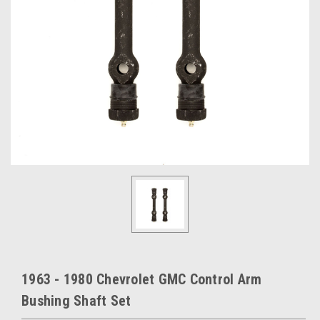
1963 - 1980 Chevrolet GMC Control Arm
Bushing Shaft Set