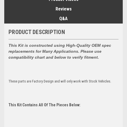
Reviews
Q&A
PRODUCT DESCRIPTION
This Kit is constructed using High-Quality OEM spec
replacements for
Many Applications. Please use
compatibility chart and below to verify fitment.
These parts are Factory Design and will only work with Stock Vehicles.
This Kit Contains All Of The Pieces Below: