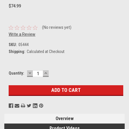
$74.99
(No reviews yet)
Write a Review
SKU:
05444
Shipping:
Calculated at Checkout
DECREASE
INCREASE
Current
Quantity:
QUANTITY:
QUANTITY:
Stock:
Overview
Product Videos