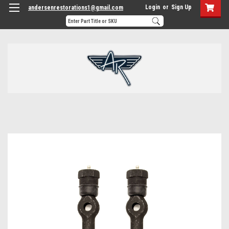
Login
or
Sign Up
andersenrestorations1@gmail.com