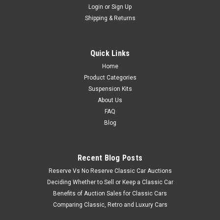
Login
or
Sign Up
Shipping & Returns
Quick Links
Home
Product Categories
Suspension Kits
About Us
FAQ
Blog
Recent Blog Posts
Reserve Vs No Reserve Classic Car Auctions
Deciding Whether to Sell or Keep a Classic Car
Benefits of Auction Sales for Classic Cars
Comparing Classic, Retro and Luxury Cars