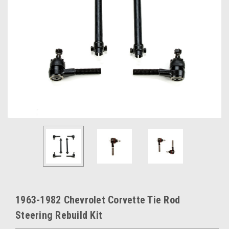
1963-1982 Chevrolet Corvette Tie Rod
Steering Rebuild Kit