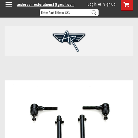
Login
or
Sign Up
andersenrestorations1@gmail.com