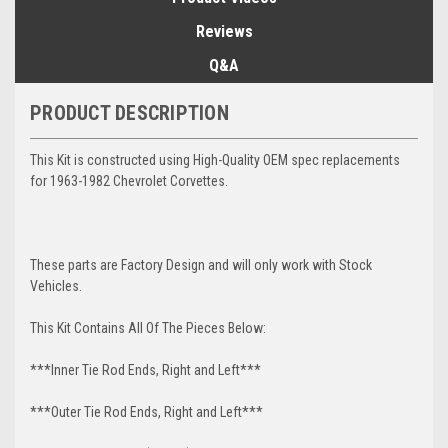
Reviews
Q&A
PRODUCT DESCRIPTION
This Kit is constructed using High-Quality OEM spec replacements
for 1963-1982 Chevrolet Corvettes.
These parts are Factory Design and will only work with Stock
Vehicles.
This Kit Contains All Of The Pieces Below:
***Inner Tie Rod Ends, Right and Left***
***Outer Tie Rod Ends, Right and Left***