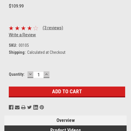
$109.99
(3 reviews)
Write a Review
SKU:
00105
Shipping:
Calculated at Checkout
DECREASE
INCREASE
Current
Quantity:
QUANTITY:
QUANTITY:
Stock:
Overview
Product Videos