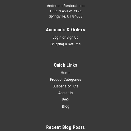
Andersen Restorations
1086 N 450 W, #126
Springville, UT 84663
Accounts & Orders
Login
or
Sign Up
Shipping & Returns
Quick Links
Home
Product Categories
Suspension Kits
About Us
FAQ
Blog
Recent Blog Posts