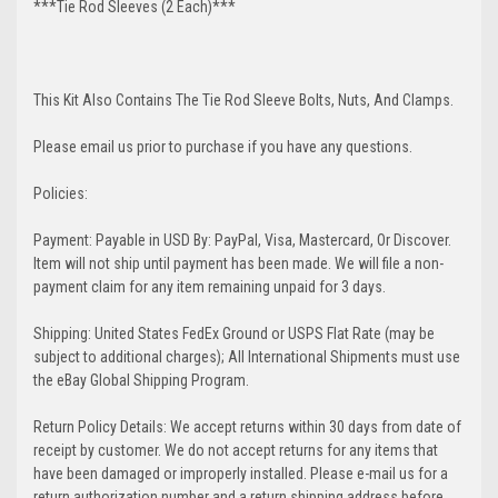
***Tie Rod Sleeves (2 Each)***
This Kit Also Contains The Tie Rod Sleeve Bolts, Nuts, And Clamps.
Please email us prior to purchase if you have any questions.
Policies:
Payment: Payable in USD By: PayPal, Visa, Mastercard, Or Discover.
Item will not ship until payment has been made. We will file a non-
payment claim for any item remaining unpaid for 3 days.
Shipping: United States FedEx Ground or USPS Flat Rate (may be
subject to additional charges); All International Shipments must use
the eBay Global Shipping Program.
Return Policy Details: We accept returns within 30 days from date of
receipt by customer. We do not accept returns for any items that
have been damaged or improperly installed. Please e-mail us for a
return authorization number and a return shipping address before