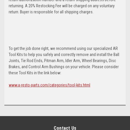
returning. A 20% Restocking Fee will be charged on any voluntary
return. Buyer is responsible for all shipping charges.
To get the job done right, we recommend using our specialized AR
Tool Kits to help you safely and correctly remove and install the Ball
Joints, Tie Rod Ends, Pitman Arm, Idler Arm, Wheel Bearings, Disc
Brakes, and Control Arm Bushings on your vehicle. Please consider
these Tool Kits in the link below:
www.a-resto-parts.com/categories/tool-kits.html
Contact Us