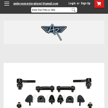
Login
or
Sign Up
andersenrestorations1@gmail.com