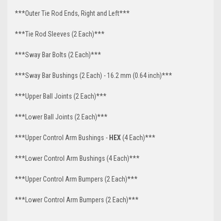
***Outer Tie Rod Ends, Right and Left***
***Tie Rod Sleeves (2 Each)***
***Sway Bar Bolts (2 Each)***
***Sway Bar Bushings (2 Each) - 16.2 mm (0.64 inch)***
***Upper Ball Joints (2 Each)***
***Lower Ball Joints (2 Each)***
***Upper Control Arm Bushings -
HEX
(4 Each)***
***Lower Control Arm Bushings (4 Each)***
***Upper Control Arm Bumpers (2 Each)***
***Lower Control Arm Bumpers (2 Each)***