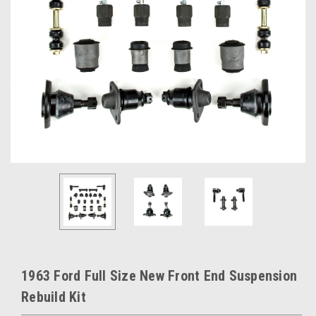
1963 Ford Full Size New Front End Suspension
Rebuild Kit