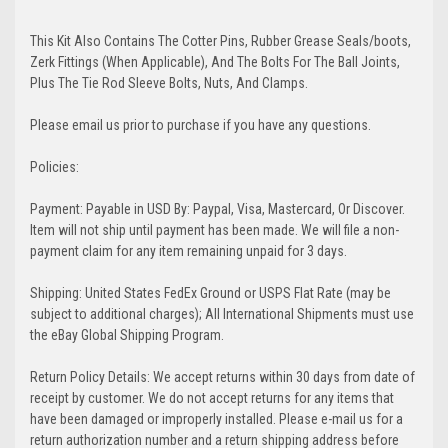
This Kit Also Contains The Cotter Pins, Rubber Grease Seals/boots,
Zerk Fittings (When Applicable), And The Bolts For The Ball Joints,
Plus The Tie Rod Sleeve Bolts, Nuts, And Clamps.
Please email us prior to purchase if you have any questions.
Policies:
Payment: Payable in USD By: Paypal, Visa, Mastercard, Or Discover.
Item will not ship until payment has been made. We will file a non-
payment claim for any item remaining unpaid for 3 days.
Shipping: United States FedEx Ground or USPS Flat Rate (may be
subject to additional charges); All International Shipments must use
the eBay Global Shipping Program.
Return Policy Details: We accept returns within 30 days from date of
receipt by customer. We do not accept returns for any items that
have been damaged or improperly installed. Please e-mail us for a
return authorization number and a return shipping address before