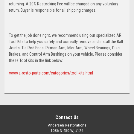
returning. A 20% Restocking Fee will be charged on any voluntary
return. Buyer is responsible for all shipping charges.
To get the job done right, we recommend using our specialized AR
Tool Kits to help you safely and correctly remove and install the Ball
Joints, Tie Rod Ends, Pitman Arm, Idler Arm, Wheel Bearings, Disc
Brakes, and Control Arm Bushings on your vehicle. Please consider
these Tool Kits in the link below:
www.a-resto-parts.com/categories/tool-kits.html
Contact Us
Andersen Restorations
1086 N 450 W, #126