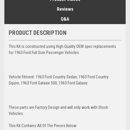
Reviews
Q&A
PRODUCT DESCRIPTION
This Kit is constructed using High-Quality OEM spec replacements
for 1963 Ford Full Size Passenger Vehicles.
Vehicle Fitment: 1963 Ford Country Sedan, 1963 Ford Country
Squire, 1963 Ford Galaxie 500, 1963 Ford Galaxie
These parts are Factory Design and will only work with Stock
Vehicles.
This Kit Contains All Of The Pieces Below: