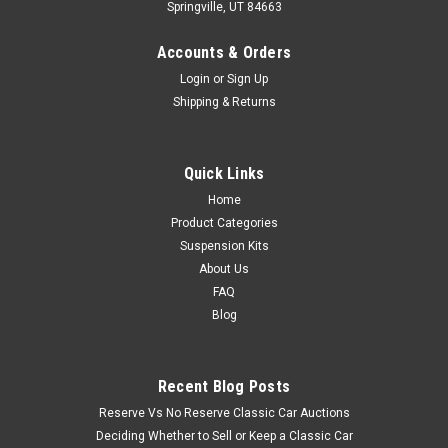
Springville, UT 84663
Accounts & Orders
Login
or
Sign Up
Shipping & Returns
Quick Links
Home
Product Categories
Suspension Kits
About Us
FAQ
Blog
Recent Blog Posts
Reserve Vs No Reserve Classic Car Auctions
Deciding Whether to Sell or Keep a Classic Car