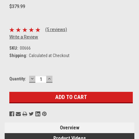
$379.99
(5 reviews)
Write a Review
SKU:
00666
Shipping:
Calculated at Checkout
DECREASE
INCREASE
Current
Quantity:
QUANTITY:
QUANTITY:
Stock:
Overview
Product Videos