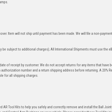
lamps.
over. Item will not ship until payment has been made. We will file a non-paymen
 be subject to additional charges); All International Shipments must use the e
 date of receipt by customer. We do not accept returns for any items that have 
rn authorization number and a return shipping address before returning. A 20% R
le for all shipping charges.
 AR Tool Kits to help you safely and correctly remove and install the Ball Joint