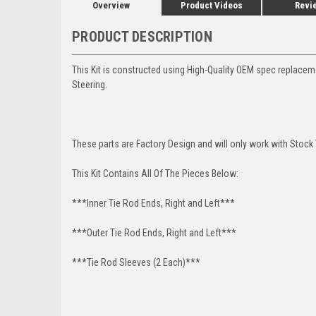
Overview
Product Videos
Revi
PRODUCT DESCRIPTION
This Kit is constructed using High-Quality OEM spec replace
Steering.
These parts are Factory Design and will only work with Stock 
This Kit Contains All Of The Pieces Below:
***Inner Tie Rod Ends, Right and Left***
***Outer Tie Rod Ends, Right and Left***
***Tie Rod Sleeves (2 Each)***