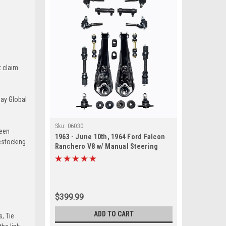
t claim
Bay Global
Sku:
06030
been
1963 - June 10th, 1964 Ford Falcon
estocking
Ranchero V8 w/ Manual Steering
Front End Suspension Rebuild Kit
$399.99
ADD TO CART
s, Tie