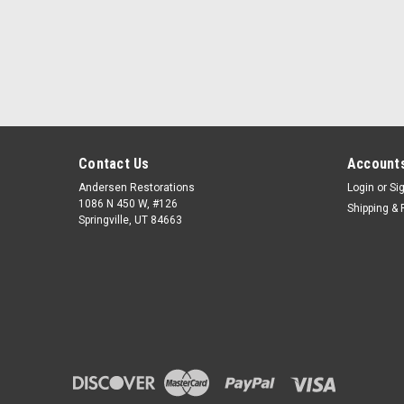
Contact Us
Accounts
Andersen Restorations
Login
or
Si
1086 N 450 W, #126
Shipping & 
Springville, UT 84663