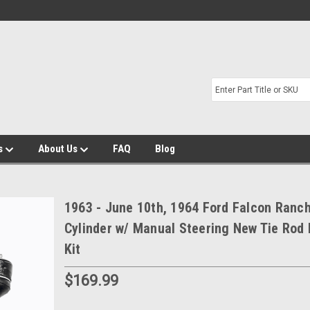
s
About Us
FAQ
Blog
1963 - June 10th, 1964 Ford Falcon Ranc
Cylinder w/ Manual Steering New Tie Rod 
Kit
$169.99