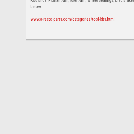
Rod Ends, Pitman Arm, Idler Arm, Wheel Bearings, Disc Brakes,
below:
www.a-resto-parts.com/categories/tool-kits.html