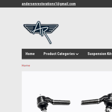
andersenrestorations1@gmail.com
Home
Product Categories
Suspension Kit
Home