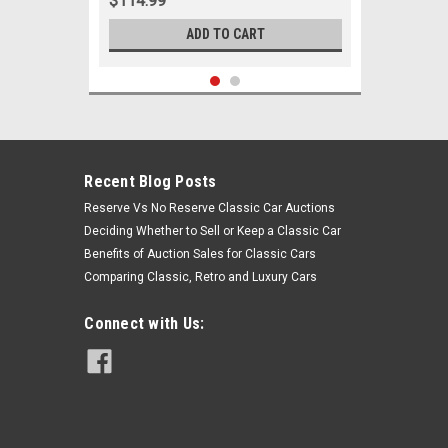
$114.99
ADD TO CART
Recent Blog Posts
Reserve Vs No Reserve Classic Car Auctions
Deciding Whether to Sell or Keep a Classic Car
Benefits of Auction Sales for Classic Cars
Comparing Classic, Retro and Luxury Cars
Connect with Us:
Sku:
06033
1963 - 1964 Mercury Comet Montego
8 Cylinder w/ Manual Steering New
Tie Rod Rebuild Kit