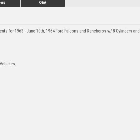
ews
Q&A
ments for 1963 - June 10th, 1964 Ford Falcons and Rancheros w/ 8 Cylinders an
Vehicles.