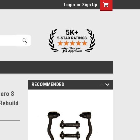
Login
or
Sign Up
RECOMMENDED
hero 8
Rebuild