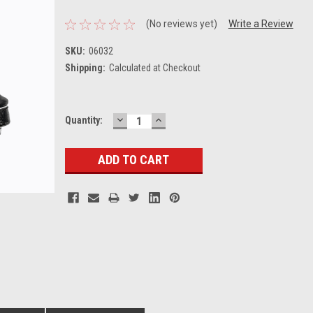
(No reviews yet)
Write a Review
SKU:
06032
Shipping:
Calculated at Checkout
DECREASE
INCREASE
Current
Quantity:
QUANTITY:
QUANTITY:
Stock: