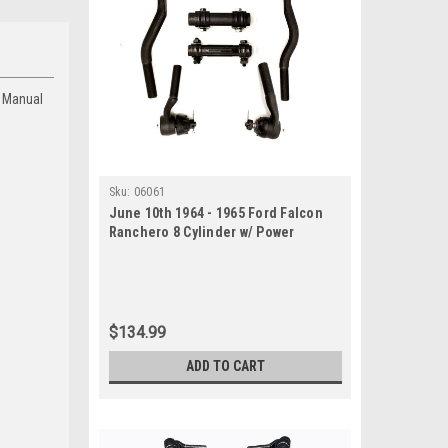
d Manual
Sku:
06061
June 10th 1964 - 1965 Ford Falcon
Ranchero 8 Cylinder w/ Power
Steering New Tie Rod Rebuild Kit
$134.99
ADD TO CART