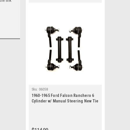
he link
Sku:
06058
1960-1965 Ford Falcon Ranchero 6
Cylinder w/ Manual Steering New Tie
Rod Rebuild Kit