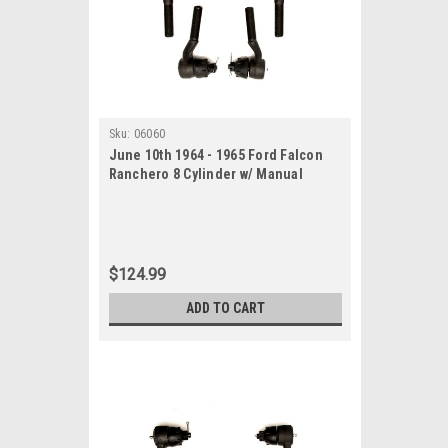
Sku:
06060
June 10th 1964 - 1965 Ford Falcon
Ranchero 8 Cylinder w/ Manual
Steering New Tie Rod Rebuild Kit
$124.99
ADD TO CART