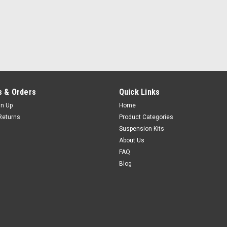
 & Orders
Quick Links
gn Up
Home
Returns
Product Categories
Suspension Kits
About Us
FAQ
Blog