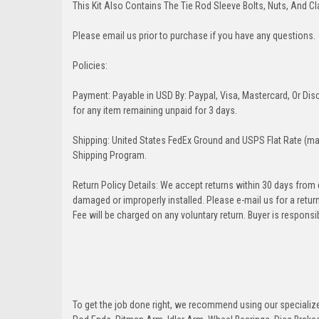
This Kit Also Contains The Tie Rod Sleeve Bolts, Nuts, And C
Please email us prior to purchase if you have any questions.
Policies:
Payment: Payable in USD By: Paypal, Visa, Mastercard, Or Disc
for any item remaining unpaid for 3 days.
Shipping: United States FedEx Ground and USPS Flat Rate (may
Shipping Program.
Return Policy Details: We accept returns within 30 days from
damaged or improperly installed. Please e-mail us for a retu
Fee will be charged on any voluntary return. Buyer is responsib
To get the job done right, we recommend using our specialized