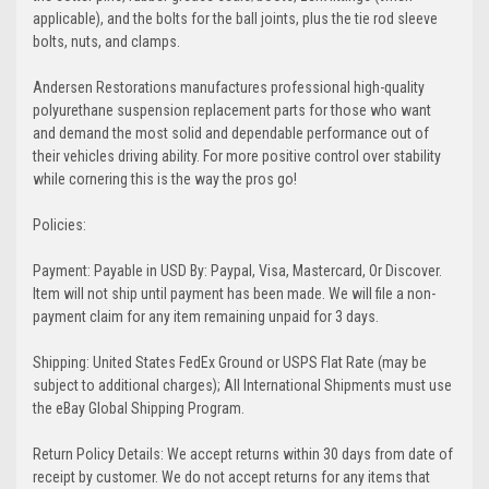
applicable), and the bolts for the ball joints, plus the tie rod sleeve
bolts, nuts, and clamps.
Andersen Restorations manufactures professional high-quality
polyurethane suspension replacement parts for those who want
and demand the most solid and dependable performance out of
their vehicles driving ability. For more positive control over stability
while cornering this is the way the pros go!
Policies:
Payment: Payable in USD By: Paypal, Visa, Mastercard, Or Discover.
Item will not ship until payment has been made. We will file a non-
payment claim for any item remaining unpaid for 3 days.
Shipping: United States FedEx Ground or USPS Flat Rate (may be
subject to additional charges); All International Shipments must use
the eBay Global Shipping Program.
Return Policy Details: We accept returns within 30 days from date of
receipt by customer. We do not accept returns for any items that