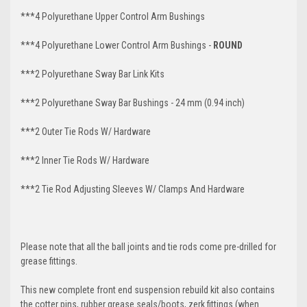
***4 Polyurethane Upper Control Arm Bushings
***4 Polyurethane Lower Control Arm
Bushings -
ROUND
***2 Polyurethane Sway Bar Link Kits
***2 Polyurethane Sway Bar Bushings - 24 mm (0.94 inch)
***2 Outer Tie Rods W/ Hardware
***2 Inner Tie Rods W/ Hardware
***2 Tie Rod Adjusting Sleeves W/ Clamps And Hardware
Please note that all the ball joints and tie rods come pre-drilled for
grease fittings.
This new complete front end suspension rebuild kit also contains
the cotter pins, rubber grease seals/boots, zerk fittings (when