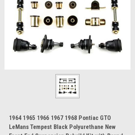
1964 1965 1966 1967 1968 Pontiac GTO
LeMans Tempest Black Polyurethane New