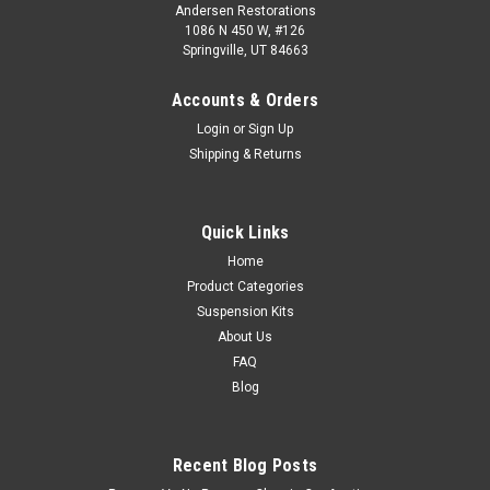
Andersen Restorations
1086 N 450 W, #126
Springville, UT 84663
Accounts & Orders
Login
or
Sign Up
Shipping & Returns
Quick Links
Home
Product Categories
Suspension Kits
About Us
FAQ
Blog
Recent Blog Posts