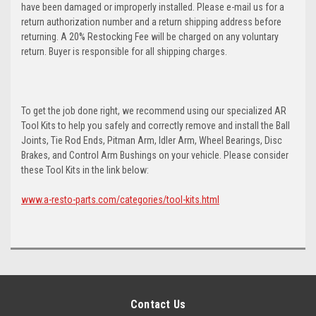
have been damaged or improperly installed. Please e-mail us for a
return authorization number and a return shipping address before
returning. A 20% Restocking Fee will be charged on any voluntary
return. Buyer is responsible for all shipping charges.
To get the job done right, we recommend using our specialized AR
Tool Kits to help you safely and correctly remove and install the Ball
Joints, Tie Rod Ends, Pitman Arm, Idler Arm, Wheel Bearings, Disc
Brakes, and Control Arm Bushings on your vehicle. Please consider
these Tool Kits in the link below:
www.a-resto-parts.com/categories/tool-kits.html
Contact Us