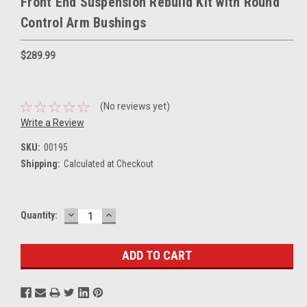
Front End Suspension Rebuild Kit with Round
Control Arm Bushings
$289.99
(No reviews yet)
Write a Review
SKU:
00195
Shipping:
Calculated at Checkout
DECREASE
INCREASE
Current
Quantity:
QUANTITY:
QUANTITY:
Stock: