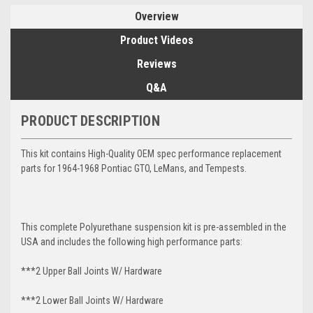
Overview
Product Videos
Reviews
Q&A
PRODUCT DESCRIPTION
This kit contains High-Quality OEM spec performance replacement
parts for 1964-1968 Pontiac GTO, LeMans, and Tempests.
This complete Polyurethane suspension kit is pre-assembled in the
USA and includes the following high performance parts:
***2 Upper Ball Joints W/ Hardware
***2 Lower Ball Joints W/ Hardware