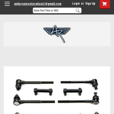
Login
or
Sign Up
andersenrestorations1@gmail.com