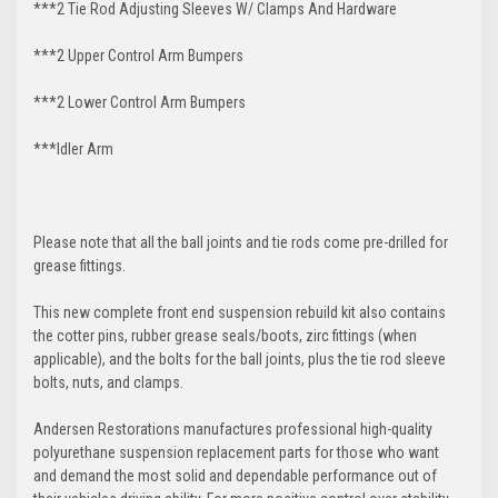
***2 Tie Rod Adjusting Sleeves W/ Clamps And Hardware
***2 Upper Control Arm Bumpers
***2 Lower Control Arm Bumpers
***Idler Arm
Please note that all the ball joints and tie rods come pre-drilled for
grease fittings.
This new complete front end suspension rebuild kit also contains
the cotter pins, rubber grease seals/boots, zirc fittings (when
applicable), and the bolts for the ball joints, plus the tie rod sleeve
bolts, nuts, and clamps.
Andersen Restorations manufactures professional high-quality
polyurethane suspension replacement parts for those who want
and demand the most solid and dependable performance out of