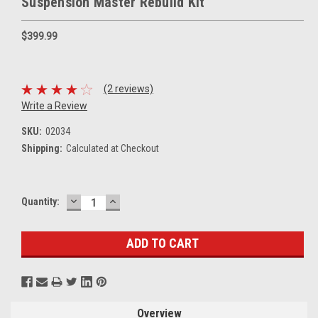
Suspension Master Rebuild Kit
$399.99
(2 reviews)
Write a Review
SKU:
02034
Shipping:
Calculated at Checkout
DECREASE
INCREASE
Current
Quantity:
QUANTITY:
QUANTITY:
Stock:
Overview