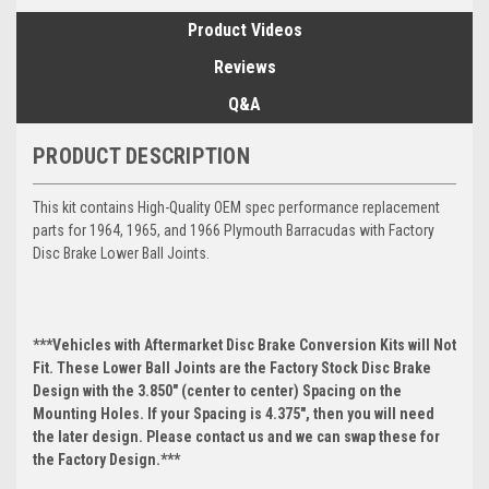
Product Videos
Reviews
Q&A
PRODUCT DESCRIPTION
This kit contains High-Quality OEM spec performance replacement
parts for 1964, 1965, and 1966 Plymouth Barracudas with Factory
Disc Brake Lower Ball Joints.
***Vehicles with Aftermarket Disc Brake Conversion Kits will Not
Fit. These Lower Ball Joints are the Factory Stock Disc Brake
Design with the 3.850" (center to center) Spacing on the
Mounting Holes. If your Spacing is 4.375", then you will need
the later design. Please contact us and we can swap these for
the Factory Design.***