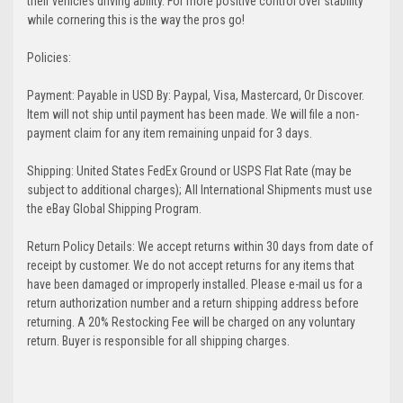
their vehicles driving ability. For more positive control over stability
while cornering this is the way the pros go!
Policies:
Payment: Payable in USD By: Paypal, Visa, Mastercard, Or Discover.
Item will not ship until payment has been made. We will file a non-
payment claim for any item remaining unpaid for 3 days.
Shipping: United States FedEx Ground or USPS Flat Rate (may be
subject to additional charges); All International Shipments must use
the eBay Global Shipping Program.
Return Policy Details: We accept returns within 30 days from date of
receipt by customer. We do not accept returns for any items that
have been damaged or improperly installed. Please e-mail us for a
return authorization number and a return shipping address before
returning. A 20% Restocking Fee will be charged on any voluntary
return. Buyer is responsible for all shipping charges.