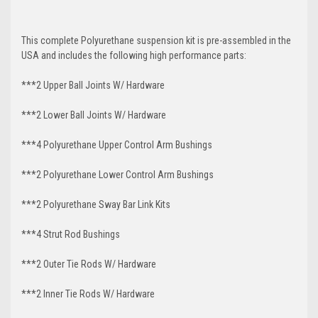
This complete Polyurethane suspension kit is pre-assembled in the
USA and includes the following high performance parts:
***2 Upper Ball Joints W/ Hardware
***2 Lower Ball Joints W/ Hardware
***4 Polyurethane Upper Control Arm Bushings
***2 Polyurethane Lower Control Arm Bushings
***2 Polyurethane Sway Bar Link Kits
***4 Strut Rod Bushings
***2 Outer Tie Rods W/ Hardware
***2 Inner Tie Rods W/ Hardware