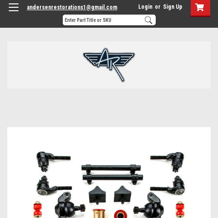
Login
or
Sign Up
andersenrestorations1@gmail.com