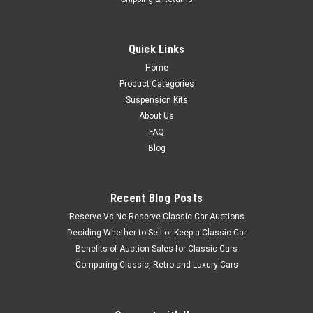
Quick Links
Home
Product Categories
Suspension Kits
About Us
FAQ
Blog
Recent Blog Posts
Reserve Vs No Reserve Classic Car Auctions
Deciding Whether to Sell or Keep a Classic Car
Benefits of Auction Sales for Classic Cars
Comparing Classic, Retro and Luxury Cars