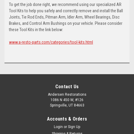
To get the job done right, we recommend using our specialized AR
Tool Kits to help you safely and correctly remove and install the Ball
Joints, Tie Rod Ends, Pitman Arm, Idler Arm, Wheel Bearings, Disc
Brakes, and Control Arm Bushings on your vehicle. Please consider
these Tool Kits in the link below:
www.a-resto-parts.com/categories/tool-kits.html
Contact Us
Andersen Restorations
1086 N 450 W, #126
Springville, UT 84663
Accounts & Orders
Login
or
Sign Up
Shipping & Returns