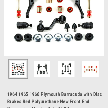
1964 1965 1966 Plymouth Barracuda with Disc
Brakes Red Polyurethane New Front End