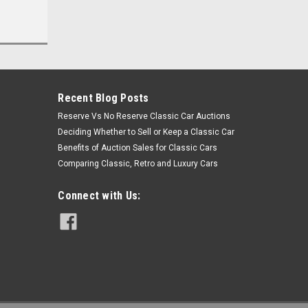
Recent Blog Posts
Reserve Vs No Reserve Classic Car Auctions
Deciding Whether to Sell or Keep a Classic Car
Benefits of Auction Sales for Classic Cars
Comparing Classic, Retro and Luxury Cars
Connect with Us: