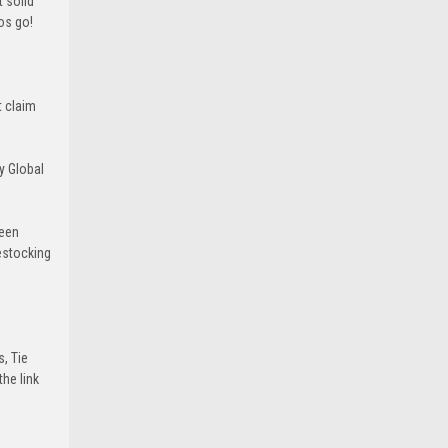
 solid
ros go!
t claim
y Global
been
estocking
s, Tie
he link