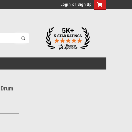
Login
or
Sign Up
 Drum