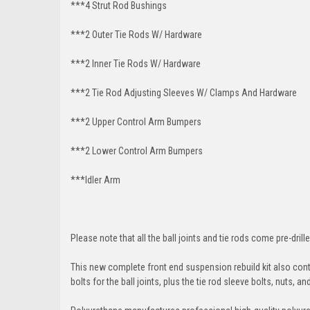
***4 Strut Rod Bushings
***2 Outer Tie Rods W/ Hardware
***2 Inner Tie Rods W/ Hardware
***2 Tie Rod Adjusting Sleeves W/ Clamps And Hardware
***2 Upper Control Arm Bumpers
***2 Lower Control Arm Bumpers
***Idler Arm
Please note that all the ball joints and tie rods come pre-drille
This new complete front end suspension rebuild kit also conta
bolts for the ball joints, plus the tie rod sleeve bolts, nuts, a