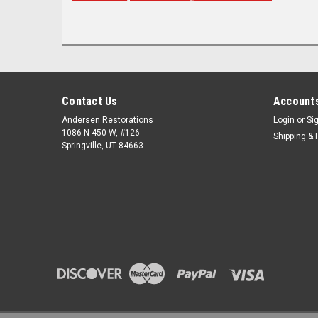
Contact Us
Accounts
Andersen Restorations
Login
or
Si
1086 N 450 W, #126
Shipping & 
Springville, UT 84663