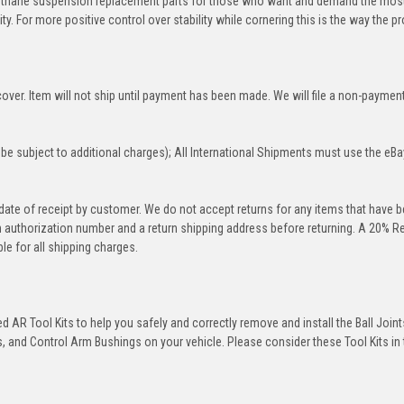
rethane suspension replacement parts for those who want and demand the most
y. For more positive control over stability while cornering this is the way the p
over. Item will not ship until payment has been made. We will file a non-paymen
be subject to additional charges); All International Shipments must use the eBa
 date of receipt by customer. We do not accept returns for any items that have 
rn authorization number and a return shipping address before returning. A 20% R
le for all shipping charges.
 AR Tool Kits to help you safely and correctly remove and install the Ball Joint
 and Control Arm Bushings on your vehicle. Please consider these Tool Kits in t