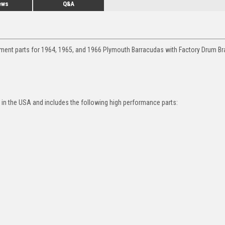
ews
Q&A
ement parts for 1964, 1965, and 1966 Plymouth Barracudas with Factory Drum Br
in the USA and includes the following high performance parts: