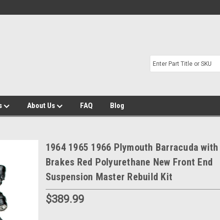
s
About Us
FAQ
Blog
1964 1965 1966 Plymouth Barracuda with
Brakes Red Polyurethane New Front End
Suspension Master Rebuild Kit
$389.99