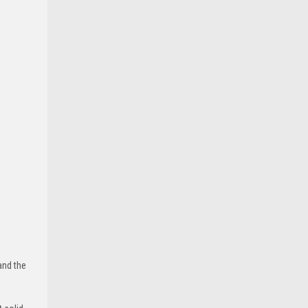
and the