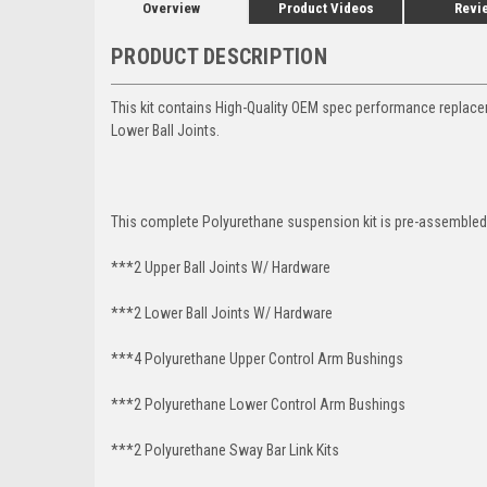
Overview
Product Videos
Revi
PRODUCT DESCRIPTION
This kit contains High-Quality OEM spec performance replac
Lower Ball Joints.
This complete Polyurethane suspension kit is pre-assembled 
***2 Upper Ball Joints W/ Hardware
***2 Lower Ball Joints W/ Hardware
***4 Polyurethane Upper Control Arm Bushings
***2 Polyurethane Lower Control Arm Bushings
***2 Polyurethane Sway Bar Link Kits