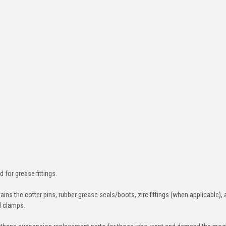
d for grease fittings.
ins the cotter pins, rubber grease seals/boots, zirc fittings (when applicable), 
nd clamps.