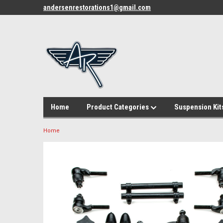
andersenrestorations1@gmail.com
Home
Product Categories
Suspension Kit
Home