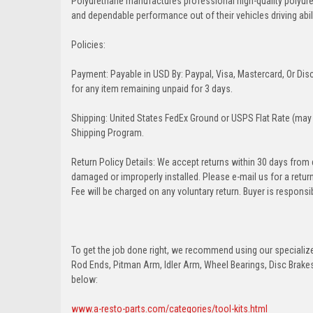
Polyurethane manufactures professional high-quality polyu
and dependable performance out of their vehicles driving abilit
Policies:
Payment: Payable in USD By: Paypal, Visa, Mastercard, Or Disc
for any item remaining unpaid for 3 days.
Shipping: United States FedEx Ground or USPS Flat Rate (may 
Shipping Program.
Return Policy Details: We accept returns within 30 days from
damaged or improperly installed. Please e-mail us for a retu
Fee will be charged on any voluntary return. Buyer is responsib
To get the job done right, we recommend using our specialized
Rod Ends, Pitman Arm, Idler Arm, Wheel Bearings, Disc Brakes,
below:
www.a-resto-parts.com/categories/tool-kits.html