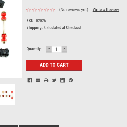
(No reviews yet)
Write a Review
SKU:
02026
Shipping:
Calculated at Checkout
DECREASE
INCREASE
Current
Quantity:
QUANTITY:
QUANTITY:
Stock: