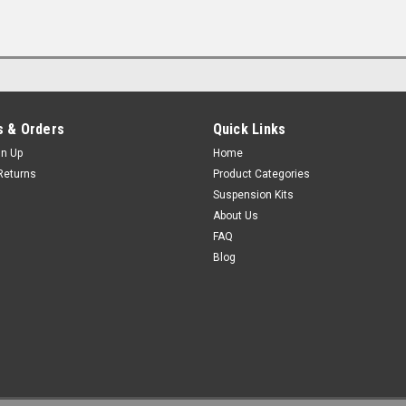
 & Orders
Quick Links
gn Up
Home
Returns
Product Categories
Suspension Kits
About Us
FAQ
Blog