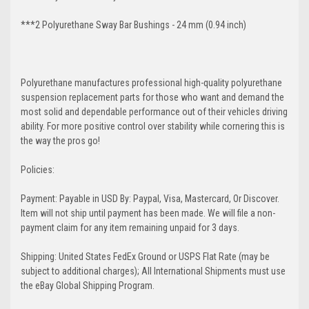
***2 Polyurethane Sway Bar Bushings - 24 mm (0.94 inch)
Polyurethane manufactures professional high-quality polyurethane
suspension replacement parts for those who want and demand the
most solid and dependable performance out of their vehicles driving
ability. For more positive control over stability while cornering this is
the way the pros go!
Policies:
Payment: Payable in USD By: Paypal, Visa, Mastercard, Or Discover.
Item will not ship until payment has been made. We will file a non-
payment claim for any item remaining unpaid for 3 days.
Shipping: United States FedEx Ground or USPS Flat Rate (may be
subject to additional charges); All International Shipments must use
the eBay Global Shipping Program.