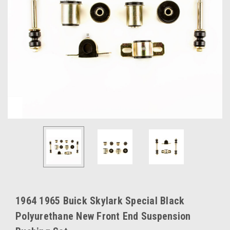
1964 1965 Buick Skylark Special Black
Polyurethane New Front End Suspension