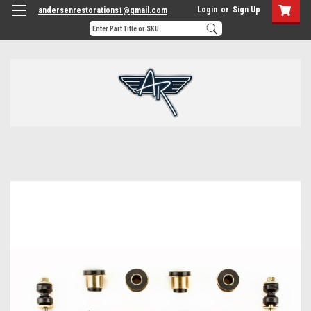
Login
or
Sign Up
andersenrestorations1@gmail.com