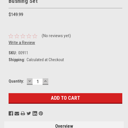
Bushing Set
$149.99
(No reviews yet)
Write a Review
SKU:
00911
Shipping:
Calculated at Checkout
DECREASE
INCREASE
Current
Quantity:
QUANTITY:
QUANTITY:
Stock:
Overview