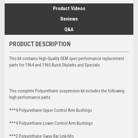
Product Videos
Reviews
Q&A
PRODUCT DESCRIPTION
This kit contains High-Quality OEM spec performance replacement
parts for 1964 and 1965 Buick Skylarks and Specials.
This complete Polyurethane suspension kit includes the following
high performance parts:
***4 Polyurethane Upper Control Arm Bushings
***4 Polyurethane Lower Control Arm
Bushings
***2 Polyurethane Sway Bar Link Kits