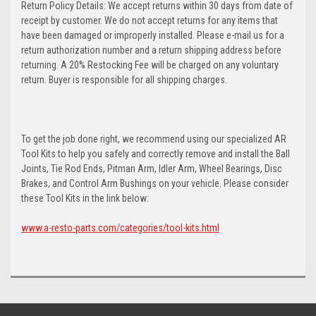
Return Policy Details: We accept returns within 30 days from date of
receipt by customer. We do not accept returns for any items that
have been damaged or improperly installed. Please e-mail us for a
return authorization number and a return shipping address before
returning. A 20% Restocking Fee will be charged on any voluntary
return. Buyer is responsible for all shipping charges.
To get the job done right, we recommend using our specialized AR
Tool Kits to help you safely and correctly remove and install the Ball
Joints, Tie Rod Ends, Pitman Arm, Idler Arm, Wheel Bearings, Disc
Brakes, and Control Arm Bushings on your vehicle. Please consider
these Tool Kits in the link below:
www.a-resto-parts.com/categories/tool-kits.html