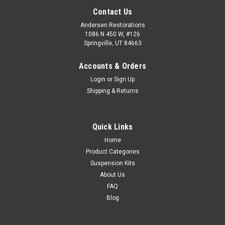
Contact Us
Andersen Restorations
1086 N 450 W, #126
Springville, UT 84663
Accounts & Orders
Login
or
Sign Up
Shipping & Returns
Quick Links
Home
Product Categories
Suspension Kits
About Us
FAQ
Blog