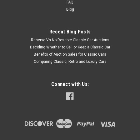
FAQ
Blog
Recent Blog Posts
Reserve Vs No Reserve Classic Car Auctions
Deciding Whether to Sell or Keep a Classic Car
Benefits of Auction Sales for Classic Cars
Comparing Classic, Retro and Luxury Cars
Connect with Us: