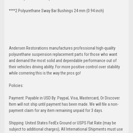
***2 Polyurethane Sway Bar Bushings 24 mm (0.94 inch)
Andersen Restorations manufactures professional high-quality
polyurethane suspension replacement parts for those who want
and demand the most solid and dependable performance out of
their vehicles driving ability. For more positive control over stability
while cornering this is the way the pros go!
Policies:
Payment: Payable in USD By: Paypal, Visa, Mastercard, Or Discover.
Item will not ship until payment has been made. We will file a non-
payment claim for any item remaining unpaid for 3 days.
Shipping: United States FedEx Ground or USPS Flat Rate (may be
subject to additional charges); All International Shipments must use