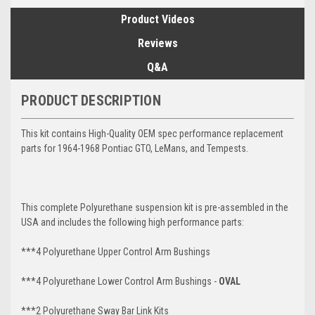
Product Videos
Reviews
Q&A
PRODUCT DESCRIPTION
This kit contains High-Quality OEM spec performance replacement
parts for 1964-1968 Pontiac GTO, LeMans, and Tempests.
This complete Polyurethane suspension kit is pre-assembled in the
USA and includes the following high performance parts:
***4 Polyurethane Upper Control Arm Bushings
***4 Polyurethane
Lower Control Arm
Bushings -
OVAL
***2 Polyurethane Sway Bar Link Kits