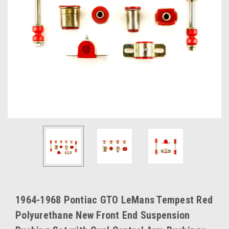
1964-1968 Pontiac GTO LeMans Tempest Red
Polyurethane New Front End Suspension