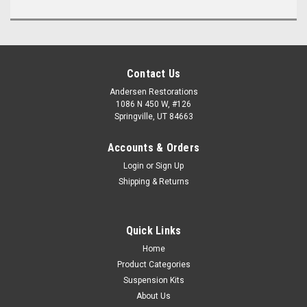
Contact Us
Andersen Restorations
1086 N 450 W, #126
Springville, UT 84663
Accounts & Orders
Login
or
Sign Up
Shipping & Returns
Quick Links
Home
Product Categories
Suspension Kits
About Us