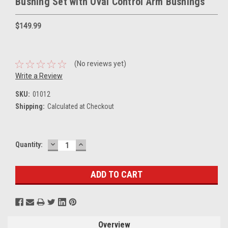
Bushing Set with Oval Control Arm Bushings
$149.99
(No reviews yet)
Write a Review
SKU:
01012
Shipping:
Calculated at Checkout
DECREASE
INCREASE
Current
Quantity:
QUANTITY:
QUANTITY:
Stock:
Overview