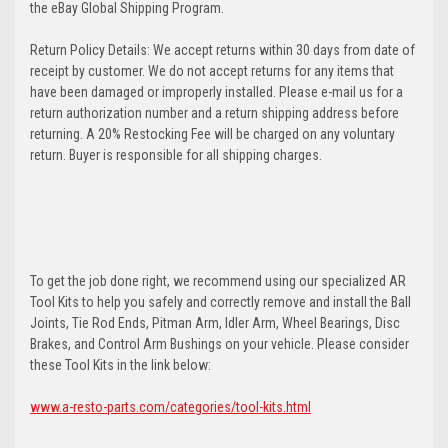
the eBay Global Shipping Program.
Return Policy Details: We accept returns within 30 days from date of
receipt by customer. We do not accept returns for any items that
have been damaged or improperly installed. Please e-mail us for a
return authorization number and a return shipping address before
returning. A 20% Restocking Fee will be charged on any voluntary
return. Buyer is responsible for all shipping charges.
To get the job done right, we recommend using our specialized AR
Tool Kits to help you safely and correctly remove and install the Ball
Joints, Tie Rod Ends, Pitman Arm, Idler Arm, Wheel Bearings, Disc
Brakes, and Control Arm Bushings on your vehicle. Please consider
these Tool Kits in the link below:
www.a-resto-parts.com/categories/tool-kits.html