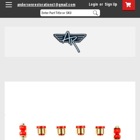
Login
or
Sign Up
andersenrestorations1@gmail.com