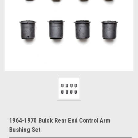
1964-1970 Buick Rear End Control Arm
Bushing Set