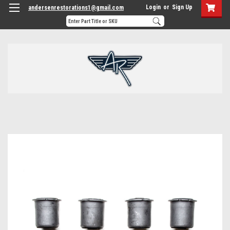
Login
or
Sign Up
andersenrestorations1@gmail.com