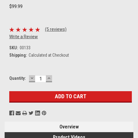
$99.99
(5 reviews)
Write a Review
SKU:
00133
Shipping:
Calculated at Checkout
DECREASE
INCREASE
Current
Quantity:
QUANTITY:
QUANTITY:
Stock:
Overview
Product Videos