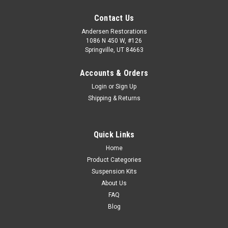
Contact Us
Andersen Restorations
1086 N 450 W, #126
Springville, UT 84663
Accounts & Orders
Login
or
Sign Up
Shipping & Returns
Quick Links
Home
Product Categories
Suspension Kits
About Us
FAQ
Blog