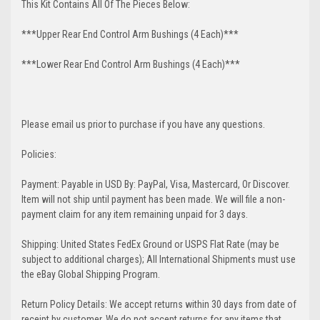
This Kit Contains All Of The Pieces Below:
***Upper Rear End Control Arm Bushings (4 Each)***
***Lower Rear End Control Arm Bushings (4 Each)***
Please email us prior to purchase if you have any questions.
Policies:
Payment: Payable in USD By: PayPal, Visa, Mastercard, Or Discover.
Item will not ship until payment has been made. We will file a non-
payment claim for any item remaining unpaid for 3 days.
Shipping: United States FedEx Ground or USPS Flat Rate (may be
subject to additional charges); All International Shipments must use
the eBay Global Shipping Program.
Return Policy Details: We accept returns within 30 days from date of
receipt by customer. We do not accept returns for any items that