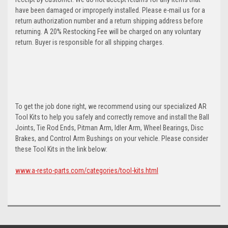
have been damaged or improperly installed. Please e-mail us for a
return authorization number and a return shipping address before
returning. A 20% Restocking Fee will be charged on any voluntary
return. Buyer is responsible for all shipping charges.
To get the job done right, we recommend using our specialized AR
Tool Kits to help you safely and correctly remove and install the Ball
Joints, Tie Rod Ends, Pitman Arm, Idler Arm, Wheel Bearings, Disc
Brakes, and Control Arm Bushings on your vehicle. Please consider
these Tool Kits in the link below:
www.a-resto-parts.com/categories/tool-kits.html