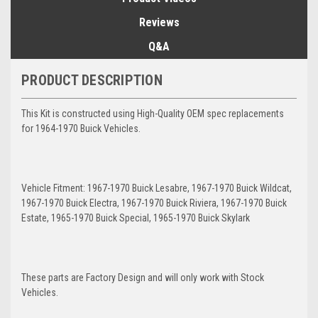
Reviews
Q&A
PRODUCT DESCRIPTION
This Kit is constructed using High-Quality OEM spec replacements
for 1964-1970 Buick Vehicles.
Vehicle Fitment: 1967-1970 Buick Lesabre, 1967-1970 Buick Wildcat,
1967-1970 Buick Electra, 1967-1970 Buick Riviera, 1967-1970 Buick
Estate, 1965-1970 Buick Special, 1965-1970 Buick Skylark
These parts are Factory Design and will only work with Stock
Vehicles.