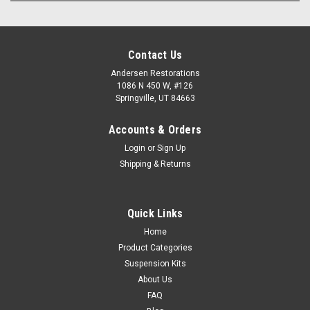
Contact Us
Andersen Restorations
1086 N 450 W, #126
Springville, UT 84663
Accounts & Orders
Login
or
Sign Up
Shipping & Returns
Quick Links
Home
Product Categories
Suspension Kits
About Us
FAQ