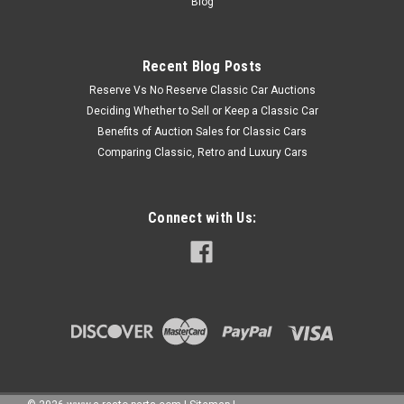
Blog
Recent Blog Posts
Reserve Vs No Reserve Classic Car Auctions
Deciding Whether to Sell or Keep a Classic Car
Benefits of Auction Sales for Classic Cars
Comparing Classic, Retro and Luxury Cars
Connect with Us: