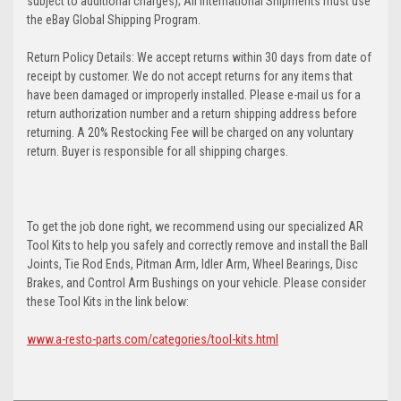
subject to additional charges); All International Shipments must use
the eBay Global Shipping Program.
Return Policy Details: We accept returns within 30 days from date of
receipt by customer. We do not accept returns for any items that
have been damaged or improperly installed. Please e-mail us for a
return authorization number and a return shipping address before
returning. A 20% Restocking Fee will be charged on any voluntary
return. Buyer is responsible for all shipping charges.
To get the job done right, we recommend using our specialized AR
Tool Kits to help you safely and correctly remove and install the Ball
Joints, Tie Rod Ends, Pitman Arm, Idler Arm, Wheel Bearings, Disc
Brakes, and Control Arm Bushings on your vehicle. Please consider
these Tool Kits in the link below:
www.a-resto-parts.com/categories/tool-kits.html