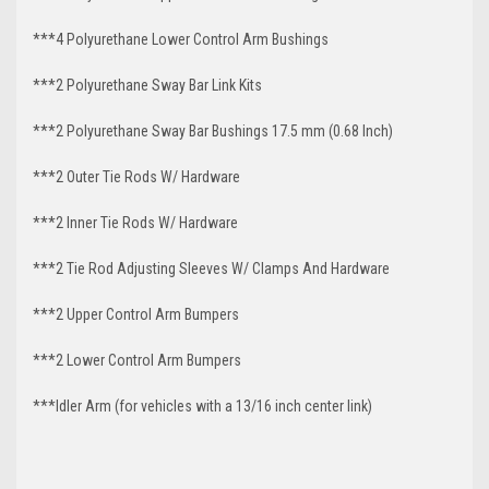
***4 Polyurethane Lower Control Arm
Bushings
***2 Polyurethane Sway Bar Link Kits
***2 Polyurethane Sway Bar Bushings 17.5 mm (0.68 Inch)
***2 Outer Tie Rods W/ Hardware
***2 Inner Tie Rods W/ Hardware
***2 Tie Rod Adjusting Sleeves W/ Clamps And Hardware
***2 Upper Control Arm Bumpers
***2 Lower Control Arm Bumpers
***Idler Arm
(for vehicles with a 13/16 inch center link)