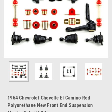
1964 Chevrolet Chevelle El Camino Red
Polyurethane New Front End Suspension