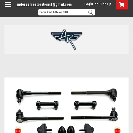
Login
or
Sign Up
andersenrestorations1@gmail.com