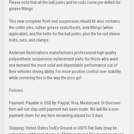
Please note that all the ball joints and tie rods come pre-drilled for
grease fittings.
This new complete front end suspension rebuild kit also contains
the cotter pins, rubber grease seals/boots, zerk fittings (when
applicable), and the bolts for the ball joints, plus the tie rod sleeve
bolts, nuts, and clamps.
Andersen Restorations manufactures professional high-quality
polyurethane suspension replacement parts for those who want
and demand the most solid and dependable performance out of
their vehicles driving ability. For more positive control over stability
while cornering this is the way the pros go!
Policies:
Payment: Payable in USD By: Paypal, Visa, Mastercard, Or Discover.
Item will not ship until payment has been made. We will file a non-
payment claim for any item remaining unpaid for 3 days.
Shipping: United States FedEx Ground or USPS Flat Rate (may be