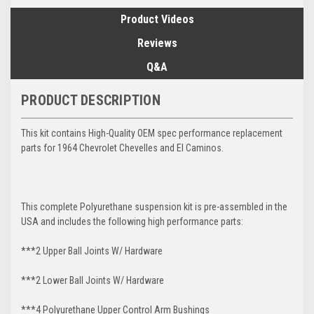
Product Videos
Reviews
Q&A
PRODUCT DESCRIPTION
This kit contains High-Quality OEM spec performance replacement
parts for 1964 Chevrolet Chevelles and El Caminos.
This complete Polyurethane suspension kit is pre-assembled in the
USA and includes the following high performance parts:
***2 Upper Ball Joints W/ Hardware
***2 Lower Ball Joints W/ Hardware
***4 Polyurethane Upper Control Arm Bushings