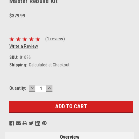
Master Rebuild Kit
$379.99
(1 review)
Write a Review
SKU:
01036
Shipping:
Calculated at Checkout
DECREASE
INCREASE
Current
Quantity:
QUANTITY:
QUANTITY:
Stock:
Overview