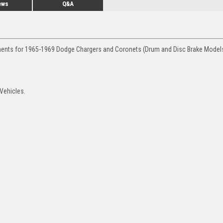
ews
Q&A
ements for 1965-1969 Dodge Chargers and Coronets (Drum and Disc Brake Models
 Vehicles.