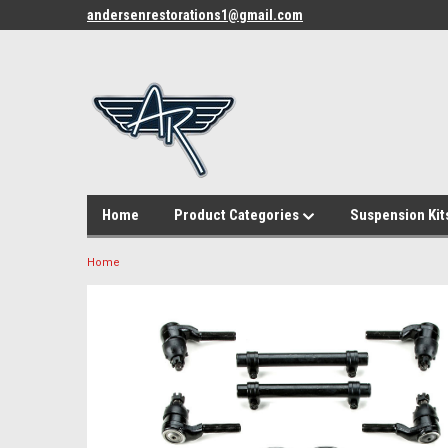
andersenrestorations1@gmail.com
Home
Product Categories
Suspension Kit
Home