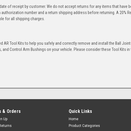
 date of receipt by customer. We do not accept returns for any items that have 
rn authorization number and a return shipping address before returning. A 20% R
le for all shipping charges.
 AR Tool Kits to help you safely and correctly remove and install the Ball Joint
 and Control Arm Bushings on your vehicle. Please consider these Tool Kits in t
 & Orders
Quick Links
gn Up
Home
Returns
Product Categories