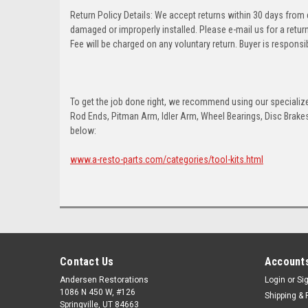
Return Policy Details: We accept returns within 30 days from
damaged or improperly installed. Please e-mail us for a retu
Fee will be charged on any voluntary return. Buyer is responsib
To get the job done right, we recommend using our specialized
Rod Ends, Pitman Arm, Idler Arm, Wheel Bearings, Disc Brakes,
below:
www.a-resto-parts.com/categories/tool-kits.html
Contact Us
Accounts
Andersen Restorations
Login
or
Si
1086 N 450 W, #126
Shipping & 
Springville, UT 84663