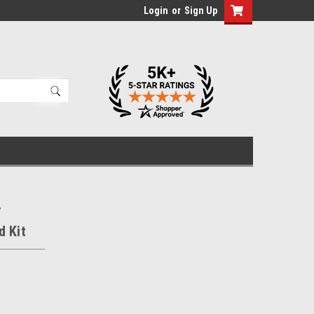
Login
or
Sign Up
r
d Kit