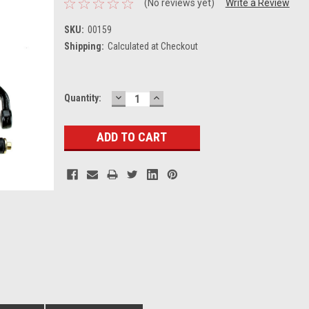
(No reviews yet)
Write a Review
SKU:
00159
Shipping:
Calculated at Checkout
DECREASE
INCREASE
Current
Quantity:
QUANTITY:
QUANTITY:
Stock: