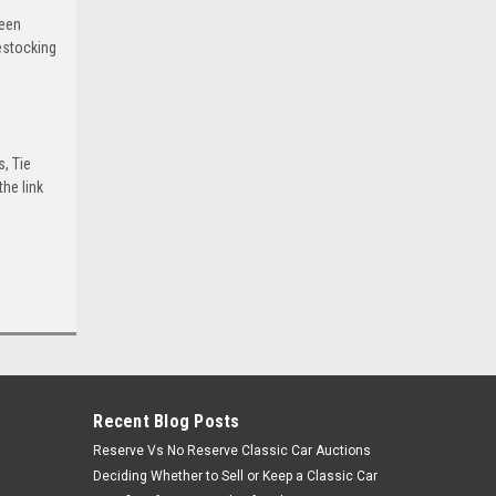
been
estocking
s, Tie
he link
Recent Blog Posts
Reserve Vs No Reserve Classic Car Auctions
Deciding Whether to Sell or Keep a Classic Car