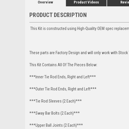
Overview
Product Videos
Revi
PRODUCT DESCRIPTION
This Kit is constructed using High-Quality OEM spec replac
These parts are Factory Design and will only work with Stock
This Kit Contains All Of The Pieces Below:
***Inner Tie Rod Ends, Right and Left***
***Outer Tie Rod Ends, Right and Left***
***Tie Rod Sleeves (2 Each)***
***Sway Bar Bolts (2 Each)***
***Upper Ball Joints (2 Each)***