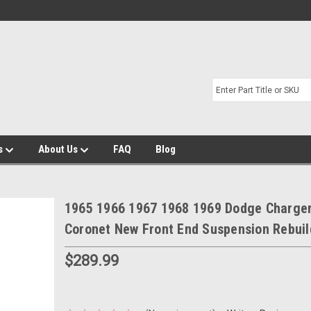
s
About Us
FAQ
Blog
1965 1966 1967 1968 1969 Dodge Charge
Coronet New Front End Suspension Rebuil
$289.99