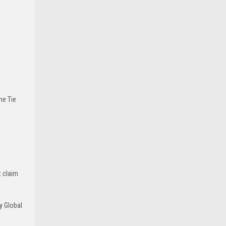
he Tie
t claim
y Global