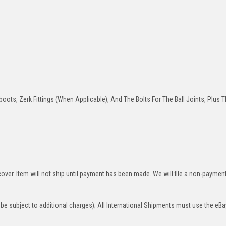
oots, Zerk Fittings (When Applicable), And The Bolts For The Ball Joints, Plus T
over. Item will not ship until payment has been made. We will file a non-paymen
be subject to additional charges); All International Shipments must use the eBa