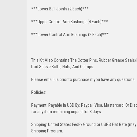
***Lower Ball Joints (2 Each)***
***Upper Control Arm Bushings (4 Each)***
***Lower Control Arm Bushings (2 Each)***
This Kit Also Contains The Cotter Pins, Rubber Grease Seals/b
Rod Sleeve Bolts, Nuts, And Clamps.
Please email us prior to purchase if you have any questions.
Policies:
Payment: Payable in USD By: Paypal, Visa, Mastercard, Or Disc
for any item remaining unpaid for 3 days.
Shipping: United States FedEx Ground or USPS Flat Rate (may 
Shipping Program.