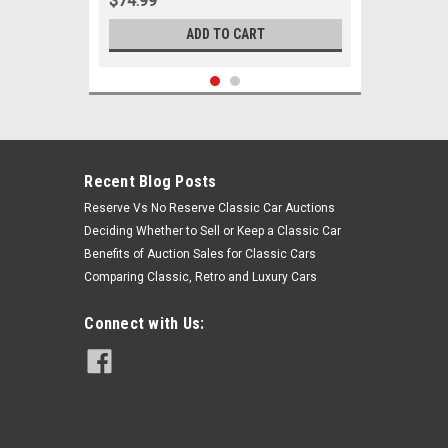
$74.99
ADD TO CART
Recent Blog Posts
Reserve Vs No Reserve Classic Car Auctions
Deciding Whether to Sell or Keep a Classic Car
Benefits of Auction Sales for Classic Cars
Comparing Classic, Retro and Luxury Cars
Connect with Us:
Sku:
00547
1965 1966 1967 1968 Buick LeSabre
New Tie Rod Steering Rebuild Kit