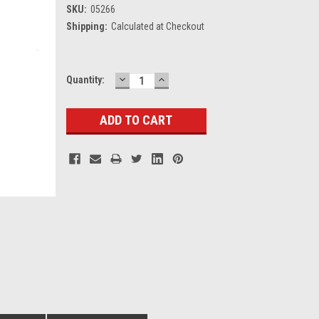
SKU:
05266
Shipping:
Calculated at Checkout
DECREASE
INCREASE
Current
Quantity:
QUANTITY:
QUANTITY:
Stock: