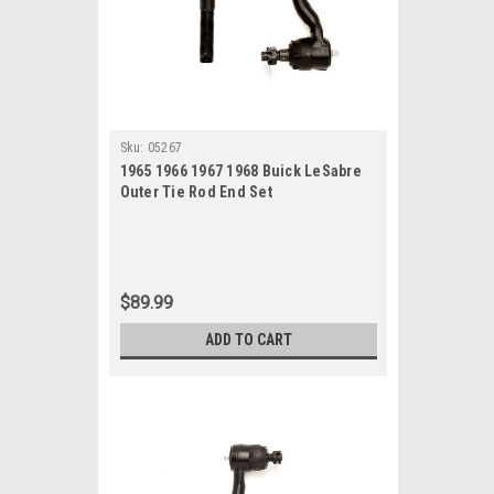
Sku:
05267
1965 1966 1967 1968 Buick LeSabre
Outer Tie Rod End Set
$89.99
ADD TO CART