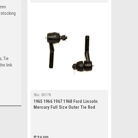
been
estocking
s, Tie
he link
Sku:
05178
1965 1966 1967 1968 Ford Lincoln
Mercury Full Size Outer Tie Rod
Ends Set