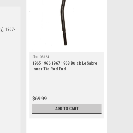
y), 1967-
Sku:
05364
1965 1966 1967 1968 Buick LeSabre
Inner Tie Rod End
$69.99
ADD TO CART