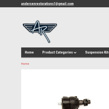
andersenrestorations1@gmail.com
Home
Product Categories
Suspension Kit
Home