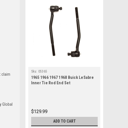
Sku:
05365
t claim
1965 1966 1967 1968 Buick LeSabre
Inner Tie Rod End Set
y Global
$129.99
ADD TO CART