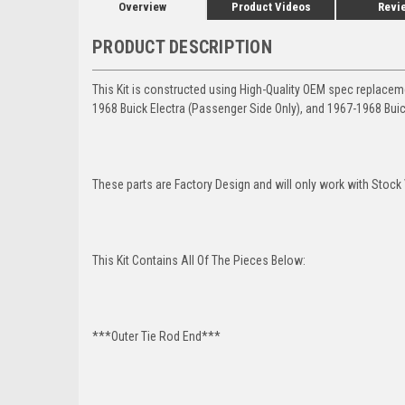
Overview
Product Videos
Revi
PRODUCT DESCRIPTION
This Kit is constructed using High-Quality OEM spec replace
1968 Buick Electra (Passenger Side Only), and 1967-1968 Buic
These parts are Factory Design and will only work with Stock 
This Kit Contains All Of The Pieces Below:
***Outer Tie Rod End***