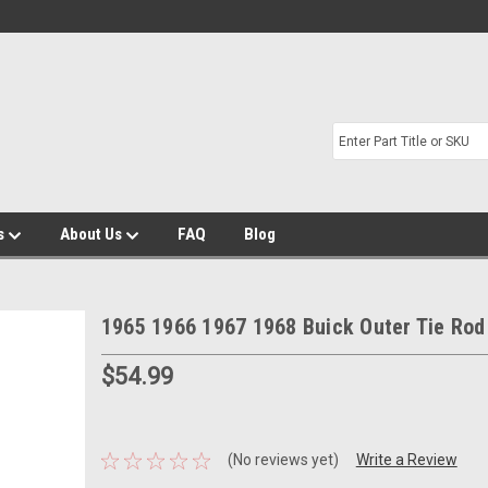
s
About Us
FAQ
Blog
1965 1966 1967 1968 Buick Outer Tie Rod
$54.99
(No reviews yet)
Write a Review