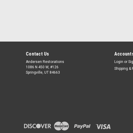
Contact Us
Accounts
Andersen Restorations
Login
or
Si
1086 N 450 W, #126
Shipping & 
Springville, UT 84663