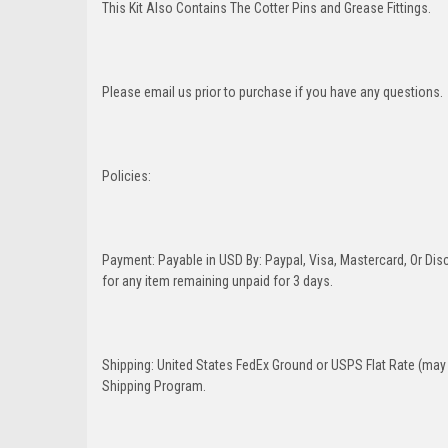
This Kit Also Contains The Cotter Pins and Grease Fittings.
Please email us prior to purchase if you have any questions.
Policies:
Payment: Payable in USD By: Paypal, Visa, Mastercard, Or Disc
for any item remaining unpaid for 3 days.
Shipping: United States FedEx Ground or USPS Flat Rate (may 
Shipping Program.