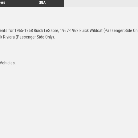
ews
Q&A
ments for 1965-1968 Buick LeSabre, 1967-1968 Buick Wildcat (Passenger Side Onl
k Riviera (Passenger Side Only).
Vehicles.