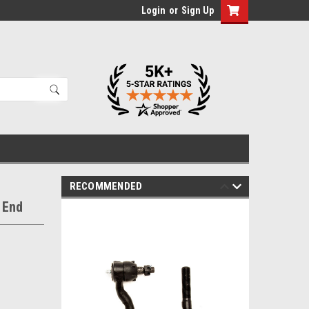
Login
or
Sign Up
RECOMMENDED
 End