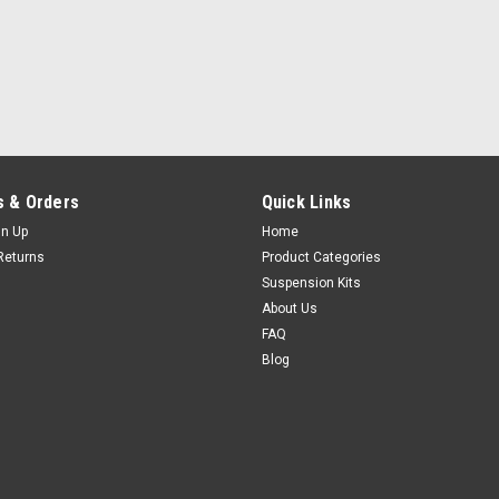
 & Orders
Quick Links
gn Up
Home
Returns
Product Categories
Suspension Kits
About Us
FAQ
Blog