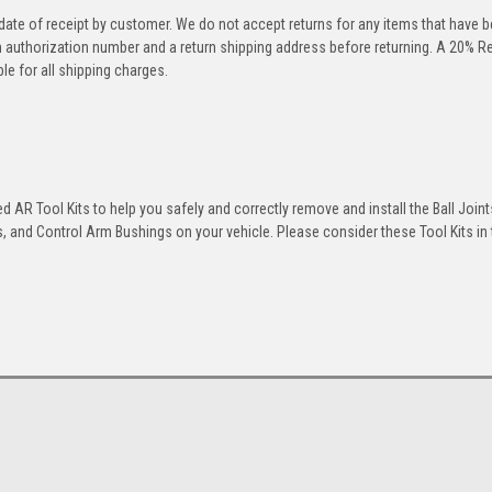
 date of receipt by customer. We do not accept returns for any items that have 
rn authorization number and a return shipping address before returning. A 20% R
le for all shipping charges.
 AR Tool Kits to help you safely and correctly remove and install the Ball Joint
 and Control Arm Bushings on your vehicle. Please consider these Tool Kits in t