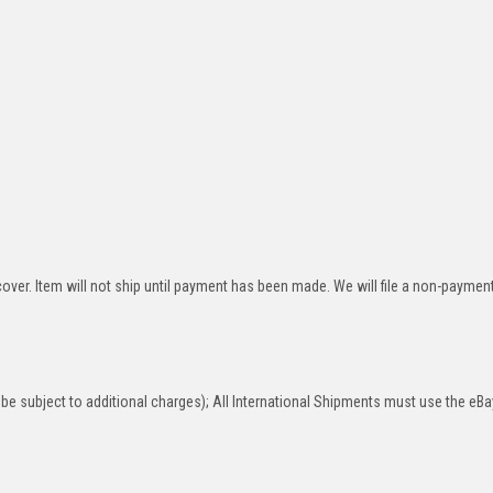
over. Item will not ship until payment has been made. We will file a non-paymen
be subject to additional charges); All International Shipments must use the eBa