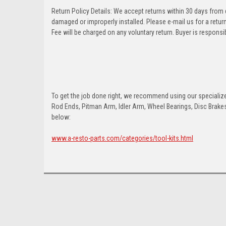
Return Policy Details: We accept returns within 30 days from
damaged or improperly installed. Please e-mail us for a retu
Fee will be charged on any voluntary return. Buyer is responsib
To get the job done right, we recommend using our specialized
Rod Ends, Pitman Arm, Idler Arm, Wheel Bearings, Disc Brakes,
below:
www.a-resto-parts.com/categories/tool-kits.html