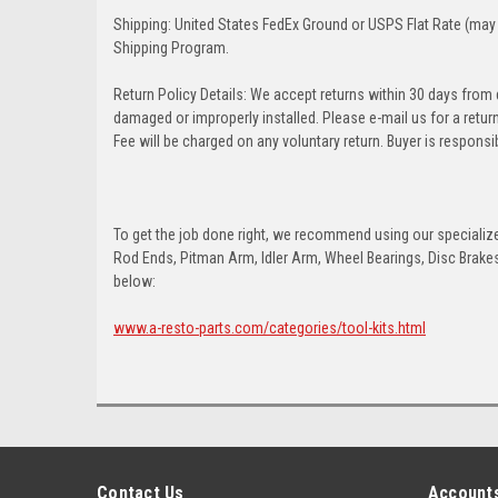
Shipping: United States FedEx Ground or USPS Flat Rate (may 
Shipping Program.
Return Policy Details: We accept returns within 30 days from
damaged or improperly installed. Please e-mail us for a retu
Fee will be charged on any voluntary return. Buyer is responsib
To get the job done right, we recommend using our specialized
Rod Ends, Pitman Arm, Idler Arm, Wheel Bearings, Disc Brakes,
below:
www.a-resto-parts.com/categories/tool-kits.html
Contact Us
Accounts