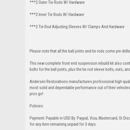
***2 Outer Tie Rods W/ Hardware
***2 Inner Tie Rods W/ Hardware
***2 Tie Rod Adjusting Sleeves W/ Clamps And Hardware
Please note that all the ball joints and tie rods come pre-drille
This new complete front end suspension rebuild kit also conta
bolts for the ball joints, plus the tie rod sleeve bolts, nuts, a
Andersen Restorations manufactures professional high-qual
most solid and dependable performance out of their vehicles dr
pros go!
Policies:
Payment: Payable in USD By: Paypal, Visa, Mastercard, Or Disc
for any item remaining unpaid for 3 days.