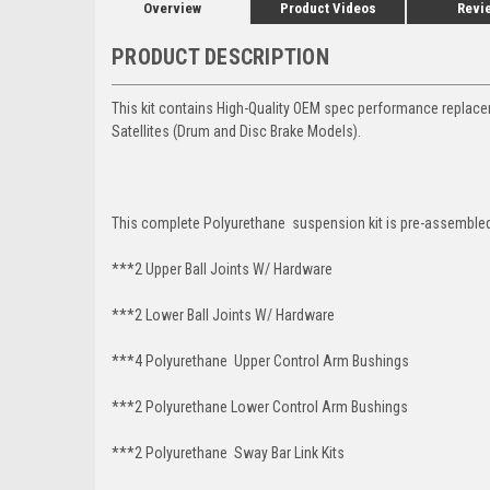
Overview
Product Videos
Revi
PRODUCT DESCRIPTION
This kit contains High-Quality OEM spec performance replac
Satellites (Drum and Disc Brake Models).
This complete Polyurethane suspension kit is pre-assembled 
***2 Upper Ball Joints W/ Hardware
***2 Lower Ball Joints W/ Hardware
***4 Polyurethane Upper Control Arm Bushings
***2 Polyurethane Lower Control Arm Bushings
***2 Polyurethane Sway Bar Link Kits