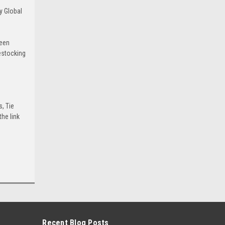
y Global
been
estocking
s, Tie
he link
Recent Blog Posts