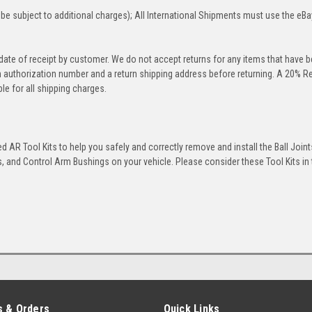
be subject to additional charges); All International Shipments must use the eBa
 date of receipt by customer. We do not accept returns for any items that have 
rn authorization number and a return shipping address before returning. A 20% R
le for all shipping charges.
 AR Tool Kits to help you safely and correctly remove and install the Ball Joint
 and Control Arm Bushings on your vehicle. Please consider these Tool Kits in t
 & Orders
Quick Links