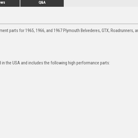
ews
Q&A
ement parts for 1965, 1966, and 1967 Plymouth Belvederes, GTX, Roadrunners, a
in the USA and includes the following high performance parts: