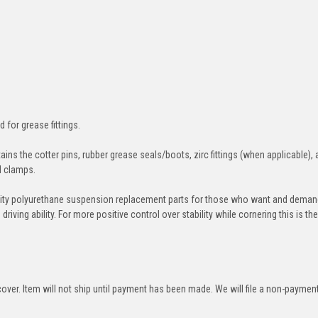
d for grease fittings.
ins the cotter pins, rubber grease seals/boots, zirc fittings (when applicable), 
nd clamps.
ity polyurethane suspension replacement parts for those who want and deman
iving ability. For more positive control over stability while cornering this is th
over. Item will not ship until payment has been made. We will file a non-paymen