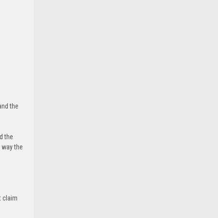
and the
d the
e way the
t claim