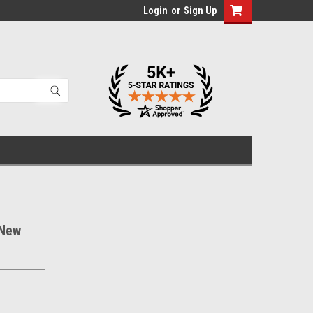
Login
or
Sign Up
 New