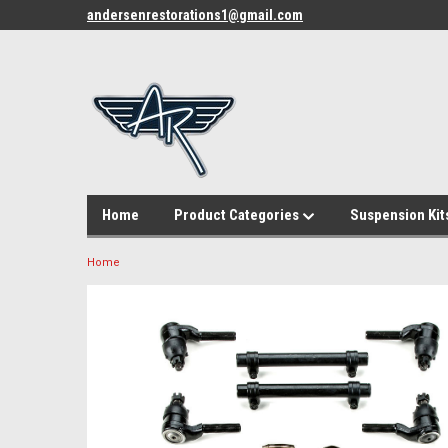
andersenrestorations1@gmail.com
Home
Product Categories
Suspension Kit
Home