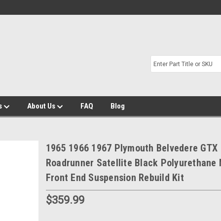
s
About Us
FAQ
Blog
1965 1966 1967 Plymouth Belvedere GTX
Roadrunner Satellite Black Polyurethane
Front End Suspension Rebuild Kit
$359.99