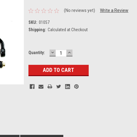
(No reviews yet)
Write a Review
SKU:
01057
Shipping:
Calculated at Checkout
DECREASE
INCREASE
Current
Quantity:
QUANTITY:
QUANTITY:
Stock: