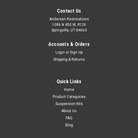
Contact Us
Andersen Restorations
1086 N 450 W, #126
Springville, UT 84663
Accounts & Orders
Login
or
Sign Up
Shipping & Returns
Quick Links
Home
Product Categories
Suspension Kits
About Us
FAQ
Blog