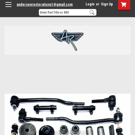
Login
or
Sign Up
andersenrestorations1@gmail.com