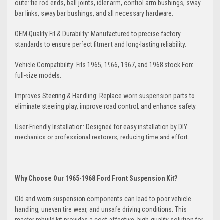
outer tie rod ends, ball joints, idler arm, control arm bushings, sway
bar links, sway bar bushings, and all necessary hardware.
OEM-Quality Fit & Durability: Manufactured to precise factory
standards to ensure perfect fitment and long-lasting reliability.
Vehicle Compatibility: Fits 1965, 1966, 1967, and 1968 stock Ford
full-size models.
Improves Steering & Handling: Replace worn suspension parts to
eliminate steering play, improve road control, and enhance safety.
User-Friendly Installation: Designed for easy installation by DIY
mechanics or professional restorers, reducing time and effort.
Why Choose Our 1965-1968 Ford Front Suspension Kit?
Old and worn suspension components can lead to poor vehicle
handling, uneven tire wear, and unsafe driving conditions. This
master rebuild kit provides a cost-effective, high-quality solution for