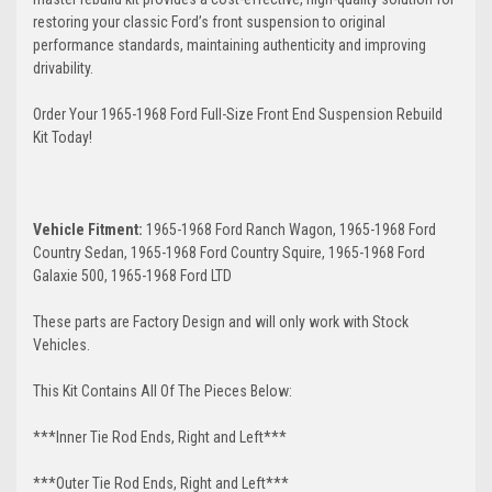
restoring your classic Ford’s front suspension to original
performance standards, maintaining authenticity and improving
drivability.
Order Your 1965-1968 Ford Full-Size Front End Suspension Rebuild
Kit Today!
Vehicle Fitment:
1965-1968 Ford Ranch Wagon, 1965-1968 Ford
Country Sedan, 1965-1968 Ford Country Squire, 1965-1968 Ford
Galaxie 500, 1965-1968 Ford LTD
These parts are Factory Design and will only work with Stock
Vehicles.
This Kit Contains All Of The Pieces Below:
***Inner Tie Rod Ends, Right and Left***
***Outer Tie Rod Ends, Right and Left***