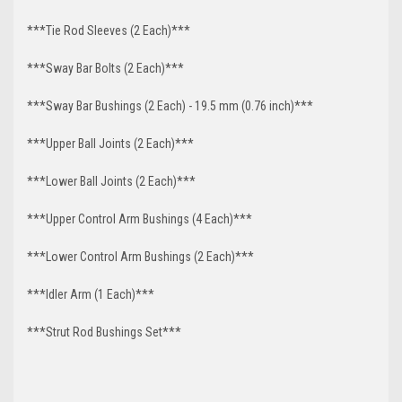
***Tie Rod Sleeves (2 Each)***
***Sway Bar Bolts (2 Each)***
***Sway Bar Bushings (2 Each) - 19.5 mm (0.76 inch)***
***Upper Ball Joints (2 Each)***
***Lower Ball Joints (2 Each)***
***Upper Control Arm Bushings (4 Each)***
***Lower Control Arm Bushings (2 Each)***
***Idler Arm (1 Each)***
***Strut Rod Bushings Set***