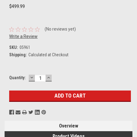
$499.99
(No reviews yet)
Write a Review
SKU:
05961
Shipping:
Calculated at Checkout
DECREASE
INCREASE
Current
Quantity:
QUANTITY:
QUANTITY:
Stock:
Overview
Product Videos