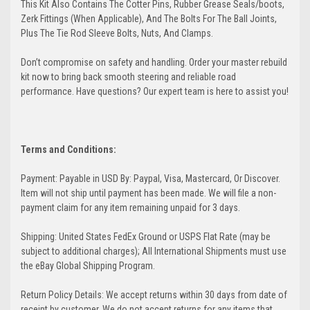
This Kit Also Contains The Cotter Pins, Rubber Grease Seals/boots,
Zerk Fittings (When Applicable), And The Bolts For The Ball Joints,
Plus The Tie Rod Sleeve Bolts, Nuts, And Clamps.
Don’t compromise on safety and handling. Order your master rebuild
kit now to bring back smooth steering and reliable road
performance. Have questions? Our expert team is here to assist you!
Terms and Conditions:
Payment: Payable in USD By: Paypal, Visa, Mastercard, Or Discover.
Item will not ship until payment has been made. We will file a non-
payment claim for any item remaining unpaid for 3 days.
Shipping: United States FedEx Ground or USPS Flat Rate (may be
subject to additional charges); All International Shipments must use
the eBay Global Shipping Program.
Return Policy Details: We accept returns within 30 days from date of
receipt by customer. We do not accept returns for any items that