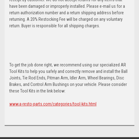
have been damaged or improperly installed. Please e-mail us for a
return authorization number and a return shipping address before
returning. A 20% Restocking Fee will be charged on any voluntary
return. Buyer is responsible for all shipping charges.
To get the job done right, we recommend using our specialized AR
Tool Kits to help you safely and correctly remove and install the Ball
Joints, Tie Rod Ends, Pitman Arm, Idler Arm, Wheel Bearings, Disc
Brakes, and Control Arm Bushings on your vehicle. Please consider
these Tool Kits in the link below:
www.a-resto-parts.com/categories/tool-kits.html