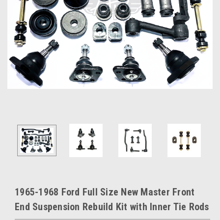
1965-1968 Ford Full Size New Master Front
End Suspension Rebuild Kit with Inner Tie Rods