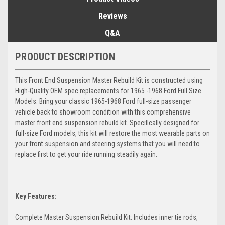
Reviews
Q&A
PRODUCT DESCRIPTION
This Front End Suspension Master Rebuild Kit is constructed using
High-Quality OEM spec replacements for 1965 -1968 Ford Full Size
Models. Bring your classic 1965-1968 Ford full-size passenger
vehicle back to showroom condition with this comprehensive
master front end suspension rebuild kit. Specifically designed for
full-size Ford models, this kit will restore the most wearable parts on
your front suspension and steering systems that you will need to
replace first to get your ride running steadily again.
Key Features:
Complete Master Suspension Rebuild Kit: Includes inner tie rods,