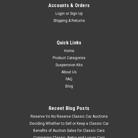
Accounts & Orders
Login
or
Sign Up
Shipping & Returns
Quick Links
Home
Product Categories
Suspension Kits
About Us
FAQ
Blog
Recent Blog Posts
Reserve Vs No Reserve Classic Car Auctions
Deciding Whether to Sell or Keep a Classic Car
Benefits of Auction Sales for Classic Cars
Comparing Classic, Retro and Luxury Cars