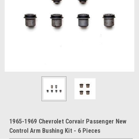
1965-1969 Chevrolet Corvair Passenger New
Control Arm Bushing Kit - 6 Pieces