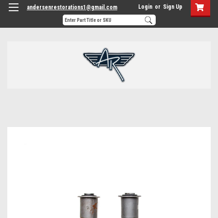
Login
or
Sign Up
andersenrestorations1@gmail.com