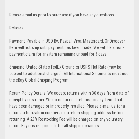
Please email us prior to purchase if you have any questions.
Policies:
Payment: Payable in USD By: Paypal, Visa, Mastercard, Or Discover.
Item will not ship until payment has been made. We will file a non-
payment claim for any item remaining unpaid for 3 days.
Shipping: United States FedEx Ground or USPS Flat Rate (may be
subject to additional charges); All International Shipments must use
the eBay Global Shipping Program.
Return Policy Details: We accept returns within 30 days from date of
receipt by customer. We do not accept returns for any items that
have been damaged or improperly installed. Please e-mail us for a
return authorization number and a return shipping address before
returning. A 20% Restocking Fee will be charged on any voluntary
return. Buyer is responsible for all shipping charges.