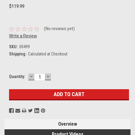
$119.99
(No reviews yet)
Write a Review
SKU:
00499
Shipping:
Calculated at Checkout
DECREASE
INCREASE
Current
Quantity:
QUANTITY:
QUANTITY:
Stock:
Overview
Product Videos