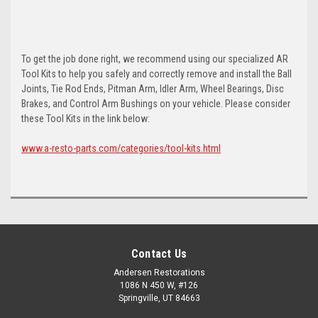
To get the job done right, we recommend using our specialized AR
Tool Kits to help you safely and correctly remove and install the Ball
Joints, Tie Rod Ends, Pitman Arm, Idler Arm, Wheel Bearings, Disc
Brakes, and Control Arm Bushings on your vehicle. Please consider
these Tool Kits in the link below:
www.a-resto-parts.com/categories/tool-kits.html
Contact Us
Andersen Restorations
1086 N 450 W, #126
Springville, UT 84663