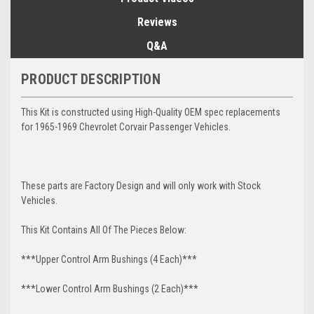
Reviews
Q&A
PRODUCT DESCRIPTION
This Kit is constructed using High-Quality OEM spec replacements
for 1965-1969 Chevrolet Corvair Passenger Vehicles.
These parts are Factory Design and will only work with Stock
Vehicles.
This Kit Contains All Of The Pieces Below:
***Upper Control Arm Bushings (4 Each)***
***Lower Control Arm Bushings (2 Each)***