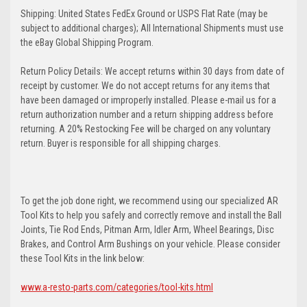
Shipping: United States FedEx Ground or USPS Flat Rate (may be
subject to additional charges); All International Shipments must use
the eBay Global Shipping Program.
Return Policy Details: We accept returns within 30 days from date of
receipt by customer. We do not accept returns for any items that
have been damaged or improperly installed. Please e-mail us for a
return authorization number and a return shipping address before
returning. A 20% Restocking Fee will be charged on any voluntary
return. Buyer is responsible for all shipping charges.
To get the job done right, we recommend using our specialized AR
Tool Kits to help you safely and correctly remove and install the Ball
Joints, Tie Rod Ends, Pitman Arm, Idler Arm, Wheel Bearings, Disc
Brakes, and Control Arm Bushings on your vehicle. Please consider
these Tool Kits in the link below:
www.a-resto-parts.com/categories/tool-kits.html