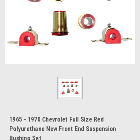
1965 - 1970 Chevrolet Full Size Red
Polyurethane New Front End Suspension
Bushing Set