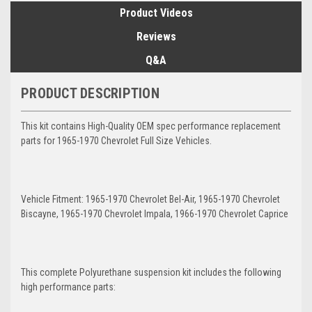
Product Videos
Reviews
Q&A
PRODUCT DESCRIPTION
This kit contains High-Quality OEM spec performance replacement
parts for 1965-1970 Chevrolet Full Size Vehicles.
Vehicle Fitment: 1965-1970 Chevrolet Bel-Air, 1965-1970 Chevrolet
Biscayne, 1965-1970 Chevrolet Impala, 1966-1970 Chevrolet Caprice
This complete Polyurethane suspension kit includes the following
high performance parts: