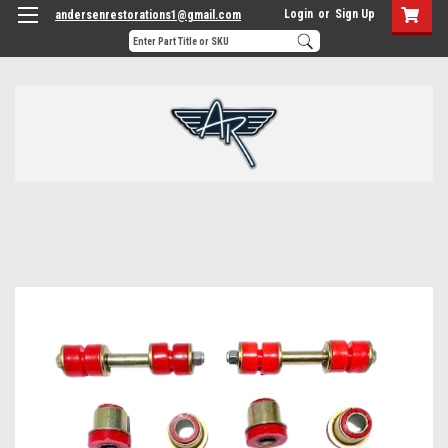
Login
or
Sign Up
andersenrestorations1@gmail.com