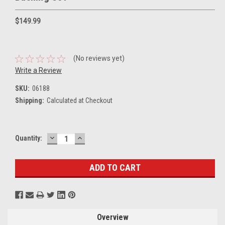
$149.99
(No reviews yet)
Write a Review
SKU:
06188
Shipping:
Calculated at Checkout
DECREASE
INCREASE
Current
Quantity:
QUANTITY:
QUANTITY:
Stock:
Overview