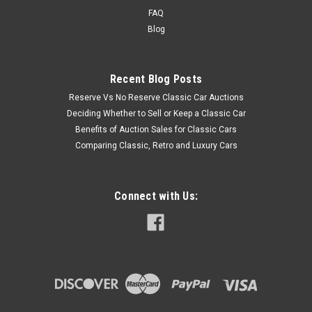
FAQ
Blog
Recent Blog Posts
Reserve Vs No Reserve Classic Car Auctions
Deciding Whether to Sell or Keep a Classic Car
Benefits of Auction Sales for Classic Cars
Comparing Classic, Retro and Luxury Cars
Connect with Us: