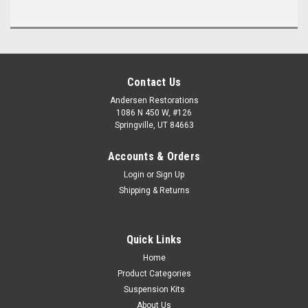
Contact Us
Andersen Restorations
1086 N 450 W, #126
Springville, UT 84663
Accounts & Orders
Login
or
Sign Up
Shipping & Returns
Quick Links
Home
Product Categories
Suspension Kits
About Us