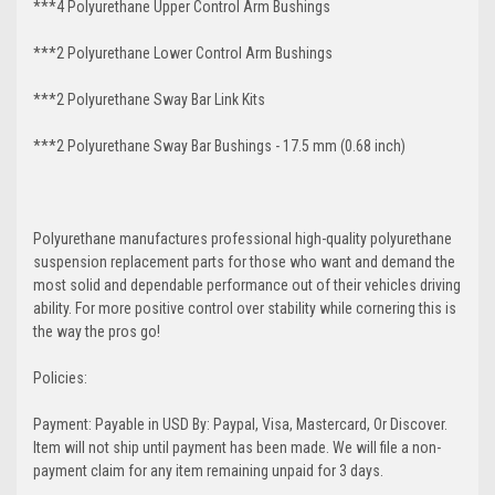
***4 Polyurethane Upper Control Arm Bushings
***2 Polyurethane Lower Control Arm
Bushings
***2 Polyurethane Sway Bar Link Kits
***2 Polyurethane Sway Bar Bushings - 17.5 mm (0.68 inch)
Polyurethane manufactures professional high-quality polyurethane
suspension replacement parts for those who want and demand the
most solid and dependable performance out of their vehicles driving
ability. For more positive control over stability while cornering this is
the way the pros go!
Policies:
Payment: Payable in USD By: Paypal, Visa, Mastercard, Or Discover.
Item will not ship until payment has been made. We will file a non-
payment claim for any item remaining unpaid for 3 days.