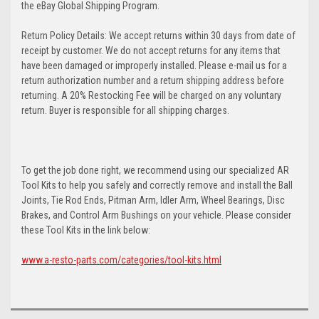
the eBay Global Shipping Program.
Return Policy Details: We accept returns within 30 days from date of
receipt by customer. We do not accept returns for any items that
have been damaged or improperly installed. Please e-mail us for a
return authorization number and a return shipping address before
returning. A 20% Restocking Fee will be charged on any voluntary
return. Buyer is responsible for all shipping charges.
To get the job done right, we recommend using our specialized AR
Tool Kits to help you safely and correctly remove and install the Ball
Joints, Tie Rod Ends, Pitman Arm, Idler Arm, Wheel Bearings, Disc
Brakes, and Control Arm Bushings on your vehicle. Please consider
these Tool Kits in the link below:
www.a-resto-parts.com/categories/tool-kits.html