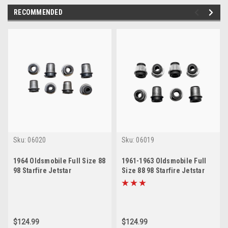
RECOMMENDED
Sku:
06020
Sku:
06019
1964 Oldsmobile Full Size 88
1961-1963 Oldsmobile Full
98 Starfire Jetstar
Size 88 98 Starfire Jetstar
Passenger Car Control Arm
Passenger Car Control Arm
Bushing Kit
Bushing Kit
$124.99
$124.99