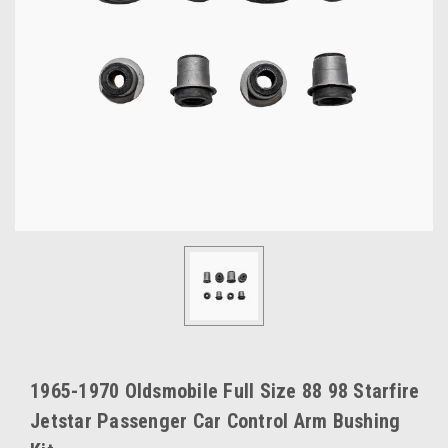
1965-1970 Oldsmobile Full Size 88 98 Starfire
Jetstar Passenger Car Control Arm Bushing