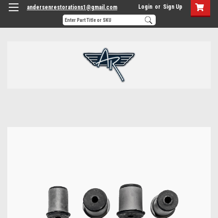
Login
or
Sign Up
andersenrestorations1@gmail.com