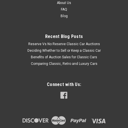
About Us
FAQ
Blog
Recent Blog Posts
Reserve Vs No Reserve Classic Car Auctions
Deciding Whether to Sell or Keep a Classic Car
Benefits of Auction Sales for Classic Cars
Comparing Classic, Retro and Luxury Cars
Connect with Us: