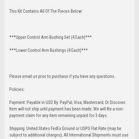
This Kit Contains All Of The Pieces Below:
***Upper Control Arm Bushing Set (4 Each)***
***Lower Control Arm Bushings (4 Each)***
Please email us prior to purchase if you have any questions.
Policies:
Payment: Payable in USD By: PayPal, Visa, Mastercard, Or Discover.
Item will not ship until payment has been made. We will file a non-
payment claim for any item remaining unpaid for 3 days.
Shipping: United States FedEx Ground or USPS Flat Rate (may be
subject to additional charges); All International Shipments must use