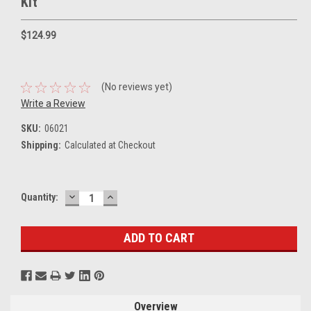
Kit
$124.99
(No reviews yet)
Write a Review
SKU:
06021
Shipping:
Calculated at Checkout
DECREASE
INCREASE
Current
Quantity:
QUANTITY:
QUANTITY:
Stock:
Overview