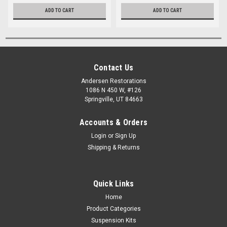
ADD TO CART
ADD TO CART
Contact Us
Andersen Restorations
1086 N 450 W, #126
Springville, UT 84663
Accounts & Orders
Login
or
Sign Up
Shipping & Returns
Quick Links
Home
Product Categories
Suspension Kits