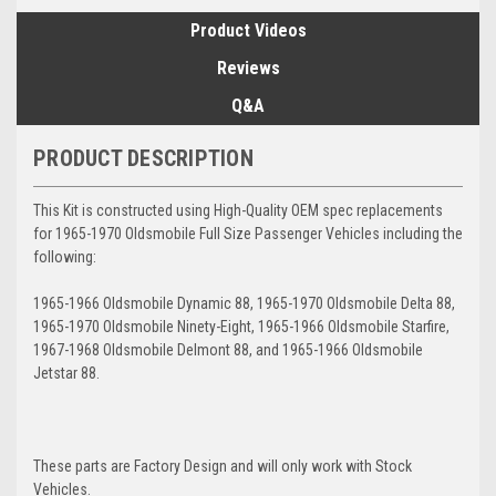
Product Videos
Reviews
Q&A
PRODUCT DESCRIPTION
This Kit is constructed using High-Quality OEM spec replacements
for 1965-1970 Oldsmobile Full Size Passenger Vehicles including the
following:
1965-1966 Oldsmobile Dynamic 88, 1965-1970 Oldsmobile Delta 88,
1965-1970 Oldsmobile Ninety-Eight, 1965-1966 Oldsmobile Starfire,
1967-1968 Oldsmobile Delmont 88, and 1965-1966 Oldsmobile
Jetstar 88.
These parts are Factory Design and will only work with Stock
Vehicles.