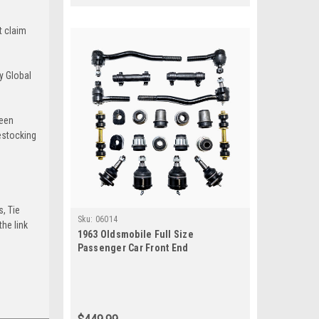
t claim
y Global
been
estocking
s, Tie
Sku:
06014
he link
1963 Oldsmobile Full Size
Passenger Car Front End
Suspension Rebuild Kit