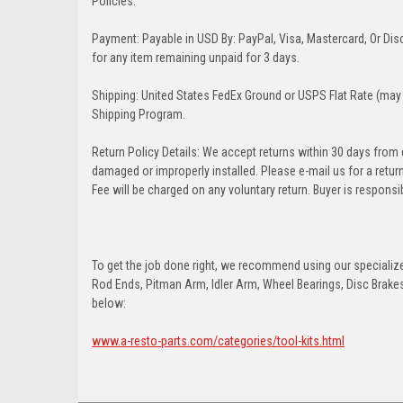
Policies:
Payment: Payable in USD By: PayPal, Visa, Mastercard, Or Disc
for any item remaining unpaid for 3 days.
Shipping: United States FedEx Ground or USPS Flat Rate (may 
Shipping Program.
Return Policy Details: We accept returns within 30 days from
damaged or improperly installed. Please e-mail us for a retu
Fee will be charged on any voluntary return. Buyer is responsib
To get the job done right, we recommend using our specialized
Rod Ends, Pitman Arm, Idler Arm, Wheel Bearings, Disc Brakes,
below:
www.a-resto-parts.com/categories/tool-kits.html