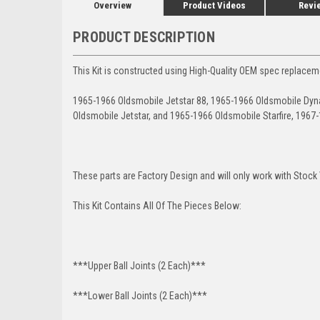
Overview
Product Videos
Revi
PRODUCT DESCRIPTION
This Kit is constructed using High-Quality OEM spec replacem
1965-1966 Oldsmobile Jetstar 88, 1965-1966 Oldsmobile Dyna
Oldsmobile Jetstar, and 1965-1966 Oldsmobile Starfire, 1967
These parts are Factory Design and will only work with Stock
This Kit Contains All Of The Pieces Below:
***Upper Ball Joints (2 Each)***
***Lower Ball Joints (2 Each)***