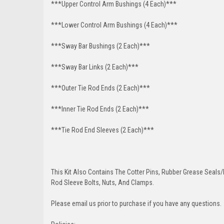
***Upper Control Arm Bushings (4 Each)***
***Lower Control Arm Bushings (4 Each)***
***Sway Bar Bushings (2 Each)***
***Sway Bar Links (2 Each)***
***Outer Tie Rod Ends (2 Each)***
***Inner Tie Rod Ends (2 Each)***
***Tie Rod End Sleeves (2 Each)***
This Kit Also Contains The Cotter Pins, Rubber Grease Seals/b
Rod Sleeve Bolts, Nuts, And Clamps.
Please email us prior to purchase if you have any questions.