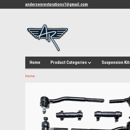
andersenrestorations1@gmail.com
Home
Product Categories
Suspension Kit
Home