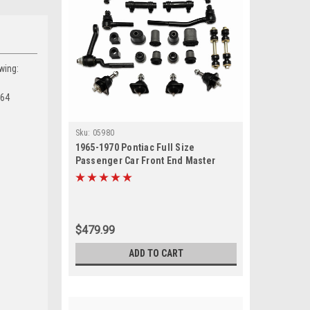
wing:
964
Sku:
05980
1965-1970 Pontiac Full Size
Passenger Car Front End Master
Suspension Rebuild Kit
$479.99
ADD TO CART