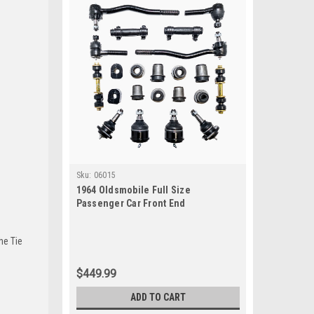
Sku:
06015
1964 Oldsmobile Full Size
Passenger Car Front End
Suspension Rebuild Kit
he Tie
$449.99
ADD TO CART