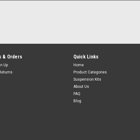
 & Orders
Quick Links
gn Up
Home
Returns
Product Categories
Suspension Kits
About Us
FAQ
Blog