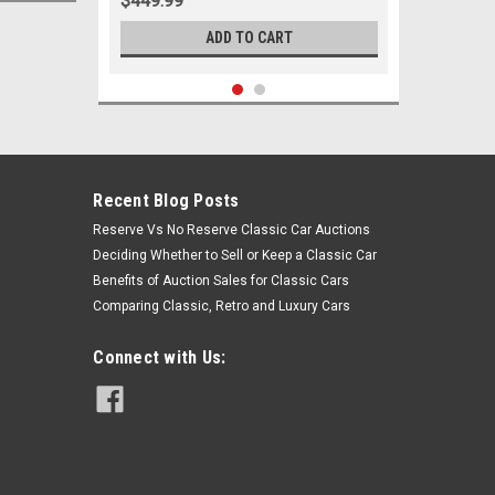
$449.99
ADD TO CART
Recent Blog Posts
Reserve Vs No Reserve Classic Car Auctions
Deciding Whether to Sell or Keep a Classic Car
Benefits of Auction Sales for Classic Cars
Comparing Classic, Retro and Luxury Cars
Connect with Us:
Sku:
05933
1962 Pontiac Full Size Passenger
Car Front End Suspension Rebuild
Kit