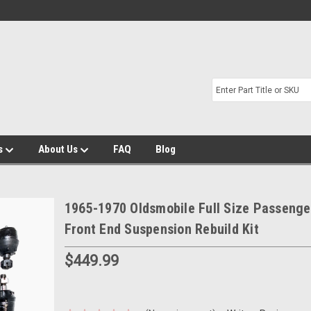
s
About Us
FAQ
Blog
1965-1970 Oldsmobile Full Size Passenge
Front End Suspension Rebuild Kit
$449.99