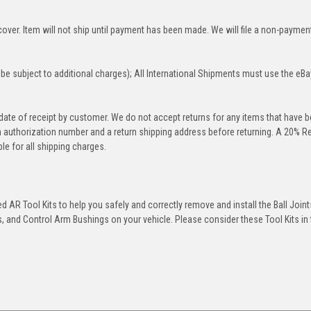
over. Item will not ship until payment has been made. We will file a non-paymen
be subject to additional charges); All International Shipments must use the eBa
 date of receipt by customer. We do not accept returns for any items that have 
rn authorization number and a return shipping address before returning. A 20% R
le for all shipping charges.
 AR Tool Kits to help you safely and correctly remove and install the Ball Joint
 and Control Arm Bushings on your vehicle. Please consider these Tool Kits in t