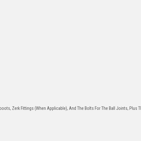
oots, Zerk Fittings (When Applicable), And The Bolts For The Ball Joints, Plus T