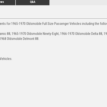
ews
Q&A
ents for 1965-1970 Oldsmobile Full Size Passenger Vehicles including the follo
mic 88, 1965-1970 Oldsmobile Ninety-Eight, 1966-1970 Oldsmobile Delta 88, 1
-1968 Oldsmobile Delmont 88.
 Vehicles.