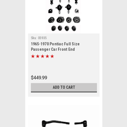
Sku:
05935
1965-1970 Pontiac Full Size
Passenger Car Front End
Suspension Rebuild Kit
$449.99
ADD TO CART