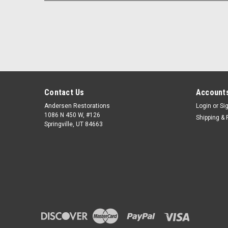
Contact Us
Accounts
Andersen Restorations
Login
or
Si
1086 N 450 W, #126
Shipping & 
Springville, UT 84663