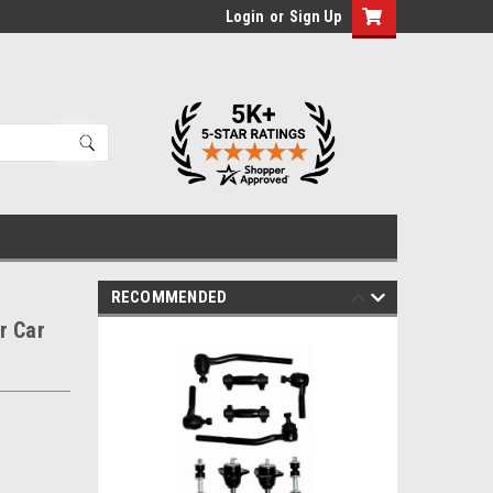
Login
or
Sign Up
RECOMMENDED
r Car