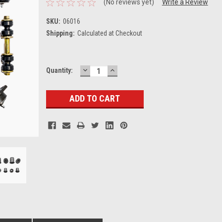
(No reviews yet)
Write a Review
SKU:
06016
Shipping:
Calculated at Checkout
DECREASE
INCREASE
Current
Quantity:
QUANTITY:
QUANTITY:
Stock: