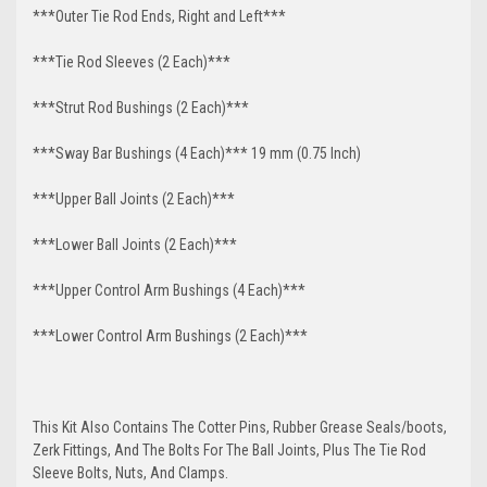
***Outer Tie Rod Ends, Right and Left***
***Tie Rod Sleeves (2 Each)***
***Strut Rod Bushings (2 Each)***
***Sway Bar Bushings (4 Each)*** 19 mm (0.75 Inch)
***Upper Ball Joints (2 Each)***
***Lower Ball Joints (2 Each)***
***Upper Control Arm Bushings (4 Each)***
***Lower Control Arm Bushings (2 Each)***
This Kit Also Contains The Cotter Pins, Rubber Grease Seals/boots,
Zerk Fittings, And The Bolts For The Ball Joints, Plus The Tie Rod
Sleeve Bolts, Nuts, And Clamps.