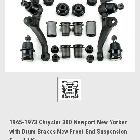
1965-1973 Chrysler 300 Newport New Yorker
with Drum Brakes New Front End Suspension