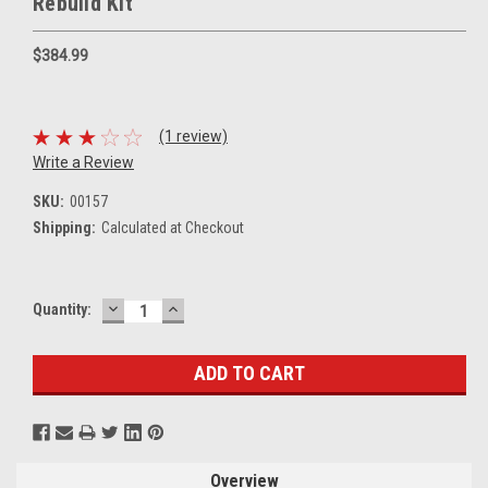
Rebuild Kit
$384.99
(1 review)
Write a Review
SKU:
00157
Shipping:
Calculated at Checkout
DECREASE
INCREASE
Current
Quantity:
QUANTITY:
QUANTITY:
Stock:
Overview