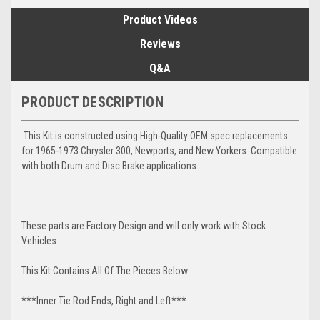
Product Videos
Reviews
Q&A
PRODUCT DESCRIPTION
This Kit is constructed using High-Quality OEM spec replacements
for 1965-1973 Chrysler 300, Newports, and New Yorkers. Compatible
with both Drum and Disc Brake applications.
These parts are Factory Design and will only work with Stock
Vehicles.
This Kit Contains All Of The Pieces Below:
***Inner Tie Rod Ends, Right and Left***