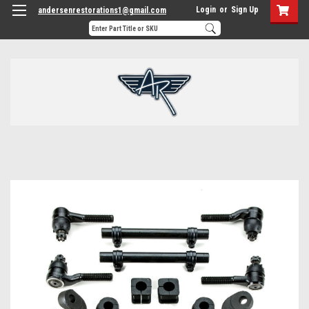
Login
or
Sign Up
andersenrestorations1@gmail.com