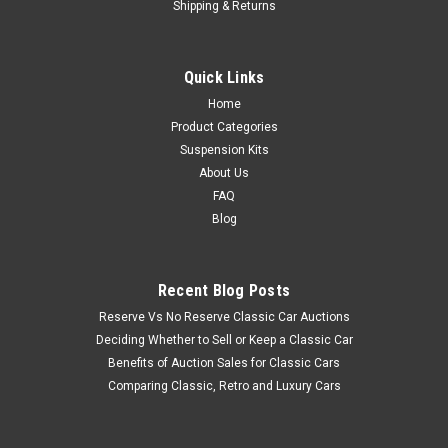
Shipping & Returns
Quick Links
Home
Product Categories
Suspension Kits
About Us
FAQ
Blog
Recent Blog Posts
Reserve Vs No Reserve Classic Car Auctions
Deciding Whether to Sell or Keep a Classic Car
Benefits of Auction Sales for Classic Cars
Comparing Classic, Retro and Luxury Cars