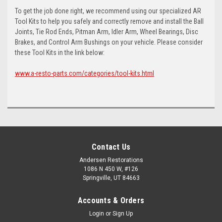
To get the job done right, we recommend using our specialized AR
Tool Kits to help you safely and correctly remove and install the Ball
Joints, Tie Rod Ends, Pitman Arm, Idler Arm, Wheel Bearings, Disc
Brakes, and Control Arm Bushings on your vehicle. Please consider
these Tool Kits in the link below:
www.a-resto-parts.com/categories/tool-kits.html
Contact Us
Andersen Restorations
1086 N 450 W, #126
Springville, UT 84663
Accounts & Orders
Login
or
Sign Up