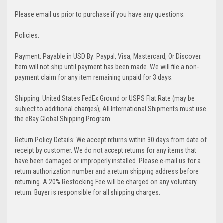
Please email us prior to purchase if you have any questions.
Policies:
Payment: Payable in USD By: Paypal, Visa, Mastercard, Or Discover.
Item will not ship until payment has been made. We will file a non-
payment claim for any item remaining unpaid for 3 days.
Shipping: United States FedEx Ground or USPS Flat Rate (may be
subject to additional charges); All International Shipments must use
the eBay Global Shipping Program.
Return Policy Details: We accept returns within 30 days from date of
receipt by customer. We do not accept returns for any items that
have been damaged or improperly installed. Please e-mail us for a
return authorization number and a return shipping address before
returning. A 20% Restocking Fee will be charged on any voluntary
return. Buyer is responsible for all shipping charges.