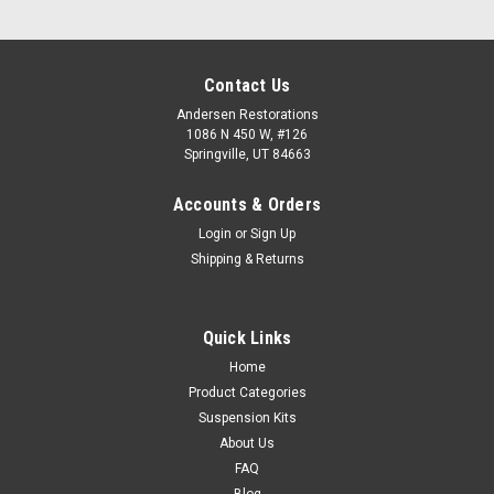
Contact Us
Andersen Restorations
1086 N 450 W, #126
Springville, UT 84663
Accounts & Orders
Login
or
Sign Up
Shipping & Returns
Quick Links
Home
Product Categories
Suspension Kits
About Us
FAQ
Blog