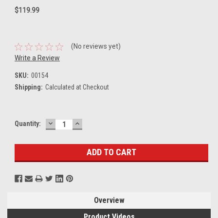
$119.99
(No reviews yet)
Write a Review
SKU:
00154
Shipping:
Calculated at Checkout
DECREASE
INCREASE
Current
Quantity:
QUANTITY:
QUANTITY:
Stock:
Overview
Product Videos