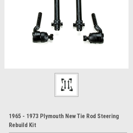
1965 - 1973 Plymouth New Tie Rod Steering
Rebuild Kit