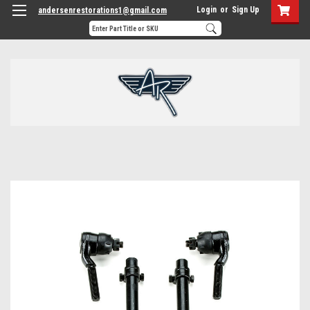
Login
or
Sign Up
andersenrestorations1@gmail.com