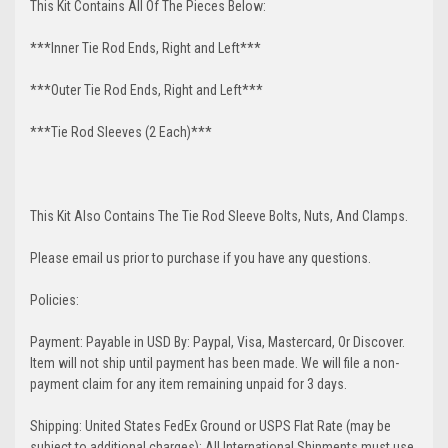
This Kit Contains All Of The Pieces Below:
***Inner Tie Rod Ends, Right and Left***
***Outer Tie Rod Ends, Right and Left***
***Tie Rod Sleeves (2 Each)***
This Kit Also Contains The Tie Rod Sleeve Bolts, Nuts, And Clamps.
Please email us prior to purchase if you have any questions.
Policies:
Payment: Payable in USD By: Paypal, Visa, Mastercard, Or Discover.
Item will not ship until payment has been made. We will file a non-
payment claim for any item remaining unpaid for 3 days.
Shipping: United States FedEx Ground or USPS Flat Rate (may be
subject to additional charges); All International Shipments must use