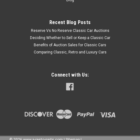
Recent Blog Posts
Reserve Vs No Reserve Classic Car Auctions
Deciding Whether to Sell or Keep a Classic Car
Benefits of Auction Sales for Classic Cars
Comparing Classic, Retro and Luxury Cars
Connect with Us:
©
2026
www.a-resto-parts.com
|
Sitemap
|