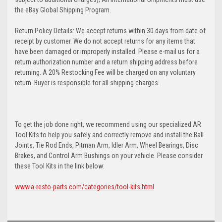
the eBay Global Shipping Program.
Return Policy Details: We accept returns within 30 days from date of
receipt by customer. We do not accept returns for any items that
have been damaged or improperly installed. Please e-mail us for a
return authorization number and a return shipping address before
returning. A 20% Restocking Fee will be charged on any voluntary
return. Buyer is responsible for all shipping charges.
To get the job done right, we recommend using our specialized AR
Tool Kits to help you safely and correctly remove and install the Ball
Joints, Tie Rod Ends, Pitman Arm, Idler Arm, Wheel Bearings, Disc
Brakes, and Control Arm Bushings on your vehicle. Please consider
these Tool Kits in the link below:
www.a-resto-parts.com/categories/tool-kits.html