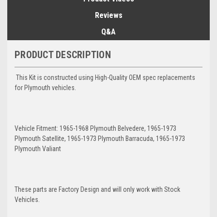
Reviews
Q&A
PRODUCT DESCRIPTION
This Kit is constructed using High-Quality OEM spec replacements
for Plymouth vehicles.
Vehicle Fitment: 1965-1968 Plymouth Belvedere, 1965-1973
Plymouth Satellite, 1965-1973 Plymouth Barracuda, 1965-1973
Plymouth Valiant
These parts are Factory Design and will only work with Stock
Vehicles.