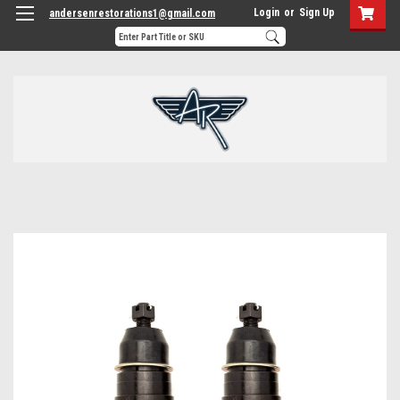
Login
or
Sign Up
andersenrestorations1@gmail.com