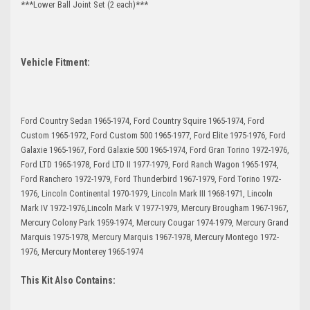
***Lower Ball Joint Set (2 each)***
Vehicle Fitment:
Ford Country Sedan 1965-1974, Ford Country Squire 1965-1974, Ford
Custom 1965-1972, Ford Custom 500 1965-1977, Ford Elite 1975-1976, Ford
Galaxie 1965-1967, Ford Galaxie 500 1965-1974, Ford Gran Torino 1972-1976,
Ford LTD 1965-1978, Ford LTD II 1977-1979, Ford Ranch Wagon 1965-1974,
Ford Ranchero 1972-1979, Ford Thunderbird 1967-1979, Ford Torino 1972-
1976, Lincoln Continental 1970-1979, Lincoln Mark III 1968-1971, Lincoln
Mark IV 1972-1976,Lincoln Mark V 1977-1979, Mercury Brougham 1967-1967,
Mercury Colony Park 1959-1974, Mercury Cougar 1974-1979, Mercury Grand
Marquis 1975-1978, Mercury Marquis 1967-1978, Mercury Montego 1972-
1976, Mercury Monterey 1965-1974
This Kit Also Contains: