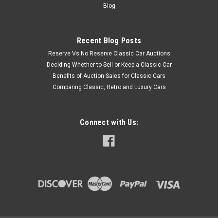
Blog
Recent Blog Posts
Reserve Vs No Reserve Classic Car Auctions
Deciding Whether to Sell or Keep a Classic Car
Benefits of Auction Sales for Classic Cars
Comparing Classic, Retro and Luxury Cars
Connect with Us: