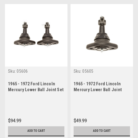
Sku:
05606
Sku:
05605
1965 - 1972 Ford Lincoln
1965 - 1972 Ford Lincoln
Mercury Lower Ball Joint Set
Mercury Lower Ball Joint
$94.99
$49.99
ADD TO CART
ADD TO CART