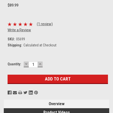
$89.99
(1 review)
Write a Review
SKU:
05699
Shipping:
Calculated at Checkout
DECREASE
INCREASE
Current
Quantity:
QUANTITY:
QUANTITY:
Stock:
Overview
Product Videos