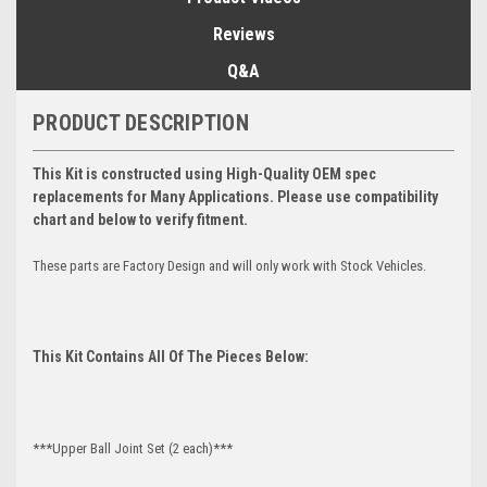
Reviews
Q&A
PRODUCT DESCRIPTION
This Kit is constructed using High-Quality OEM spec
replacements for Many Applications. Please use compatibility
chart and below to verify fitment.
These parts are Factory Design and will only work with Stock Vehicles.
This Kit Contains All Of The Pieces Below:
***Upper Ball Joint Set (2 each)***