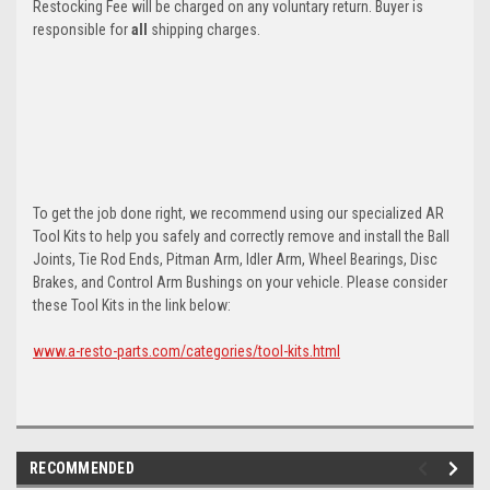
Restocking Fee will be charged on any voluntary return. Buyer is
responsible for
all
shipping charges.
To get the job done right, we recommend using our specialized AR
Tool Kits to help you safely and correctly remove and install the Ball
Joints, Tie Rod Ends, Pitman Arm, Idler Arm, Wheel Bearings, Disc
Brakes, and Control Arm Bushings on your vehicle. Please consider
these Tool Kits in the link below:
www.a-resto-parts.com/categories/tool-kits.html
RECOMMENDED