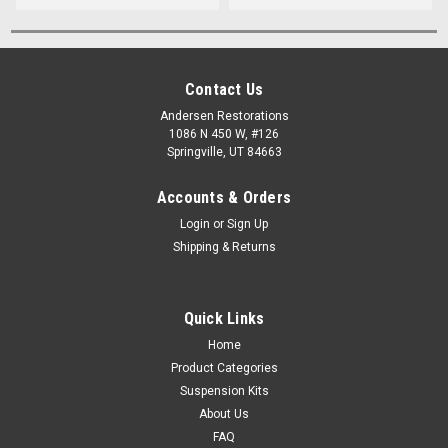
Contact Us
Andersen Restorations
1086 N 450 W, #126
Springville, UT 84663
Accounts & Orders
Login
or
Sign Up
Shipping & Returns
Quick Links
Home
Product Categories
Suspension Kits
About Us
FAQ