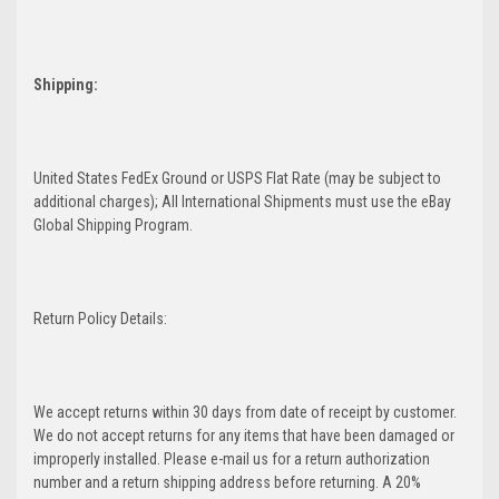
Shipping:
United States FedEx Ground or USPS Flat Rate (may be subject to
additional charges); All International Shipments must use the eBay
Global Shipping Program.
Return Policy Details:
We accept returns within 30 days from date of receipt by customer.
We do not accept returns for any items that have been damaged or
improperly installed. Please e-mail us for a return authorization
number and a return shipping address before returning. A 20%