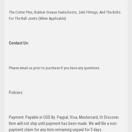
The Cotter Pins, Rubber Grease Seals/boots, Zerk Fittings, And The Bolts
For The Ball Joints (When Applicable).
Contact Us:
Please email us prior to purchase if you have any questions.
Policies:
Payment: Payable in USD By: Paypal, Visa, Mastercard, Or Discover.
Item will not ship until payment has been made. We will file a non-
payment claim for any item remaining unpaid for 3 days.