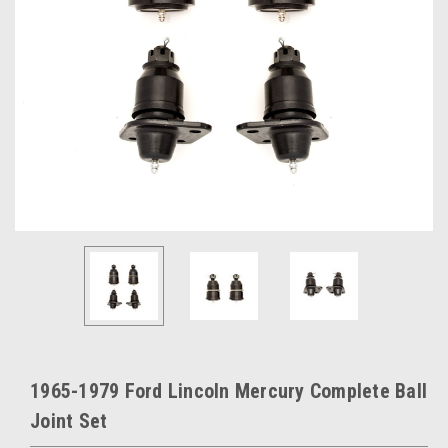
1965-1979 Ford Lincoln Mercury Complete Ball
Joint Set