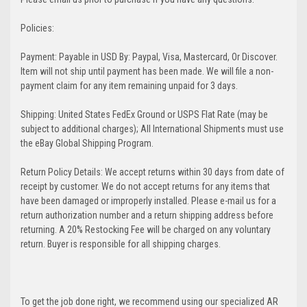
Policies:
Payment: Payable in USD By: Paypal, Visa, Mastercard, Or Discover.
Item will not ship until payment has been made. We will file a non-
payment claim for any item remaining unpaid for 3 days.
Shipping: United States FedEx Ground or USPS Flat Rate (may be
subject to additional charges); All International Shipments must use
the eBay Global Shipping Program.
Return Policy Details: We accept returns within 30 days from date of
receipt by customer. We do not accept returns for any items that
have been damaged or improperly installed. Please e-mail us for a
return authorization number and a return shipping address before
returning. A 20% Restocking Fee will be charged on any voluntary
return. Buyer is responsible for all shipping charges.
To get the job done right, we recommend using our specialized AR