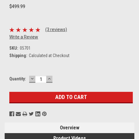
$499.99
(3 reviews)
Write a Review
SKU:
05701
Shipping:
Calculated at Checkout
DECREASE
INCREASE
Current
Quantity:
QUANTITY:
QUANTITY:
Stock:
Overview
Product Videos