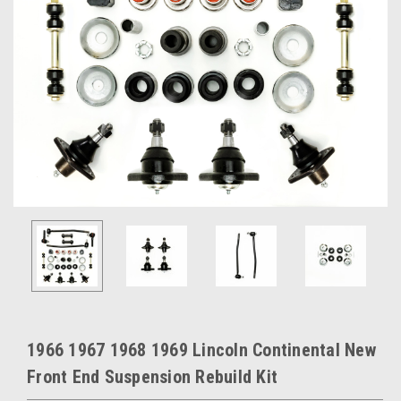
1966 1967 1968 1969 Lincoln Continental New
Front End Suspension Rebuild Kit