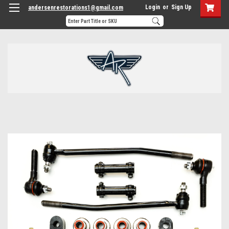
Login
or
Sign Up
andersenrestorations1@gmail.com