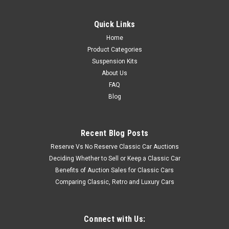
Quick Links
Home
Product Categories
Suspension Kits
About Us
FAQ
Blog
Recent Blog Posts
Reserve Vs No Reserve Classic Car Auctions
Deciding Whether to Sell or Keep a Classic Car
Benefits of Auction Sales for Classic Cars
Comparing Classic, Retro and Luxury Cars
Connect with Us: