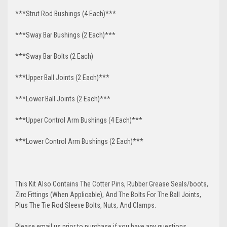
***Strut Rod Bushings (4 Each)***
***Sway Bar Bushings (2 Each)***
***Sway Bar Bolts (2 Each)
***Upper Ball Joints (2 Each)***
***Lower Ball Joints (2 Each)***
***Upper Control Arm Bushings (4 Each)***
***Lower Control Arm Bushings (2 Each)***
This Kit Also Contains The Cotter Pins, Rubber Grease Seals/boots,
Zirc Fittings (When Applicable), And The Bolts For The Ball Joints,
Plus The Tie Rod Sleeve Bolts, Nuts, And Clamps.
Please email us prior to purchase if you have any questions.