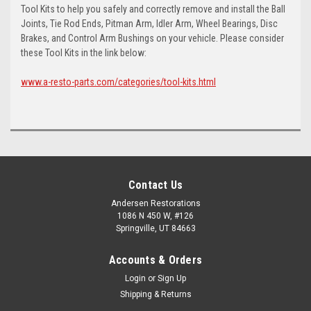
Tool Kits to help you safely and correctly remove and install the Ball
Joints, Tie Rod Ends, Pitman Arm, Idler Arm, Wheel Bearings, Disc
Brakes, and Control Arm Bushings on your vehicle. Please consider
these Tool Kits in the link below:
www.a-resto-parts.com/categories/tool-kits.html
Contact Us
Andersen Restorations
1086 N 450 W, #126
Springville, UT 84663
Accounts & Orders
Login
or
Sign Up
Shipping & Returns