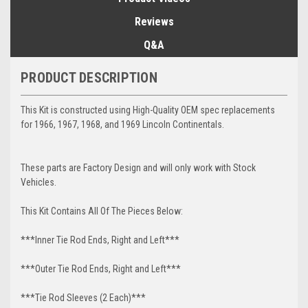
Reviews
Q&A
PRODUCT DESCRIPTION
This Kit is constructed using High-Quality OEM spec replacements
for 1966, 1967, 1968, and 1969 Lincoln Continentals.
These parts are Factory Design and will only work with Stock
Vehicles.
This Kit Contains All Of The Pieces Below:
***Inner Tie Rod Ends, Right and Left***
***Outer Tie Rod Ends, Right and Left***
***Tie Rod Sleeves (2 Each)***