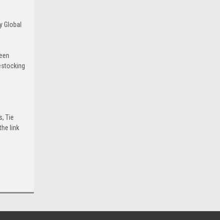
y Global
been
estocking
s, Tie
he link