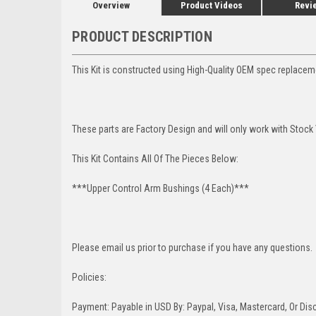
Overview
Product Videos
Revi
PRODUCT DESCRIPTION
This Kit is constructed using High-Quality OEM spec replaceme
These parts are Factory Design and will only work with Stock
This Kit Contains All Of The Pieces Below:
***Upper Control Arm Bushings (4 Each)***
Please email us prior to purchase if you have any questions.
Policies:
Payment: Payable in USD By: Paypal, Visa, Mastercard, Or Disc