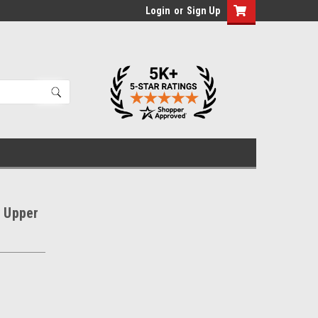
Login
or
Sign Up
w Upper