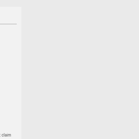
t claim