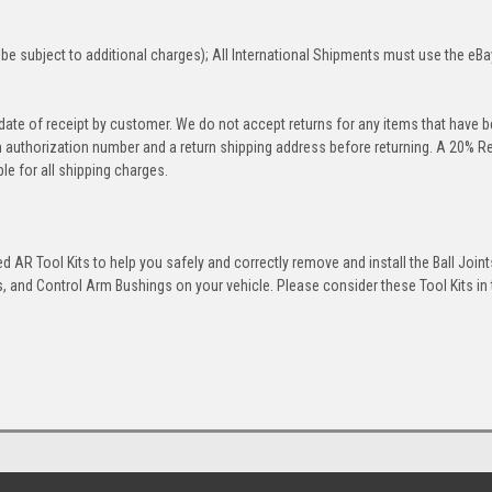
be subject to additional charges); All International Shipments must use the eBa
 date of receipt by customer. We do not accept returns for any items that have 
rn authorization number and a return shipping address before returning. A 20% R
le for all shipping charges.
 AR Tool Kits to help you safely and correctly remove and install the Ball Joint
 and Control Arm Bushings on your vehicle. Please consider these Tool Kits in t