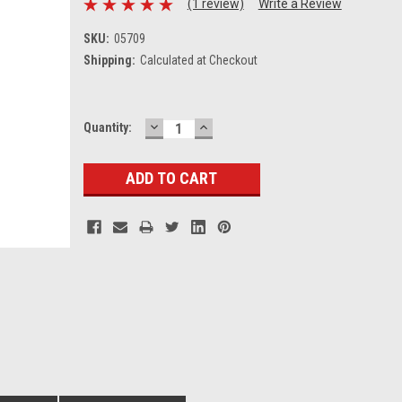
(1 review)
Write a Review
SKU:
05709
Shipping:
Calculated at Checkout
DECREASE
INCREASE
Current
Quantity:
QUANTITY:
QUANTITY:
Stock: