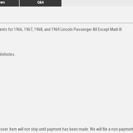
ews
Q&A
nts for 1966, 1967, 1968, and 1969 Lincoln Passenger All Except Mark III.
 Vehicles.
over. Item will not ship until payment has been made. We will file a non-paymen