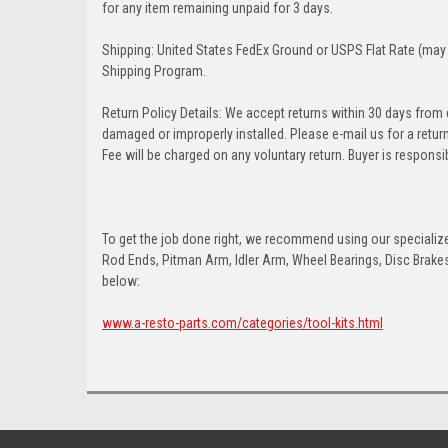
for any item remaining unpaid for 3 days.
Shipping: United States FedEx Ground or USPS Flat Rate (may 
Shipping Program.
Return Policy Details: We accept returns within 30 days from
damaged or improperly installed. Please e-mail us for a retu
Fee will be charged on any voluntary return. Buyer is responsib
To get the job done right, we recommend using our specialized
Rod Ends, Pitman Arm, Idler Arm, Wheel Bearings, Disc Brakes,
below:
www.a-resto-parts.com/categories/tool-kits.html