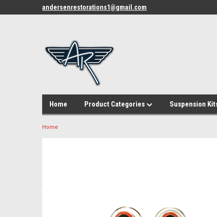
andersenrestorations1@gmail.com
Home
Product Categories
Suspension Kit
Home