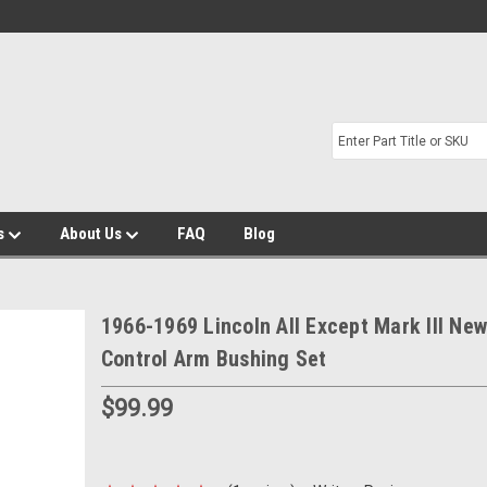
s
About Us
FAQ
Blog
1966-1969 Lincoln All Except Mark III Ne
Control Arm Bushing Set
$99.99