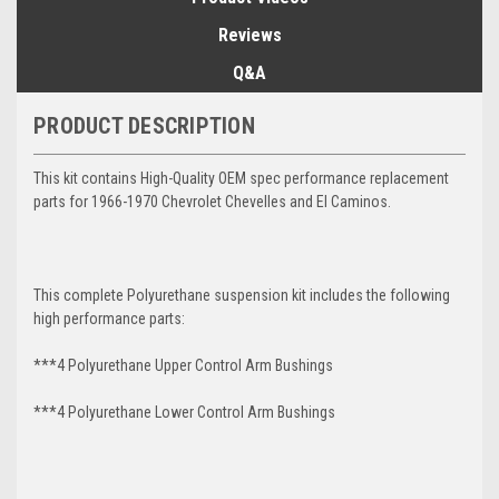
Reviews
Q&A
PRODUCT DESCRIPTION
This kit contains High-Quality OEM spec performance replacement
parts for 1966-1970 Chevrolet Chevelles and El Caminos.
This complete Polyurethane suspension kit includes the following
high performance parts:
***4 Polyurethane Upper Control Arm Bushings
***4 Polyurethane Lower Control Arm
Bushings