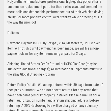
Polyurethane manufactures professional high-quality polyurethane
suspension replacement parts for those who want and demand the
most solid and dependable performance out of their vehicles driving
ability. For more positive control over stability while cornering this is
the way the pros go!
Policies:
Payment: Payable in USD By: Paypal, Visa, Mastercard, Or Discover.
Item will not ship until payment has been made. We will file a non-
payment claim for any item remaining unpaid for 3 days.
Shipping: United States FedEx Ground or USPS Flat Rate (may be
subject to additional charges); All International Shipments must use
the eBay Global Shipping Program.
Return Policy Details: We accept returns within 30 days from date of
receipt by customer. We do not accept returns for any items that
have been damaged or improperly installed. Please e-mail us for a
return authorization number and a return shipping address before
returning. A 20% Restocking Fee will be charged on any voluntary
return. Buyer is responsible for all shipping charges.