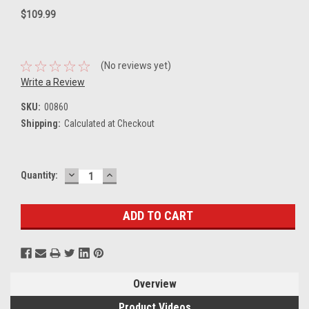
$109.99
(No reviews yet)
Write a Review
SKU:
00860
Shipping:
Calculated at Checkout
DECREASE
INCREASE
Current
Quantity:
QUANTITY:
QUANTITY:
Stock:
Overview
Product Videos