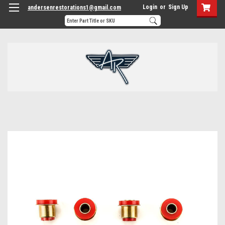
Login
or
Sign Up
andersenrestorations1@gmail.com