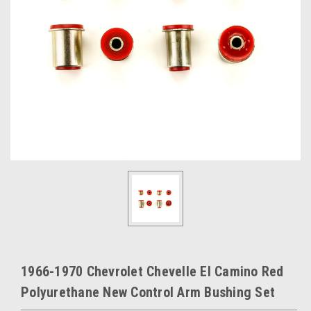
1966-1970 Chevrolet Chevelle El Camino Red
Polyurethane New Control Arm Bushing Set