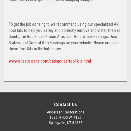
To get the job done right, we recommend using our specialized AR
Tool Kits to help you safely and correctly remove and install the Ball
Joints, Tie Rod Ends, Pitman Arm, Idler Arm, Wheel Bearings, Disc
Brakes, and Control Arm Bushings on your vehicle. Please consider
these Tool Kits in the link below:
www.a-resto-parts.com/categories/tool-kits.html
Contact Us
Andersen Restorations
1086 N 450 W, #126
Springville, UT 84663