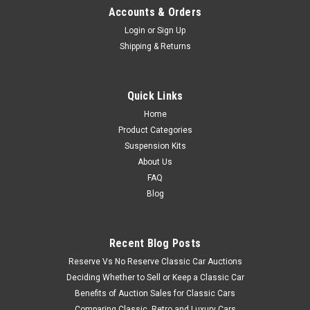
Accounts & Orders
Login
or
Sign Up
Shipping & Returns
Quick Links
Home
Product Categories
Suspension Kits
About Us
FAQ
Blog
Recent Blog Posts
Reserve Vs No Reserve Classic Car Auctions
Deciding Whether to Sell or Keep a Classic Car
Benefits of Auction Sales for Classic Cars
Comparing Classic, Retro and Luxury Cars