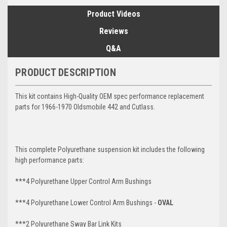
Product Videos
Reviews
Q&A
PRODUCT DESCRIPTION
This kit contains High-Quality OEM spec performance replacement
parts for 1966-1970 Oldsmobile 442 and Cutlass.
This complete Polyurethane suspension kit includes the following
high performance parts:
***4 Polyurethane Upper Control Arm Bushings
***4 Polyurethane Lower Control Arm
Bushings -
OVAL
***2 Polyurethane Sway Bar Link Kits