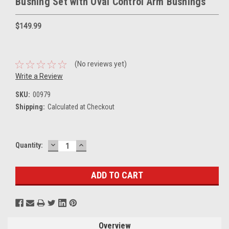
Bushing Set with Oval Control Arm Bushings
$149.99
(No reviews yet)
Write a Review
SKU:
00979
Shipping:
Calculated at Checkout
DECREASE
INCREASE
Current
Quantity:
QUANTITY:
QUANTITY:
Stock:
Overview