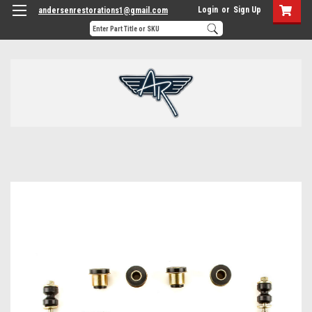
Login
or
Sign Up
andersenrestorations1@gmail.com