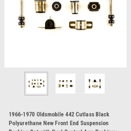
1966-1970 Oldsmobile 442 Cutlass Black
Polyurethane New Front End Suspension