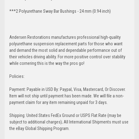
***2 Polyurethane Sway Bar Bushings - 24 mm (0.94 inch)
Andersen Restorations manufactures professional high-quality
polyurethane suspension replacement parts for those who want
and demand the most solid and dependable performance out of
their vehicles driving ability. For more positive control over stability
while cornering this is the way the pros go!
Policies:
Payment: Payable in USD By: Paypal, Visa, Mastercard, Or Discover.
Item will not ship until payment has been made. We will file a non-
payment claim for any item remaining unpaid for 3 days.
Shipping: United States FedEx Ground or USPS Flat Rate (may be
subject to additional charges); All International Shipments must use
the eBay Global Shipping Program.