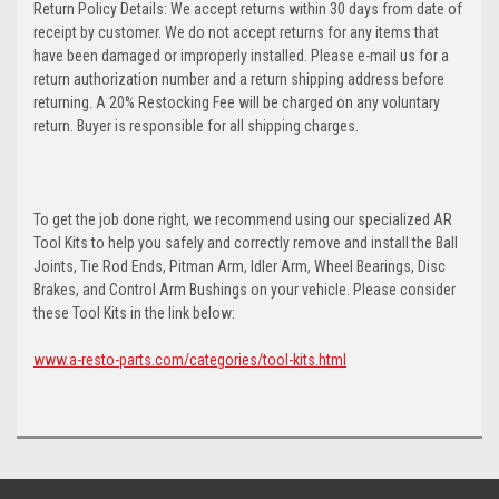
Return Policy Details: We accept returns within 30 days from date of
receipt by customer. We do not accept returns for any items that
have been damaged or improperly installed. Please e-mail us for a
return authorization number and a return shipping address before
returning. A 20% Restocking Fee will be charged on any voluntary
return. Buyer is responsible for all shipping charges.
To get the job done right, we recommend using our specialized AR
Tool Kits to help you safely and correctly remove and install the Ball
Joints, Tie Rod Ends, Pitman Arm, Idler Arm, Wheel Bearings, Disc
Brakes, and Control Arm Bushings on your vehicle. Please consider
these Tool Kits in the link below:
www.a-resto-parts.com/categories/tool-kits.html