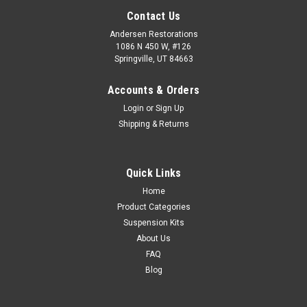
Contact Us
Andersen Restorations
1086 N 450 W, #126
Springville, UT 84663
Accounts & Orders
Login
or
Sign Up
Shipping & Returns
Quick Links
Home
Product Categories
Suspension Kits
About Us
FAQ
Blog