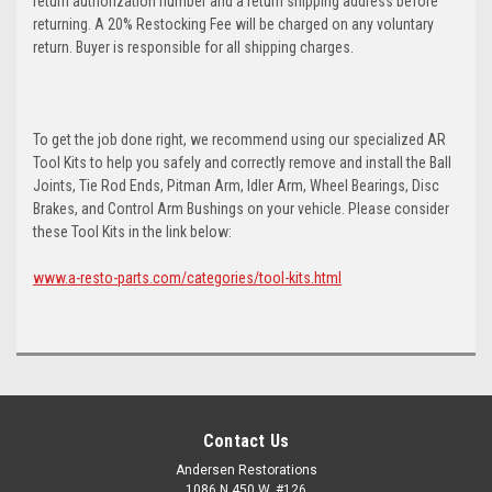
return authorization number and a return shipping address before
returning. A 20% Restocking Fee will be charged on any voluntary
return. Buyer is responsible for all shipping charges.
To get the job done right, we recommend using our specialized AR
Tool Kits to help you safely and correctly remove and install the Ball
Joints, Tie Rod Ends, Pitman Arm, Idler Arm, Wheel Bearings, Disc
Brakes, and Control Arm Bushings on your vehicle. Please consider
these Tool Kits in the link below:
www.a-resto-parts.com/categories/tool-kits.html
Contact Us
Andersen Restorations
1086 N 450 W, #126