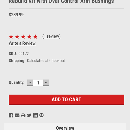
Rebuild Kit with Oval Control Arm Bushings
$289.99
(1 review)
Write a Review
SKU:
00172
Shipping:
Calculated at Checkout
DECREASE
INCREASE
Current
Quantity:
QUANTITY:
QUANTITY:
Stock:
Overview