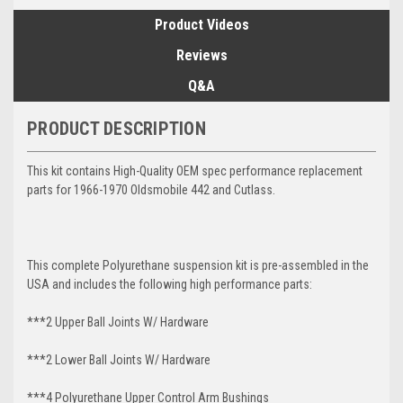
Product Videos
Reviews
Q&A
PRODUCT DESCRIPTION
This kit contains High-Quality OEM spec performance replacement
parts for 1966-1970 Oldsmobile 442 and Cutlass.
This complete Polyurethane suspension kit is pre-assembled in the
USA and includes the following high performance parts:
***2 Upper Ball Joints W/ Hardware
***2 Lower Ball Joints W/ Hardware
***4 Polyurethane Upper Control Arm Bushings