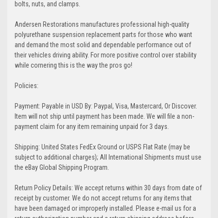
bolts, nuts, and clamps.
Andersen Restorations manufactures professional high-quality
polyurethane suspension replacement parts for those who want
and demand the most solid and dependable performance out of
their vehicles driving ability. For more positive control over stability
while cornering this is the way the pros go!
Policies:
Payment: Payable in USD By: Paypal, Visa, Mastercard, Or Discover.
Item will not ship until payment has been made. We will file a non-
payment claim for any item remaining unpaid for 3 days.
Shipping: United States FedEx Ground or USPS Flat Rate (may be
subject to additional charges); All International Shipments must use
the eBay Global Shipping Program.
Return Policy Details: We accept returns within 30 days from date of
receipt by customer. We do not accept returns for any items that
have been damaged or improperly installed. Please e-mail us for a