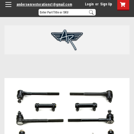
Login
or
Sign Up
andersenrestorations1@gmail.com