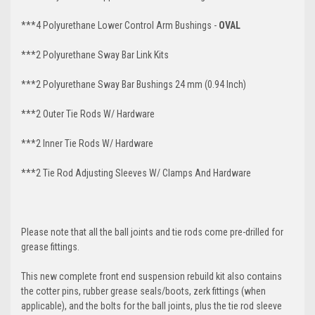
***4 Polyurethane Lower Control Arm
Bushings -
OVAL
***2 Polyurethane Sway Bar Link Kits
***2 Polyurethane Sway Bar Bushings 24 mm (0.94 Inch)
***2 Outer Tie Rods W/ Hardware
***2 Inner Tie Rods W/ Hardware
***2 Tie Rod Adjusting Sleeves W/ Clamps And Hardware
Please note that all the ball joints and tie rods come pre-drilled for
grease fittings.
This new complete front end suspension rebuild kit also contains
the cotter pins, rubber grease seals/boots, zerk fittings (when
applicable), and the bolts for the ball joints, plus the tie rod sleeve