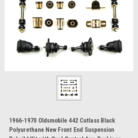
1966-1970 Oldsmobile 442 Cutlass Black
Polyurethane New Front End Suspension