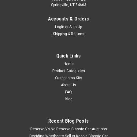
Springville, UT 84663
Accounts & Orders
Login
or
Sign Up
Shipping & Returns
Quick Links
Home
Product Categories
Suspension Kits
About Us
FAQ
Blog
Recent Blog Posts
Reserve Vs No Reserve Classic Car Auctions
Deciding Whether to Sell or Keep a Classic Car