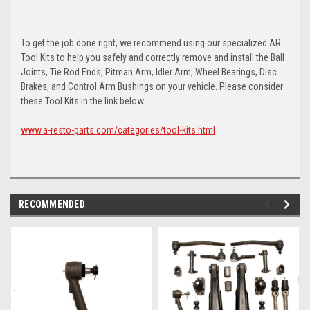
To get the job done right, we recommend using our specialized AR
Tool Kits to help you safely and correctly remove and install the Ball
Joints, Tie Rod Ends, Pitman Arm, Idler Arm, Wheel Bearings, Disc
Brakes, and Control Arm Bushings on your vehicle. Please consider
these Tool Kits in the link below:
www.a-resto-parts.com/categories/tool-kits.html
RECOMMENDED