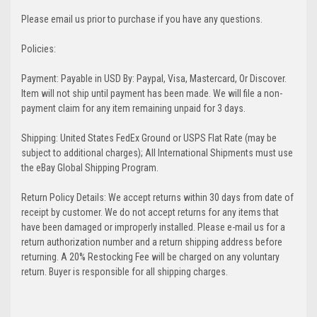
Please email us prior to purchase if you have any questions.
Policies:
Payment: Payable in USD By: Paypal, Visa, Mastercard, Or Discover.
Item will not ship until payment has been made. We will file a non-
payment claim for any item remaining unpaid for 3 days.
Shipping: United States FedEx Ground or USPS Flat Rate (may be
subject to additional charges); All International Shipments must use
the eBay Global Shipping Program.
Return Policy Details: We accept returns within 30 days from date of
receipt by customer. We do not accept returns for any items that
have been damaged or improperly installed. Please e-mail us for a
return authorization number and a return shipping address before
returning. A 20% Restocking Fee will be charged on any voluntary
return. Buyer is responsible for all shipping charges.