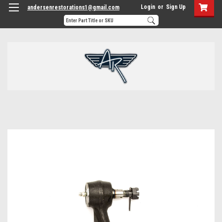
Login
or
Sign Up
andersenrestorations1@gmail.com