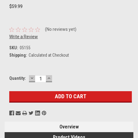
$59.99
(No reviews yet)
Write a Review
SKU:
05155
Shipping:
Calculated at Checkout
DECREASE
INCREASE
Current
Quantity:
QUANTITY:
QUANTITY:
Stock:
Overview
Product Videos