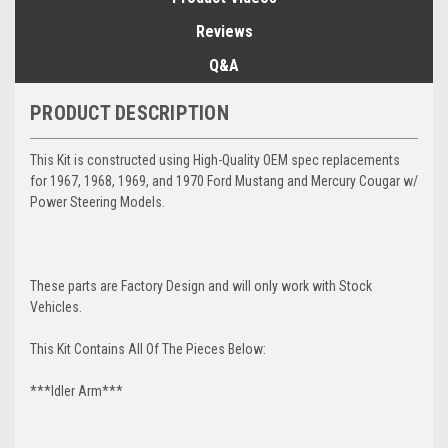
Reviews
Q&A
PRODUCT DESCRIPTION
This Kit is constructed using High-Quality OEM spec replacements
for 1967, 1968, 1969, and 1970 Ford Mustang and Mercury Cougar w/
Power Steering Models.
These parts are Factory Design and will only work with Stock
Vehicles.
This Kit Contains All Of The Pieces Below:
***Idler Arm***