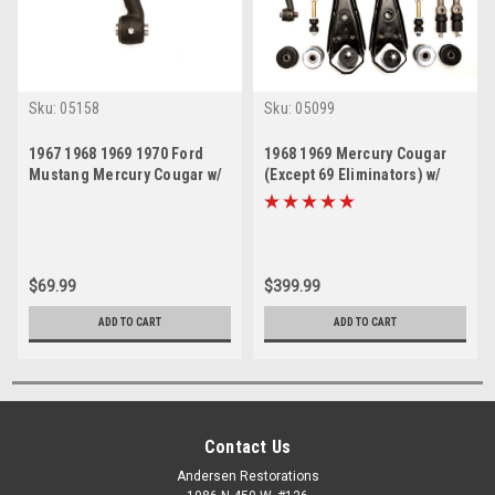
Sku:
05158
Sku:
05099
1967 1968 1969 1970 Ford
1968 1969 Mercury Cougar
Mustang Mercury Cougar w/
(Except 69 Eliminators) w/
Manual Steering Idler Arm
Power Steering Front End
Suspension Rebuild Kit w/
Idler Arm
$69.99
$399.99
ADD TO CART
ADD TO CART
Contact Us
Andersen Restorations