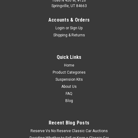
1086 N 450 W, #126
Springville, UT 84663
Accounts & Orders
Login
or
Sign Up
Shipping & Returns
Quick Links
Home
Product Categories
Suspension Kits
About Us
FAQ
Blog
Recent Blog Posts
Reserve Vs No Reserve Classic Car Auctions
Deciding Whether to Sell or Keep a Classic Car