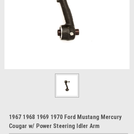
1967 1968 1969 1970 Ford Mustang Mercury
Cougar w/ Power Steering Idler Arm