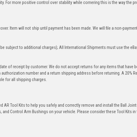
y. For more positive control over stability while cornering this is the way the p
over. Item will not ship until payment has been made. We will file a non-paymen
be subject to additional charges); All International Shipments must use the eBa
 date of receipt by customer. We do not accept returns for any items that have 
rn authorization number and a return shipping address before returning. A 20% R
le for all shipping charges.
 AR Tool Kits to help you safely and correctly remove and install the Ball Joint
 and Control Arm Bushings on your vehicle. Please consider these Tool Kits in t