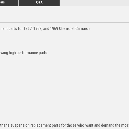
ews
Q&A
ement parts for 1967, 1968, and 1969 Chevrolet Camaros.
owing high performance parts:
rethane suspension replacement parts for those who want and demand the most