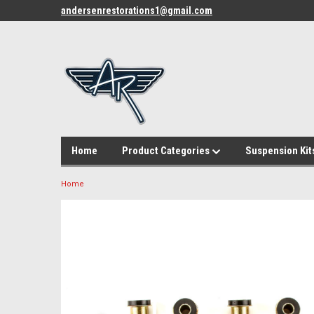
andersenrestorations1@gmail.com
Home
Product Categories
Suspension Kit
Home