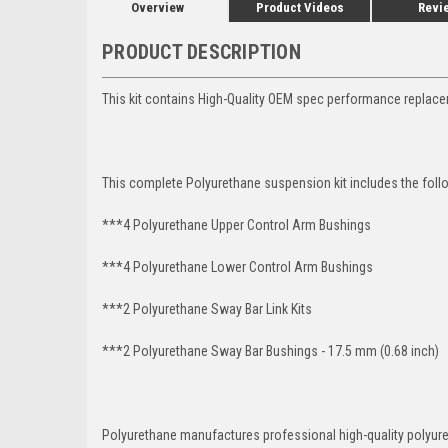
Overview
Product Videos
Revi
PRODUCT DESCRIPTION
This kit contains High-Quality OEM spec performance replac
This complete Polyurethane suspension kit includes the foll
***4 Polyurethane Upper Control Arm Bushings
***4 Polyurethane Lower Control Arm
Bushings
***2 Polyurethane Sway Bar Link Kits
***2 Polyurethane Sway Bar Bushings - 17.5 mm (0.68 inch)
Polyurethane manufactures professional high-quality polyu