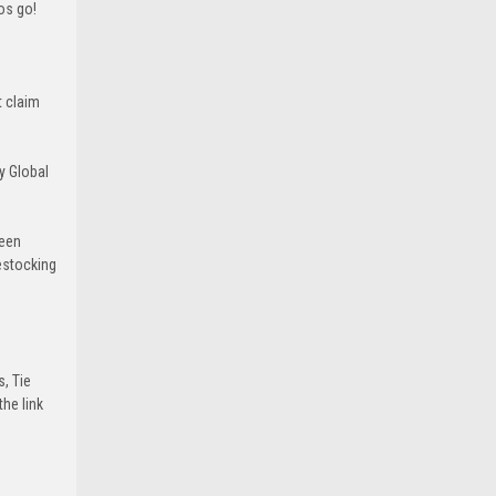
ros go!
t claim
y Global
been
estocking
s, Tie
he link