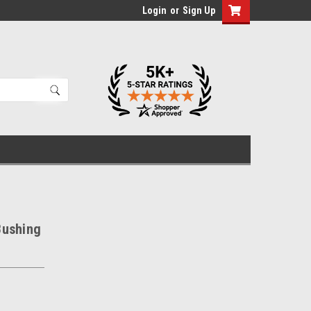
Login
or
Sign Up
Bushing