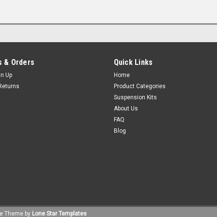
 & Orders
Quick Links
gn Up
Home
Returns
Product Categories
Suspension Kits
About Us
FAQ
Blog
e
Theme by
Lone Star Templates