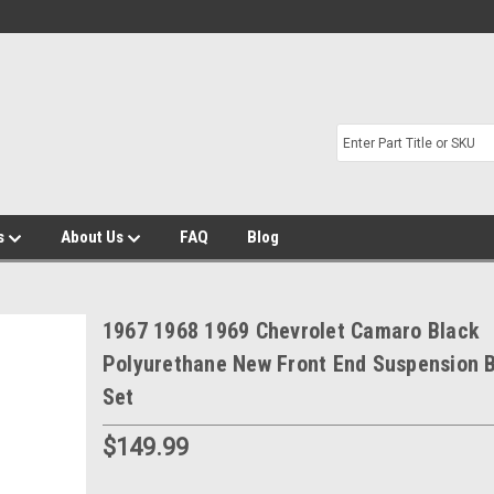
s
About Us
FAQ
Blog
1967 1968 1969 Chevrolet Camaro Black
Polyurethane New Front End Suspension 
Set
$149.99