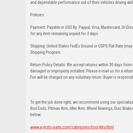
and dependable performance out of their vehicles driving abilit
Policies:
Payment: Payable in USD By: Paypal, Visa, Mastercard, Or Disc
for any item remaining unpaid for 3 days.
Shipping: United States FedEx Ground or USPS Flat Rate (may 
Shipping Program.
Return Policy Details: We accept returns within 30 days from
damaged or improperly installed. Please e-mail us for a retu
Fee will be charged on any voluntary return. Buyer is responsib
To get the job done right, we recommend using our specialized
Rod Ends, Pitman Arm, Idler Arm, Wheel Bearings, Disc Brakes,
below:
www.a-resto-parts.com/categories/tool-kits.html