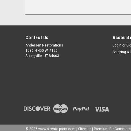
Contact Us
Accounts
Andersen Restorations
Login
or
Si
1086 N 450 W, #126
Shipping & 
Springville, UT 84663
©
2026
www.a-resto-parts.com
|
Sitemap
|
Premium
BigCommerc