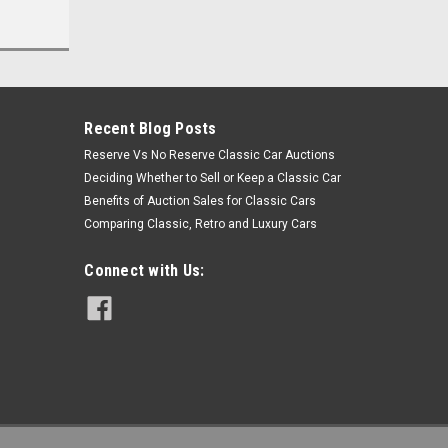
Recent Blog Posts
Reserve Vs No Reserve Classic Car Auctions
Deciding Whether to Sell or Keep a Classic Car
Benefits of Auction Sales for Classic Cars
Comparing Classic, Retro and Luxury Cars
Connect with Us: