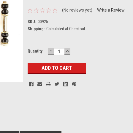
(No reviews yet)
Write a Review
SKU:
00925
Shipping:
Calculated at Checkout
DECREASE
INCREASE
Current
Quantity:
QUANTITY:
QUANTITY:
Stock: