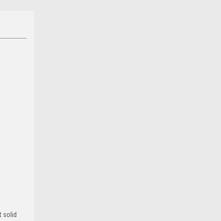
 solid