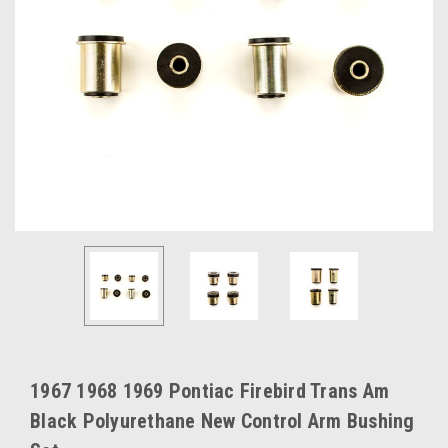
1967 1968 1969 Pontiac Firebird Trans Am
Black Polyurethane New Control Arm Bushing