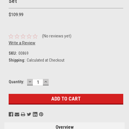
Set
$109.99
(No reviews yet)
Write a Review
SKU:
00869
Shipping:
Calculated at Checkout
DECREASE
INCREASE
Current
Quantity:
QUANTITY:
QUANTITY:
Stock:
Overview