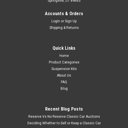
Springville, UT 84663
Accounts & Orders
Login
or
Sign Up
Shipping & Returns
Quick Links
Home
Product Categories
Suspension Kits
About Us
FAQ
Blog
Recent Blog Posts
Reserve Vs No Reserve Classic Car Auctions
Deciding Whether to Sell or Keep a Classic Car