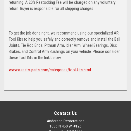
returning. A 20% Restocking Fee will be charged on any voluntary
return. Buyer is responsible for all shipping charges.
To get the job done right, we recommend using our specialized AR
Tool Kits to help you safely and correctly remove and install the Ball
Joints, Tie Rod Ends, Pitman Arm, Idler Arm, Wheel Bearings, Disc
Brakes, and Control Arm Bushings on your vehicle. Please consider
these Tool Kits in the link below:
www.a-resto-parts.com/categories/tool-kits.html
Contact Us
Andersen Restorations
1086 N 450 W, #126