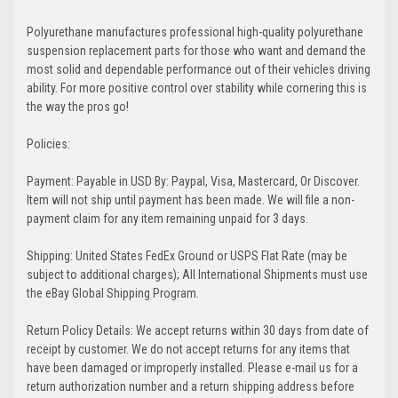
Polyurethane manufactures professional high-quality polyurethane
suspension replacement parts for those who want and demand the
most solid and dependable performance out of their vehicles driving
ability. For more positive control over stability while cornering this is
the way the pros go!
Policies:
Payment: Payable in USD By: Paypal, Visa, Mastercard, Or Discover.
Item will not ship until payment has been made. We will file a non-
payment claim for any item remaining unpaid for 3 days.
Shipping: United States FedEx Ground or USPS Flat Rate (may be
subject to additional charges); All International Shipments must use
the eBay Global Shipping Program.
Return Policy Details: We accept returns within 30 days from date of
receipt by customer. We do not accept returns for any items that
have been damaged or improperly installed. Please e-mail us for a
return authorization number and a return shipping address before