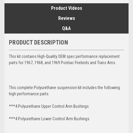
Product Videos
Reviews
Q&A
PRODUCT DESCRIPTION
This kit contains High-Quality OEM spec performance replacement
parts for 1967, 1968, and 1969 Pontiac Firebirds and Trans Ams.
This complete Polyurethane suspension kit includes the following
high performance parts:
***4 Polyurethane Upper Control Arm Bushings
***4 Polyurethane Lower Control Arm
Bushings