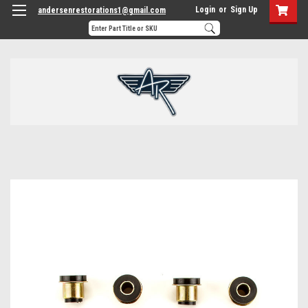
Login
or
Sign Up
andersenrestorations1@gmail.com