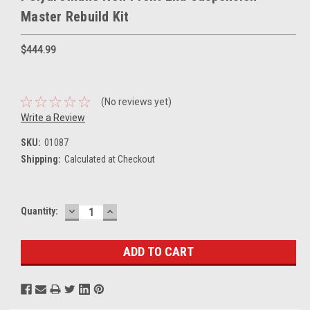
Master Rebuild Kit
$444.99
(No reviews yet)
Write a Review
SKU:
01087
Shipping:
Calculated at Checkout
DECREASE
INCREASE
Current
Quantity:
QUANTITY:
QUANTITY:
Stock: