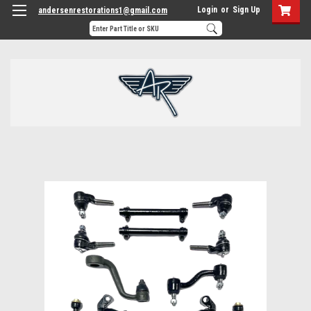
Login
or
Sign Up
andersenrestorations1@gmail.com