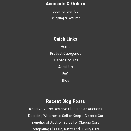
Accounts & Orders
Login
or
Sign Up
Shipping & Returns
Quick Links
Home
Product Categories
Suspension Kits
About Us
FAQ
Blog
Recent Blog Posts
Reserve Vs No Reserve Classic Car Auctions
Deciding Whether to Sell or Keep a Classic Car
Benefits of Auction Sales for Classic Cars
Comparing Classic, Retro and Luxury Cars