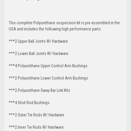
This complete Polyurethane suspension kit is pre-assembled in the
USA and includes the following high performance parts:
***2 Upper Ball Joints W/ Hardware
***2 Lower Ball Joints W/ Hardware
***4 Polyurethane Upper Control Arm Bushings
***2 Polyurethane Lower Control Arm
Bushings
***2 Polyurethane Sway Bar Link Kits
***4 Strut Rod Bushings
***2 Outer Tie Rods W/ Hardware
***2 Inner Tie Rods W/ Hardware