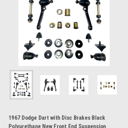
1967 Dodge Dart with Disc Brakes Black
Polyurethane New Front End Suspension