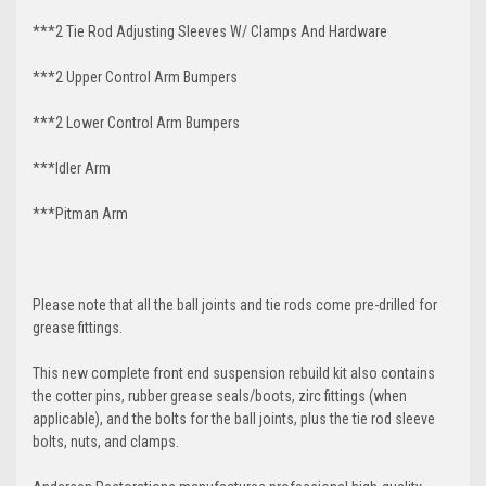
***2 Tie Rod Adjusting Sleeves W/ Clamps And Hardware
***2 Upper Control Arm Bumpers
***2 Lower Control Arm Bumpers
***Idler Arm
***Pitman Arm
Please note that all the ball joints and tie rods come pre-drilled for
grease fittings.
This new complete front end suspension rebuild kit also contains
the cotter pins, rubber grease seals/boots, zirc fittings (when
applicable), and the bolts for the ball joints, plus the tie rod sleeve
bolts, nuts, and clamps.