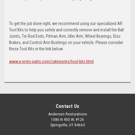
To get the job done right, we recommend using our specialized AR
Tool Kits to help you safely and correctly remove and install the Ball
Joints, Tie Rod Ends, Pitman Arm, Idler Arm, Wheel Bearings, Disc
Brakes, and Control Arm Bushings on your vehicle. Please consider
these Tool Kits in the link below:
www.a-resto-parts.com/categories/tool-kits.html
Contact Us
Andersen Restorations
1086 N 450 W, #126
Springville, UT 84663