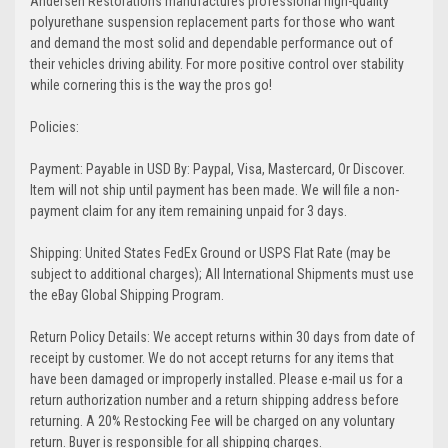
Andersen Restorations manufactures professional high-quality
polyurethane suspension replacement parts for those who want
and demand the most solid and dependable performance out of
their vehicles driving ability. For more positive control over stability
while cornering this is the way the pros go!
Policies:
Payment: Payable in USD By: Paypal, Visa, Mastercard, Or Discover.
Item will not ship until payment has been made. We will file a non-
payment claim for any item remaining unpaid for 3 days.
Shipping: United States FedEx Ground or USPS Flat Rate (may be
subject to additional charges); All International Shipments must use
the eBay Global Shipping Program.
Return Policy Details: We accept returns within 30 days from date of
receipt by customer. We do not accept returns for any items that
have been damaged or improperly installed. Please e-mail us for a
return authorization number and a return shipping address before
returning. A 20% Restocking Fee will be charged on any voluntary
return. Buyer is responsible for all shipping charges.