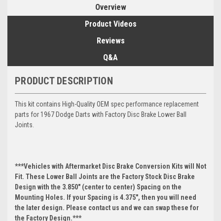
Overview
Product Videos
Reviews
Q&A
PRODUCT DESCRIPTION
This kit contains High-Quality OEM spec performance replacement
parts for 1967 Dodge Darts with Factory Disc Brake Lower Ball
Joints.
***Vehicles with Aftermarket Disc Brake Conversion Kits will Not
Fit. These Lower Ball Joints are the Factory Stock Disc Brake
Design with the 3.850" (center to center) Spacing on the
Mounting Holes. If your Spacing is 4.375", then you will need
the later design. Please contact us and we can swap these for
the Factory Design.***