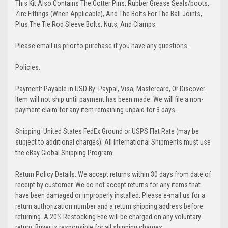
This Kit Also Contains The Cotter Pins, Rubber Grease Seals/boots,
Zirc Fittings (When Applicable), And The Bolts For The Ball Joints,
Plus The Tie Rod Sleeve Bolts, Nuts, And Clamps.
Please email us prior to purchase if you have any questions.
Policies:
Payment: Payable in USD By: Paypal, Visa, Mastercard, Or Discover.
Item will not ship until payment has been made. We will file a non-
payment claim for any item remaining unpaid for 3 days.
Shipping: United States FedEx Ground or USPS Flat Rate (may be
subject to additional charges); All International Shipments must use
the eBay Global Shipping Program.
Return Policy Details: We accept returns within 30 days from date of
receipt by customer. We do not accept returns for any items that
have been damaged or improperly installed. Please e-mail us for a
return authorization number and a return shipping address before
returning. A 20% Restocking Fee will be charged on any voluntary
return. Buyer is responsible for all shipping charges.