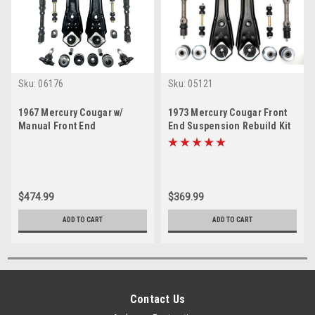
Sku:
06176
Sku:
05121
1967 Mercury Cougar w/
1973 Mercury Cougar Front
Manual Front End
End Suspension Rebuild Kit
Suspension Master Rebuild
Kit
$474.99
$369.99
ADD TO CART
ADD TO CART
Contact Us