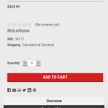
$424.99
(No reviews yet)
Write a Review
SKU:
06177
Shipping:
Calculated at Checkout
DECREASE
INCREASE
Current
Quantity:
QUANTITY:
QUANTITY:
Stock:
Overview