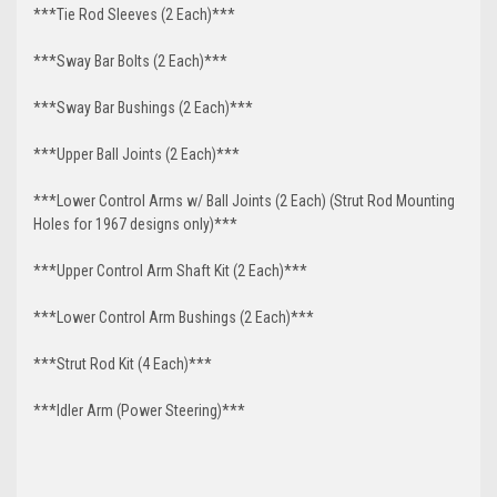
***Tie Rod Sleeves (2 Each)***
***Sway Bar Bolts (2 Each)***
***Sway Bar Bushings (2 Each)***
***Upper Ball Joints (2 Each)***
***Lower Control Arms w/ Ball Joints (2 Each) (Strut Rod Mounting
Holes for 1967 designs only)***
***Upper Control Arm Shaft Kit (2 Each)***
***Lower Control Arm Bushings (2 Each)***
***Strut Rod Kit (4 Each)***
***Idler Arm (Power Steering)***