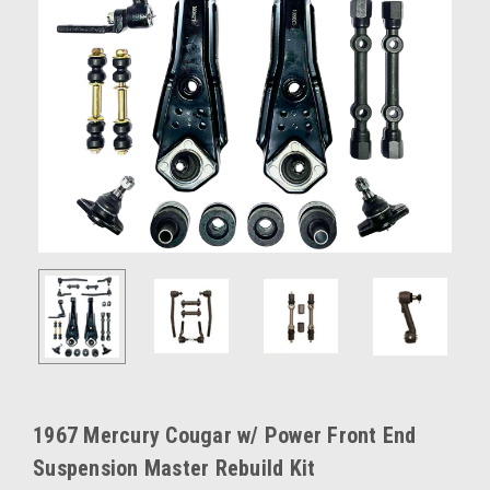
1967 Mercury Cougar w/ Power Front End
Suspension Master Rebuild Kit