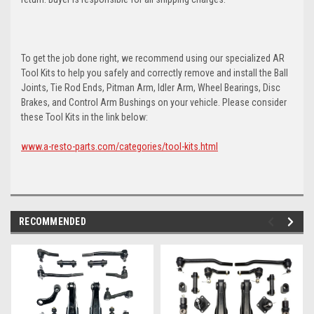
To get the job done right, we recommend using our specialized AR
Tool Kits to help you safely and correctly remove and install the Ball
Joints, Tie Rod Ends, Pitman Arm, Idler Arm, Wheel Bearings, Disc
Brakes, and Control Arm Bushings on your vehicle. Please consider
these Tool Kits in the link below:
www.a-resto-parts.com/categories/tool-kits.html
RECOMMENDED