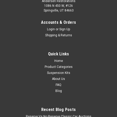
Andersen Restorations
1086 N 450 W, #126
Springville, UT 84663
Accounts & Orders
Login
or
Sign Up
Shipping & Returns
Quick Links
Home
Product Categories
Suspension Kits
About Us
FAQ
Blog
Recent Blog Posts
Reserve Vs No Reserve Classic Car Auctions