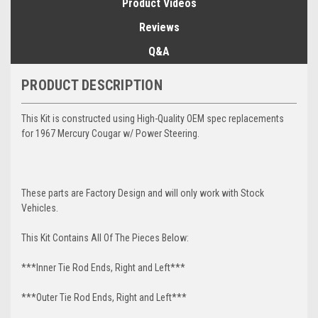
Product Videos
Reviews
Q&A
PRODUCT DESCRIPTION
This Kit is constructed using High-Quality OEM spec replacements
for 1967 Mercury Cougar w/ Power Steering.
These parts are Factory Design and will only work with Stock
Vehicles.
This Kit Contains All Of The Pieces Below:
***Inner Tie Rod Ends, Right and Left***
***Outer Tie Rod Ends, Right and Left***