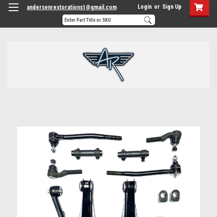
Login
or
Sign Up
andersenrestorations1@gmail.com