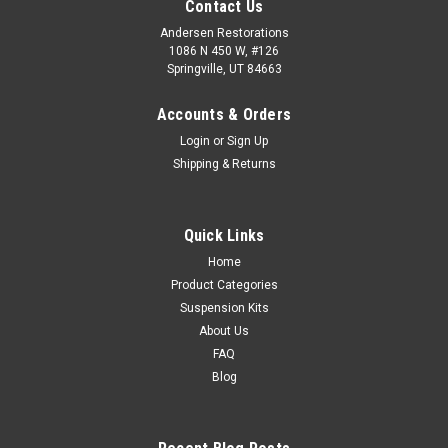
Contact Us
Andersen Restorations
1086 N 450 W, #126
Springville, UT 84663
Accounts & Orders
Login
or
Sign Up
Shipping & Returns
Quick Links
Home
Product Categories
Suspension Kits
About Us
FAQ
Blog