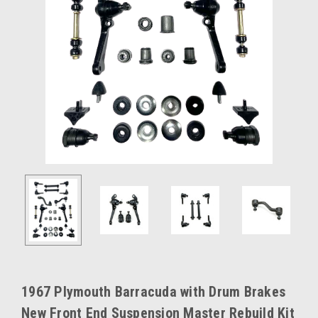
1967 Plymouth Barracuda with Drum Brakes
New Front End Suspension Master Rebuild Kit