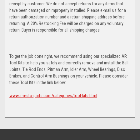
receipt by customer. We do not accept returns for any items that
have been damaged or improperly installed. Please e-mail us for a
return authorization number and a return shipping address before
returning. A 20% Restocking Fee will be charged on any voluntary
return. Buyer is responsible for all shipping charges.
To get the job done right, we recommend using our specialized AR
Tool Kits to help you safely and correctly remove and install the Ball
Joints, Tie Rod Ends, Pitman Arm, Idler Arm, Wheel Bearings, Disc
Brakes, and Control Arm Bushings on your vehicle. Please consider
these Tool Kits in the link below:
www.a-resto-parts.com/categories/tool-kits.html