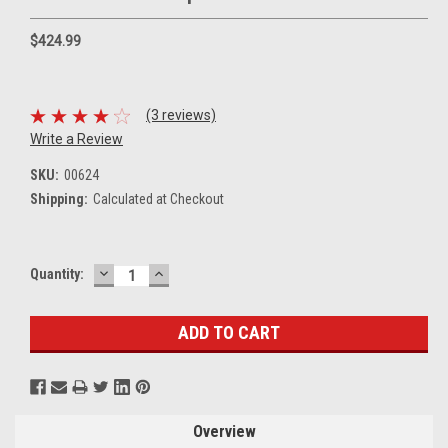
$424.99
(3 reviews)
Write a Review
SKU:
00624
Shipping:
Calculated at Checkout
DECREASE
INCREASE
Current
Quantity:
QUANTITY:
QUANTITY:
Stock:
Overview