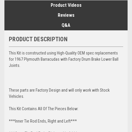
Product Videos
Reviews
Q&A
PRODUCT DESCRIPTION
This Kit is constructed using High-Quality OEM spec replacements
for 1967 Plymouth Barracudas with Factory Drum Brake Lower Ball
Joints.
These parts are Factory Design and will only work with Stock
Vehicles.
This Kit Contains All Of The Pieces Below:
***Inner Tie Rod Ends, Right and Left***