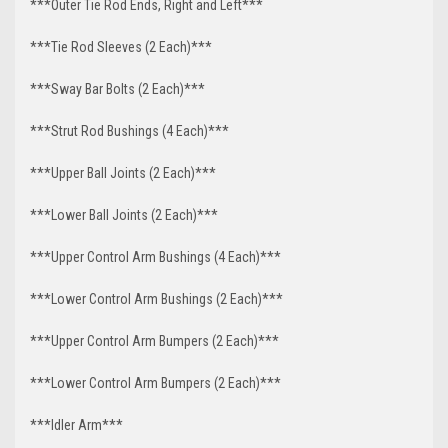
***Outer Tie Rod Ends, Right and Left***
***Tie Rod Sleeves (2 Each)***
***Sway Bar Bolts (2 Each)***
***Strut Rod Bushings (4 Each)***
***Upper Ball Joints (2 Each)***
***Lower Ball Joints (2 Each)***
***Upper Control Arm Bushings (4 Each)***
***Lower Control Arm Bushings (2 Each)***
***Upper Control Arm Bumpers (2 Each)***
***Lower Control Arm Bumpers (2 Each)***
***Idler Arm***