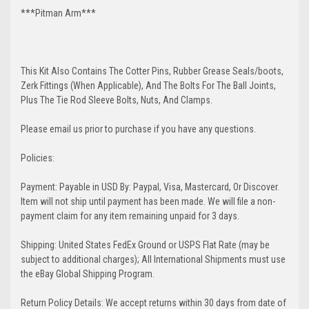
***Pitman Arm***
This Kit Also Contains The Cotter Pins, Rubber Grease Seals/boots,
Zerk Fittings (When Applicable), And The Bolts For The Ball Joints,
Plus The Tie Rod Sleeve Bolts, Nuts, And Clamps.
Please email us prior to purchase if you have any questions.
Policies:
Payment: Payable in USD By: Paypal, Visa, Mastercard, Or Discover.
Item will not ship until payment has been made. We will file a non-
payment claim for any item remaining unpaid for 3 days.
Shipping: United States FedEx Ground or USPS Flat Rate (may be
subject to additional charges); All International Shipments must use
the eBay Global Shipping Program.
Return Policy Details: We accept returns within 30 days from date of