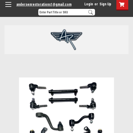
Login
or
Sign Up
andersenrestorations1@gmail.com