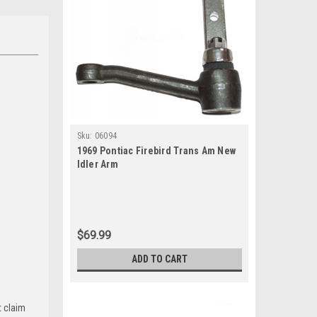
Sku:
06094
1969 Pontiac Firebird Trans Am New
Idler Arm
$69.99
ADD TO CART
t claim