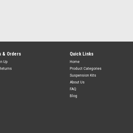
 & Orders
Quick Links
gn Up
Home
Returns
Product Categories
Suspension Kits
About Us
FAQ
Blog