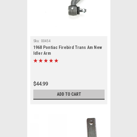
Sku:
00454
1968 Pontiac Firebird Trans Am New
Idler Arm
$44.99
ADD TO CART