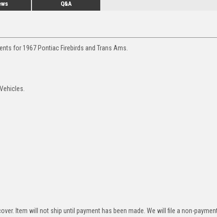
ews
Q&A
ents for 1967 Pontiac Firebirds and Trans Ams.
 Vehicles.
over. Item will not ship until payment has been made. We will file a non-paymen