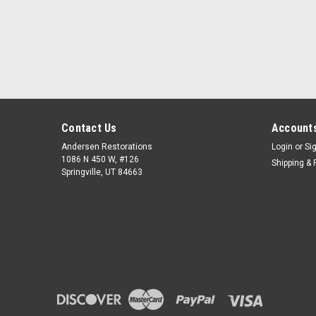
Contact Us
Accounts
Andersen Restorations
Login
or
Si
1086 N 450 W, #126
Shipping & 
Springville, UT 84663