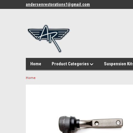
andersenrestorations1@gmail.com
Home
Product Categories
Suspension Kit
Home