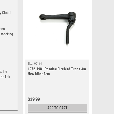
y Global
been
estocking
Sku:
06161
1972-1981 Pontiac Firebird Trans Am
s, Tie
New Idler Arm
he link
$39.99
ADD TO CART