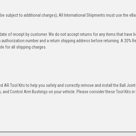
be subject to additional charges); All International Shipments must use the eBa
 date of receipt by customer. We do not accept returns for any items that have 
rn authorization number and a return shipping address before returning. A 20% R
le for all shipping charges.
 AR Tool Kits to help you safely and correctly remove and install the Ball Joint
 and Control Arm Bushings on your vehicle. Please consider these Tool Kits in t