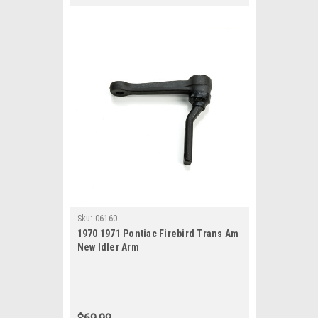
Sku:
06160
1970 1971 Pontiac Firebird Trans Am
New Idler Arm