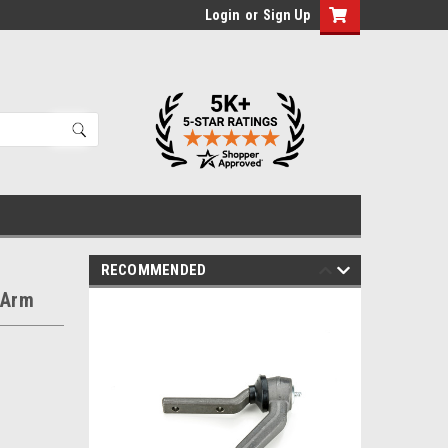
Login
or
Sign Up
RECOMMENDED
 Arm