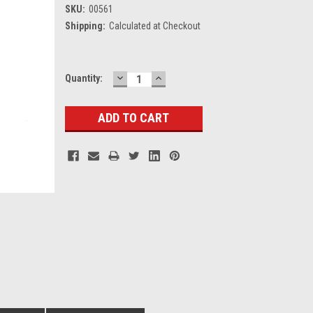
SKU:
00561
Shipping:
Calculated at Checkout
DECREASE
INCREASE
Current
Quantity:
QUANTITY:
QUANTITY:
Stock: