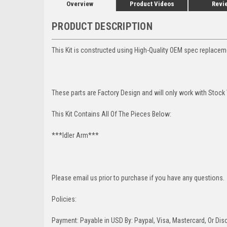
Overview
Product Videos
Revi
PRODUCT DESCRIPTION
This Kit is constructed using High-Quality OEM spec replacem
These parts are Factory Design and will only work with Stock
This Kit Contains All Of The Pieces Below:
***Idler Arm***
Please email us prior to purchase if you have any questions.
Policies:
Payment: Payable in USD By: Paypal, Visa, Mastercard, Or Disc