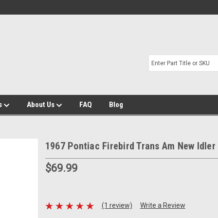
s
About Us
FAQ
Blog
1967 Pontiac Firebird Trans Am New Idler
$69.99
(1 review)
Write a Review