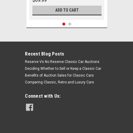
$69.99
ADD TO CART
Recent Blog Posts
Reserve Vs No Reserve Classic Car Auctions
Deciding Whether to Sell or Keep a Classic Car
Benefits of Auction Sales for Classic Cars
Comparing Classic, Retro and Luxury Cars
Connect with Us:
Sku:
00214
1967 Pontiac Firebird Trans Am New
Front End Suspension Rebuild Kit