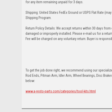
for any item remaining unpaid for 3 days.
Shipping: United States FedEx Ground or USPS Flat Rate (may 
Shipping Program.
Return Policy Details: We accept returns within 30 days from
damaged or improperly installed. Please e-mail us for a retu
Fee will be charged on any voluntary return. Buyer is responsib
To get the job done right, we recommend using our specialized
Rod Ends, Pitman Arm, Idler Arm, Wheel Bearings, Disc Brakes,
below:
www.a-resto-parts.com/categories/tool-kits.html