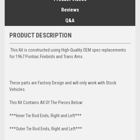
Reviews
Q&A
PRODUCT DESCRIPTION
This Kit is constructed using High-Quality OEM spec replacements
for 1967 Pontiac Firebirds and Trans Ams.
These parts are Factory Design and will only work with Stock
Vehicles.
This Kit Contains All Of The Pieces Below:
***Inner Tie Rod Ends, Right and Left***
***Outer Tie Rod Ends, Right and Left***