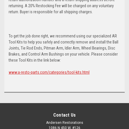
returning. A 20% Restocking Fee will be charged on any voluntary
return. Buyer is responsible for all shipping charges.
To get the job done right, we recommend using our specialized AR
Tool Kits to help you safely and correctly remove and install the Ball
Joints, Tie Rod Ends, Pitman Arm, Idler Arm, Wheel Bearings, Disc
Brakes, and Control Arm Bushings on your vehicle. Please consider
these Tool Kits in the link below:
www.a-resto-parts.com/categories/tool-kits.html
Contact Us
Andersen Restorations
1086 N 450 W, #126