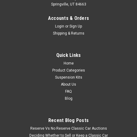
Springville, UT 84663
Accounts & Orders
Login
or
Sign Up
Shipping & Returns
Quick Links
Home
Product Categories
Suspension Kits
About Us
FAQ
Blog
Recent Blog Posts
Reserve Vs No Reserve Classic Car Auctions
Deciding Whether to Sell or Keep a Classic Car