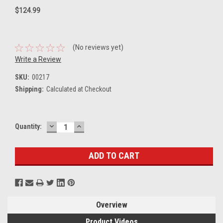
$124.99
(No reviews yet)
Write a Review
SKU:
00217
Shipping:
Calculated at Checkout
DECREASE
INCREASE
Current
Quantity:
QUANTITY:
QUANTITY:
Stock:
Overview
Product Videos