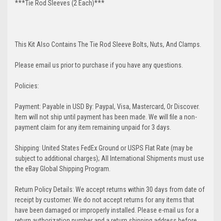
***Tie Rod Sleeves (2 Each)***
This Kit Also Contains The Tie Rod Sleeve Bolts, Nuts, And Clamps.
Please email us prior to purchase if you have any questions.
Policies:
Payment: Payable in USD By: Paypal, Visa, Mastercard, Or Discover.
Item will not ship until payment has been made. We will file a non-
payment claim for any item remaining unpaid for 3 days.
Shipping: United States FedEx Ground or USPS Flat Rate (may be
subject to additional charges); All International Shipments must use
the eBay Global Shipping Program.
Return Policy Details: We accept returns within 30 days from date of
receipt by customer. We do not accept returns for any items that
have been damaged or improperly installed. Please e-mail us for a
return authorization number and a return shipping address before