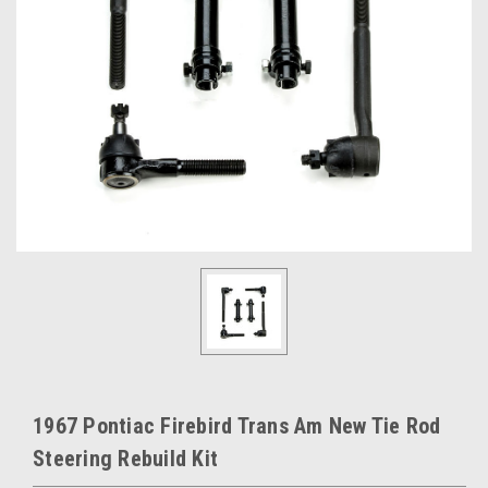
1967 Pontiac Firebird Trans Am New Tie Rod
Steering Rebuild Kit