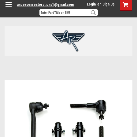
Login
or
Sign Up
andersenrestorations1@gmail.com