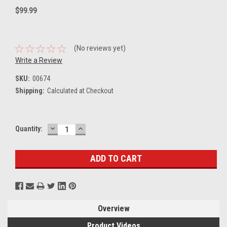
$99.99
(No reviews yet)
Write a Review
SKU:
00674
Shipping:
Calculated at Checkout
DECREASE
INCREASE
Current
Quantity:
QUANTITY:
QUANTITY:
Stock:
Overview
Product Videos