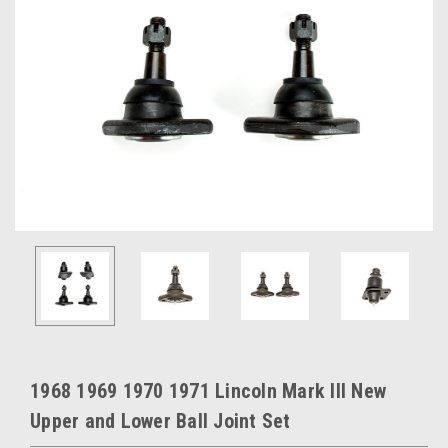
1968 1969 1970 1971 Lincoln Mark III New
Upper and Lower Ball Joint Set