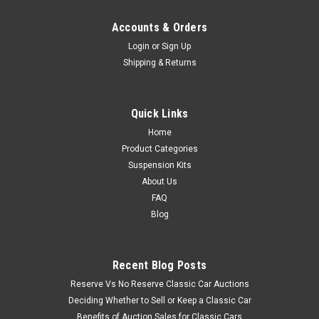
Accounts & Orders
Login
or
Sign Up
Shipping & Returns
Quick Links
Home
Product Categories
Suspension Kits
About Us
FAQ
Blog
Recent Blog Posts
Reserve Vs No Reserve Classic Car Auctions
Deciding Whether to Sell or Keep a Classic Car
Benefits of Auction Sales for Classic Cars