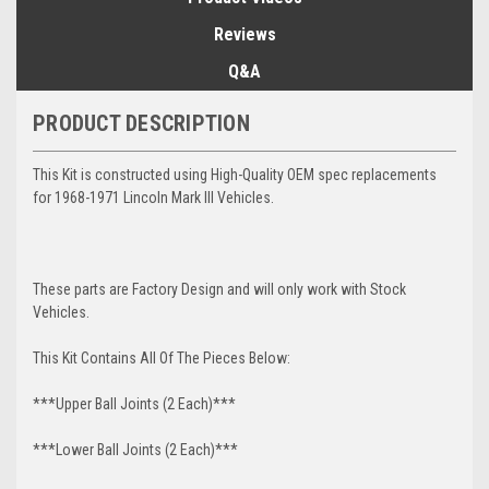
Reviews
Q&A
PRODUCT DESCRIPTION
This Kit is constructed using High-Quality OEM spec replacements
for 1968-1971 Lincoln Mark III Vehicles.
These parts are Factory Design and will only work with Stock
Vehicles.
This Kit Contains All Of The Pieces Below:
***Upper Ball Joints (2 Each)***
***Lower Ball Joints (2 Each)***