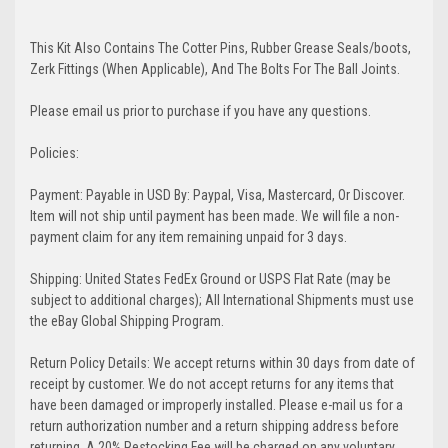
This Kit Also Contains The Cotter Pins, Rubber Grease Seals/boots,
Zerk Fittings (When Applicable), And The Bolts For The Ball Joints.
Please email us prior to purchase if you have any questions.
Policies:
Payment: Payable in USD By: Paypal, Visa, Mastercard, Or Discover.
Item will not ship until payment has been made. We will file a non-
payment claim for any item remaining unpaid for 3 days.
Shipping: United States FedEx Ground or USPS Flat Rate (may be
subject to additional charges); All International Shipments must use
the eBay Global Shipping Program.
Return Policy Details: We accept returns within 30 days from date of
receipt by customer. We do not accept returns for any items that
have been damaged or improperly installed. Please e-mail us for a
return authorization number and a return shipping address before
returning. A 20% Restocking Fee will be charged on any voluntary