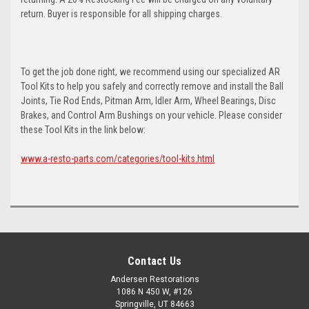
return. Buyer is responsible for all shipping charges.
To get the job done right, we recommend using our specialized AR
Tool Kits to help you safely and correctly remove and install the Ball
Joints, Tie Rod Ends, Pitman Arm, Idler Arm, Wheel Bearings, Disc
Brakes, and Control Arm Bushings on your vehicle. Please consider
these Tool Kits in the link below:
www.a-resto-parts.com/categories/tool-kits.html
Contact Us
Andersen Restorations
1086 N 450 W, #126
Springville, UT 84663