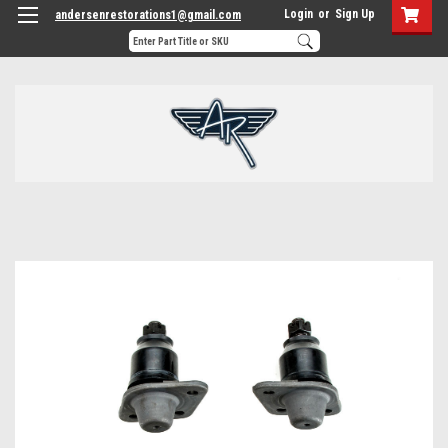
Login
or
Sign Up
andersenrestorations1@gmail.com