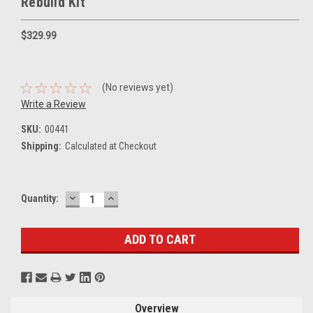
Rebuild Kit
$329.99
(No reviews yet)
Write a Review
SKU:
00441
Shipping:
Calculated at Checkout
DECREASE
INCREASE
Current
Quantity:
QUANTITY:
QUANTITY:
Stock:
Overview