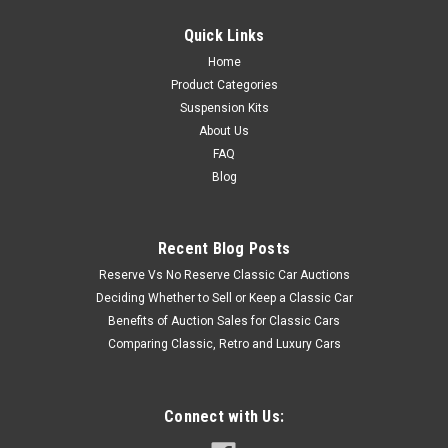
Quick Links
Home
Product Categories
Suspension Kits
About Us
FAQ
Blog
Recent Blog Posts
Reserve Vs No Reserve Classic Car Auctions
Deciding Whether to Sell or Keep a Classic Car
Benefits of Auction Sales for Classic Cars
Comparing Classic, Retro and Luxury Cars
Connect with Us: