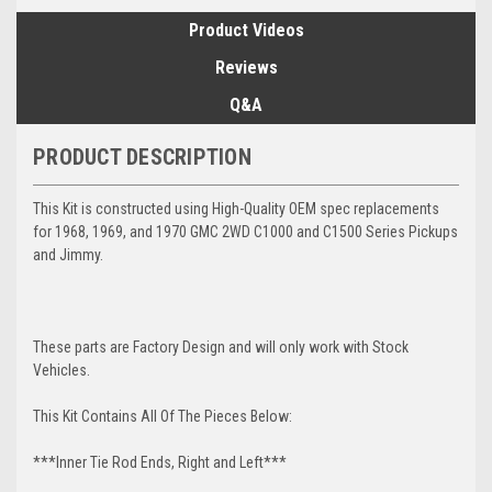
Product Videos
Reviews
Q&A
PRODUCT DESCRIPTION
This Kit is constructed using High-Quality OEM spec replacements
for 1968, 1969, and 1970 GMC 2WD C1000 and C1500 Series Pickups
and Jimmy.
These parts are Factory Design and will only work with Stock
Vehicles.
This Kit Contains All Of The Pieces Below:
***Inner Tie Rod Ends, Right and Left***