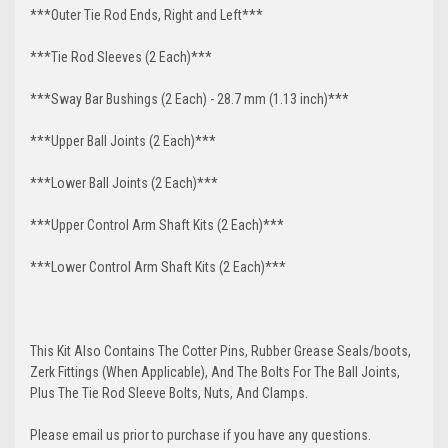
***Outer Tie Rod Ends, Right and Left***
***Tie Rod Sleeves (2 Each)***
***Sway Bar Bushings (2 Each) - 28.7 mm (1.13 inch)***
***Upper Ball Joints (2 Each)***
***Lower Ball Joints (2 Each)***
***Upper Control Arm Shaft Kits (2 Each)***
***Lower Control Arm Shaft Kits (2 Each)***
This Kit Also Contains The Cotter Pins, Rubber Grease Seals/boots,
Zerk Fittings (When Applicable), And The Bolts For The Ball Joints,
Plus The Tie Rod Sleeve Bolts, Nuts, And Clamps.
Please email us prior to purchase if you have any questions.