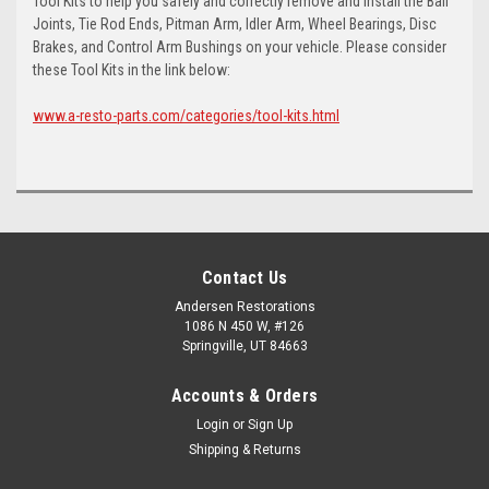
Tool Kits to help you safely and correctly remove and install the Ball
Joints, Tie Rod Ends, Pitman Arm, Idler Arm, Wheel Bearings, Disc
Brakes, and Control Arm Bushings on your vehicle. Please consider
these Tool Kits in the link below:
www.a-resto-parts.com/categories/tool-kits.html
Contact Us
Andersen Restorations
1086 N 450 W, #126
Springville, UT 84663
Accounts & Orders
Login
or
Sign Up
Shipping & Returns