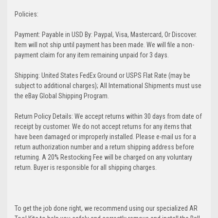
Policies:
Payment: Payable in USD By: Paypal, Visa, Mastercard, Or Discover.
Item will not ship until payment has been made. We will file a non-
payment claim for any item remaining unpaid for 3 days.
Shipping: United States FedEx Ground or USPS Flat Rate (may be
subject to additional charges); All International Shipments must use
the eBay Global Shipping Program.
Return Policy Details: We accept returns within 30 days from date of
receipt by customer. We do not accept returns for any items that
have been damaged or improperly installed. Please e-mail us for a
return authorization number and a return shipping address before
returning. A 20% Restocking Fee will be charged on any voluntary
return. Buyer is responsible for all shipping charges.
To get the job done right, we recommend using our specialized AR