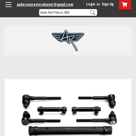
Login
or
Sign Up
andersenrestorations1@gmail.com