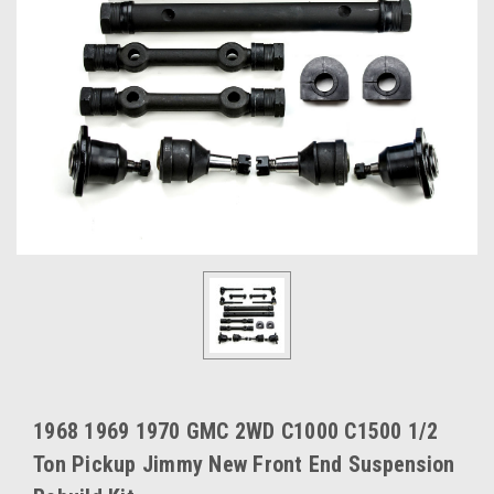
1968 1969 1970 GMC 2WD C1000 C1500 1/2
Ton Pickup Jimmy New Front End Suspension