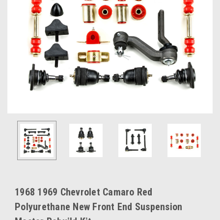
1968 1969 Chevrolet Camaro Red
Polyurethane New Front End Suspension