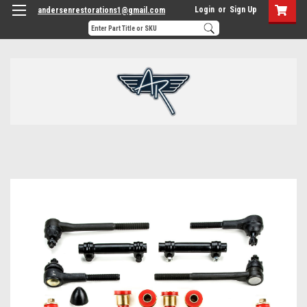
Login
or
Sign Up
andersenrestorations1@gmail.com