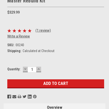
Master Rebuild Kit
$329.99
(1 review)
Write a Review
SKU:
00240
Shipping:
Calculated at Checkout
DECREASE
INCREASE
Current
Quantity:
QUANTITY:
QUANTITY:
Stock:
Overview