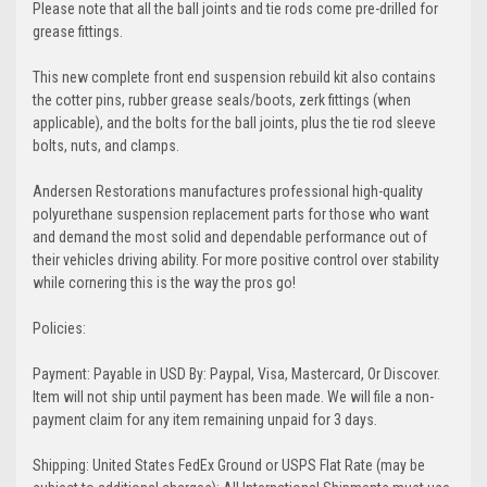
Please note that all the ball joints and tie rods come pre-drilled for
grease fittings.
This new complete front end suspension rebuild kit also contains
the cotter pins, rubber grease seals/boots, zerk fittings (when
applicable), and the bolts for the ball joints, plus the tie rod sleeve
bolts, nuts, and clamps.
Andersen Restorations manufactures professional high-quality
polyurethane suspension replacement parts for those who want
and demand the most solid and dependable performance out of
their vehicles driving ability. For more positive control over stability
while cornering this is the way the pros go!
Policies:
Payment: Payable in USD By: Paypal, Visa, Mastercard, Or Discover.
Item will not ship until payment has been made. We will file a non-
payment claim for any item remaining unpaid for 3 days.
Shipping: United States FedEx Ground or USPS Flat Rate (may be