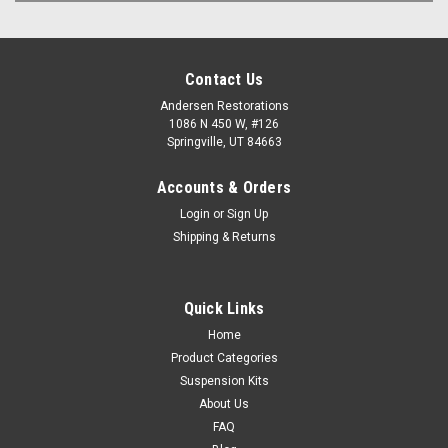
Contact Us
Andersen Restorations
1086 N 450 W, #126
Springville, UT 84663
Accounts & Orders
Login
or
Sign Up
Shipping & Returns
Quick Links
Home
Product Categories
Suspension Kits
About Us
FAQ