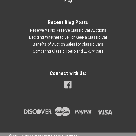
Blog
Recent Blog Posts
Reserve Vs No Reserve Classic Car Auctions
Deciding Whether to Sell or Keep a Classic Car
Benefits of Auction Sales for Classic Cars
Comparing Classic, Retro and Luxury Cars
Connect with Us: