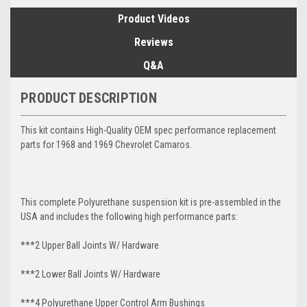
Product Videos
Reviews
Q&A
PRODUCT DESCRIPTION
This kit contains High-Quality OEM spec performance replacement
parts for 1968 and 1969 Chevrolet Camaros.
This complete Polyurethane suspension kit is pre-assembled in the
USA and includes the following high performance parts:
***2 Upper Ball Joints W/ Hardware
***2 Lower Ball Joints W/ Hardware
***4 Polyurethane Upper Control Arm Bushings