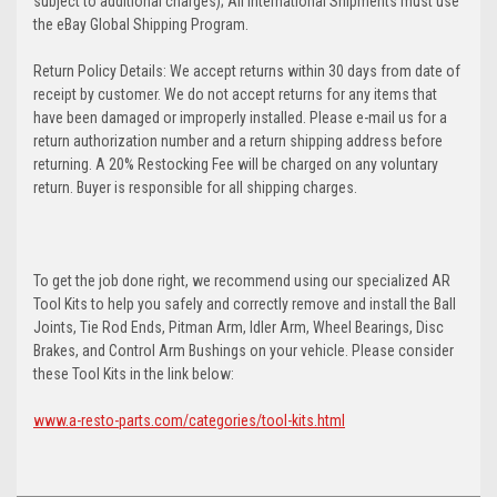
subject to additional charges); All International Shipments must use
the eBay Global Shipping Program.
Return Policy Details: We accept returns within 30 days from date of
receipt by customer. We do not accept returns for any items that
have been damaged or improperly installed. Please e-mail us for a
return authorization number and a return shipping address before
returning. A 20% Restocking Fee will be charged on any voluntary
return. Buyer is responsible for all shipping charges.
To get the job done right, we recommend using our specialized AR
Tool Kits to help you safely and correctly remove and install the Ball
Joints, Tie Rod Ends, Pitman Arm, Idler Arm, Wheel Bearings, Disc
Brakes, and Control Arm Bushings on your vehicle. Please consider
these Tool Kits in the link below:
www.a-resto-parts.com/categories/tool-kits.html