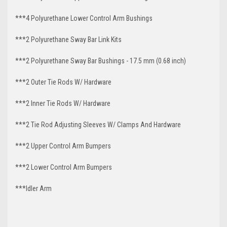
***4 Polyurethane Lower Control Arm
Bushings
***2 Polyurethane Sway Bar Link Kits
***2 Polyurethane Sway Bar Bushings - 17.5 mm (0.68 inch)
***2 Outer Tie Rods W/ Hardware
***2 Inner Tie Rods W/ Hardware
***2 Tie Rod Adjusting Sleeves W/ Clamps And Hardware
***2 Upper Control Arm Bumpers
***2 Lower Control Arm Bumpers
***Idler Arm