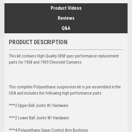
Product Videos
Reviews
Q&A
PRODUCT DESCRIPTION
This kit contains High-Quality OEM spec performance replacement
parts for 1968 and 1969 Chevrolet Camaros.
This complete Polyurethane suspension kit is pre-assembled in the
USA and includes the following high performance parts:
***2 Upper Ball Joints W/ Hardware
***2 Lower Ball Joints W/ Hardware
***4 Polyurethane Upper Control Arm Bushings