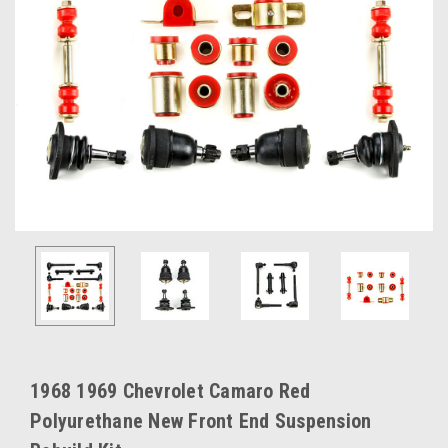
1968 1969 Chevrolet Camaro Red
Polyurethane New Front End Suspension