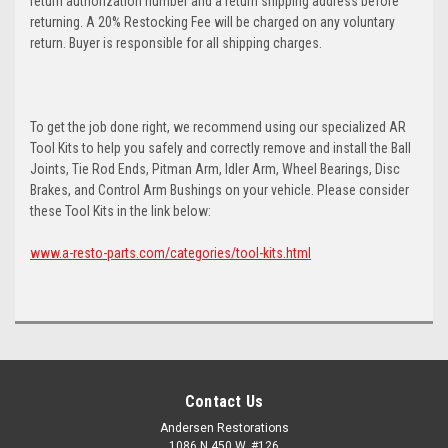
return authorization number and a return shipping address before
returning. A 20% Restocking Fee will be charged on any voluntary
return. Buyer is responsible for all shipping charges.
To get the job done right, we recommend using our specialized AR
Tool Kits to help you safely and correctly remove and install the Ball
Joints, Tie Rod Ends, Pitman Arm, Idler Arm, Wheel Bearings, Disc
Brakes, and Control Arm Bushings on your vehicle. Please consider
these Tool Kits in the link below:
www.a-resto-parts.com/categories/tool-kits.html
Contact Us
Andersen Restorations
1086 N 450 W, #126