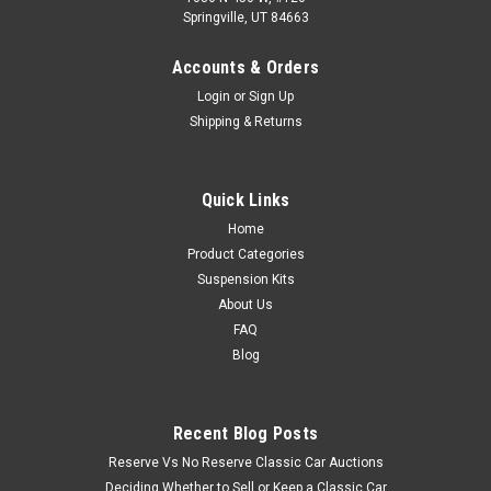
Springville, UT 84663
Accounts & Orders
Login
or
Sign Up
Shipping & Returns
Quick Links
Home
Product Categories
Suspension Kits
About Us
FAQ
Blog
Recent Blog Posts
Reserve Vs No Reserve Classic Car Auctions
Deciding Whether to Sell or Keep a Classic Car