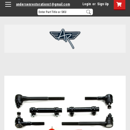
Login
or
Sign Up
andersenrestorations1@gmail.com