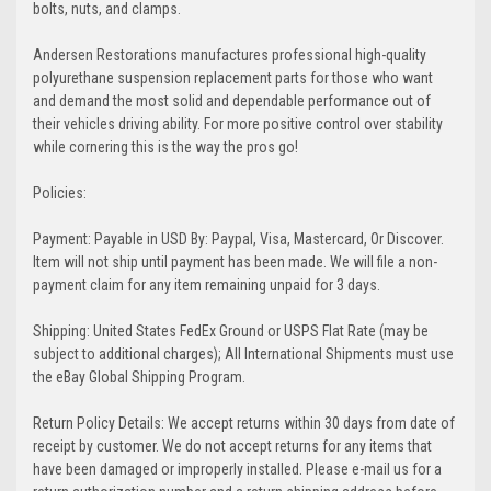
bolts, nuts, and clamps.
Andersen Restorations manufactures professional high-quality
polyurethane suspension replacement parts for those who want
and demand the most solid and dependable performance out of
their vehicles driving ability. For more positive control over stability
while cornering this is the way the pros go!
Policies:
Payment: Payable in USD By: Paypal, Visa, Mastercard, Or Discover.
Item will not ship until payment has been made. We will file a non-
payment claim for any item remaining unpaid for 3 days.
Shipping: United States FedEx Ground or USPS Flat Rate (may be
subject to additional charges); All International Shipments must use
the eBay Global Shipping Program.
Return Policy Details: We accept returns within 30 days from date of
receipt by customer. We do not accept returns for any items that
have been damaged or improperly installed. Please e-mail us for a