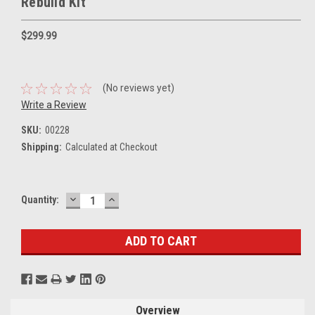
Rebuild Kit
$299.99
(No reviews yet)
Write a Review
SKU:
00228
Shipping:
Calculated at Checkout
DECREASE
INCREASE
Current
Quantity:
QUANTITY:
QUANTITY:
Stock:
Overview