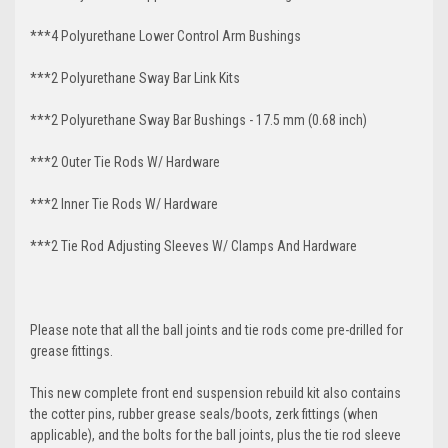
***4 Polyurethane Lower Control Arm
Bushings
***2 Polyurethane Sway Bar Link Kits
***2 Polyurethane Sway Bar Bushings - 17.5 mm (0.68 inch)
***2 Outer Tie Rods W/ Hardware
***2 Inner Tie Rods W/ Hardware
***2 Tie Rod Adjusting Sleeves W/ Clamps And Hardware
Please note that all the ball joints and tie rods come pre-drilled for
grease fittings.
This new complete front end suspension rebuild kit also contains
the cotter pins, rubber grease seals/boots, zerk fittings (when
applicable), and the bolts for the ball joints, plus the tie rod sleeve