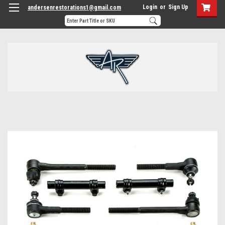
Login
or
Sign Up
andersenrestorations1@gmail.com