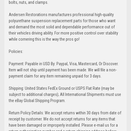
bolts, nuts, and clamps.
Andersen Restorations manufactures professional high-quality
polyurethane suspension replacement parts for those who want
and demand the most solid and dependable performance out of
their vehicles driving ability. For more positive control over stability
while cornering this is the way the pros go!
Policies:
Payment: Payable in USD By: Paypal, Visa, Mastercard, Or Discover.
Item will not ship until payment has been made. We will file a non-
payment claim for any item remaining unpaid for 3 days.
Shipping: United States FedEx Ground or USPS Flat Rate (may be
subject to additional charges); All International Shipments must use
the eBay Global Shipping Program.
Return Policy Details: We accept returns within 30 days from date of
receipt by customer. We do not accept returns for any items that
have been damaged or improperly installed. Please e-mail us for a