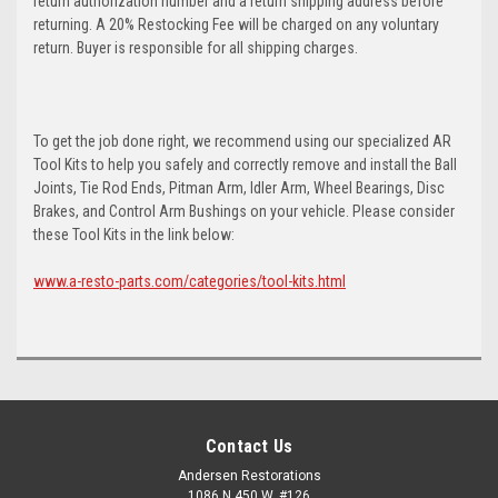
return authorization number and a return shipping address before
returning. A 20% Restocking Fee will be charged on any voluntary
return. Buyer is responsible for all shipping charges.
To get the job done right, we recommend using our specialized AR
Tool Kits to help you safely and correctly remove and install the Ball
Joints, Tie Rod Ends, Pitman Arm, Idler Arm, Wheel Bearings, Disc
Brakes, and Control Arm Bushings on your vehicle. Please consider
these Tool Kits in the link below:
www.a-resto-parts.com/categories/tool-kits.html
Contact Us
Andersen Restorations
1086 N 450 W, #126