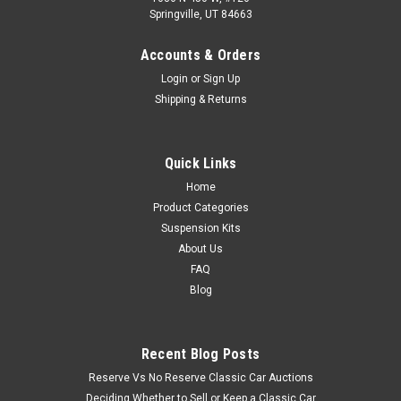
Springville, UT 84663
Accounts & Orders
Login
or
Sign Up
Shipping & Returns
Quick Links
Home
Product Categories
Suspension Kits
About Us
FAQ
Blog
Recent Blog Posts
Reserve Vs No Reserve Classic Car Auctions
Deciding Whether to Sell or Keep a Classic Car