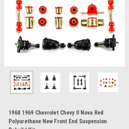
1968 1969 Chevrolet Chevy II Nova Red
Polyurethane New Front End Suspension