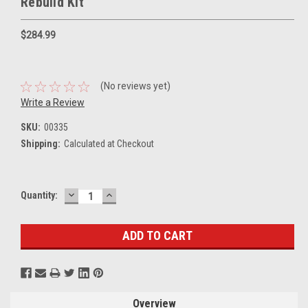
Rebuild Kit
$284.99
(No reviews yet)
Write a Review
SKU:
00335
Shipping:
Calculated at Checkout
DECREASE
INCREASE
Current
Quantity:
QUANTITY:
QUANTITY:
Stock:
Overview