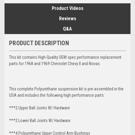
Product Videos
Reviews
Q&A
PRODUCT DESCRIPTION
This kit contains High-Quality OEM spec performance replacement
parts for 1968 and 1969 Chevrolet Chevy II and Novas.
This complete Polyurethane suspension kit is pre-assembled in the
USA and includes the following high performance parts:
***2 Upper Ball Joints W/ Hardware
***2 Lower Ball Joints W/ Hardware
***4 Polyurethane Upper Control Arm Bushings