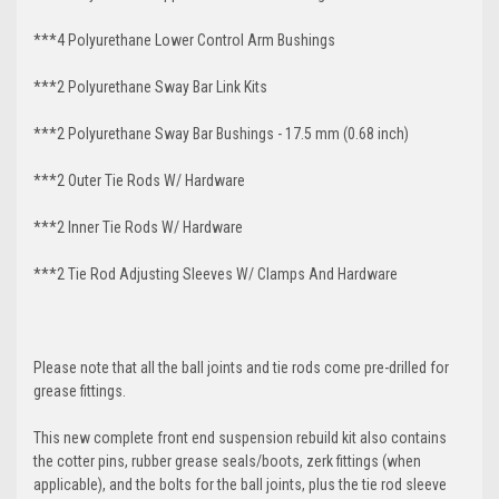
***4 Polyurethane Lower Control Arm
Bushings
***2 Polyurethane Sway Bar Link Kits
***2 Polyurethane Sway Bar Bushings - 17.5 mm (0.68 inch)
***2 Outer Tie Rods W/ Hardware
***2 Inner Tie Rods W/ Hardware
***2 Tie Rod Adjusting Sleeves W/ Clamps And Hardware
Please note that all the ball joints and tie rods come pre-drilled for
grease fittings.
This new complete front end suspension rebuild kit also contains
the cotter pins, rubber grease seals/boots, zerk fittings (when
applicable), and the bolts for the ball joints, plus the tie rod sleeve