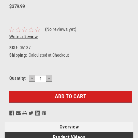
$379.99
(No reviews yet)
Write a Review
SKU:
05137
Shipping:
Calculated at Checkout
DECREASE
INCREASE
Current
Quantity:
QUANTITY:
QUANTITY:
Stock:
Overview
Product Videos