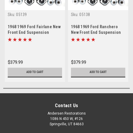
Sku:
05139
Sku:
05138
1968 1969 Ford Fairlane New
1968 1969 Ford Ranchero
Front End Suspension
New Front End Suspension
Rebuild Kit
Rebuild Kit
$379.99
$379.99
ADD TO CART
ADD TO CART
Contact Us
Andersen Restorations
1086 N 450 W, #126
Springville, UT 84663