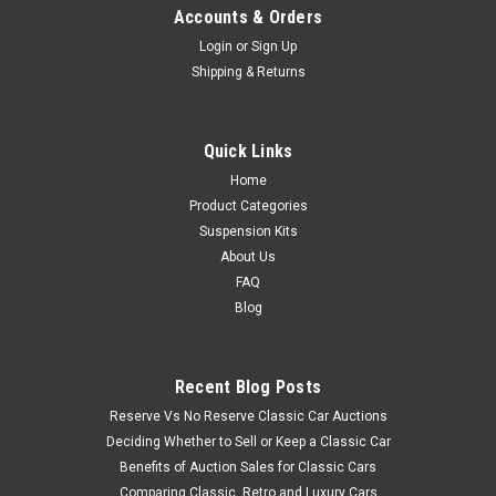
Accounts & Orders
Login
or
Sign Up
Shipping & Returns
Quick Links
Home
Product Categories
Suspension Kits
About Us
FAQ
Blog
Recent Blog Posts
Reserve Vs No Reserve Classic Car Auctions
Deciding Whether to Sell or Keep a Classic Car
Benefits of Auction Sales for Classic Cars
Comparing Classic, Retro and Luxury Cars