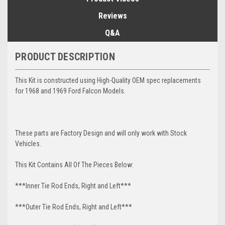
Reviews
Q&A
PRODUCT DESCRIPTION
This Kit is constructed using High-Quality OEM spec replacements
for 1968 and 1969 Ford Falcon Models.
These parts are Factory Design and will only work with Stock
Vehicles.
This Kit Contains All Of The Pieces Below:
***Inner Tie Rod Ends, Right and Left***
***Outer Tie Rod Ends, Right and Left***