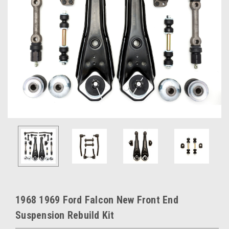
1968 1969 Ford Falcon New Front End
Suspension Rebuild Kit