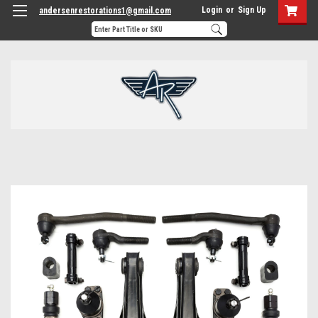
Login
or
Sign Up
andersenrestorations1@gmail.com