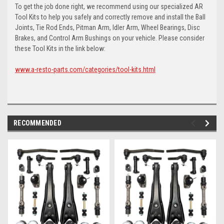
To get the job done right, we recommend using our specialized AR
Tool Kits to help you safely and correctly remove and install the Ball
Joints, Tie Rod Ends, Pitman Arm, Idler Arm, Wheel Bearings, Disc
Brakes, and Control Arm Bushings on your vehicle. Please consider
these Tool Kits in the link below:
www.a-resto-parts.com/categories/tool-kits.html
RECOMMENDED