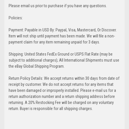
Please email us prior to purchase if you have any questions.
Policies:
Payment: Payable in USD By: Paypal, Visa, Mastercard, Or Discover.
Item will not ship until payment has been made. We will file a non-
payment claim for any item remaining unpaid for 3 days.
Shipping: United States FedEx Ground or USPS Flat Rate (may be
subject to additional charges); All International Shipments must use
the eBay Global Shipping Program.
Return Policy Details: We accept returns within 30 days from date of
receipt by customer. We do not accept returns for any items that
have been damaged or improperly installed. Please e-mail us for a
return authorization number and a return shipping address before
returning. A 20% Restocking Fee will be charged on any voluntary
return. Buyer is responsible for all shipping charges.