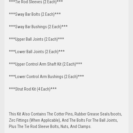
***Tie Rod Sleeves (2 Each)***
***Sway Bar Bolts (2 Each)***
***Sway Bar Bushings (2 Each)***
***Upper Ball Joints (2 Each)***
***Lower Ball Joints (2 Each)***
***Upper Control Arm Shaft Kit (2 Each)***
***Lower Control Arm Bushings (2 Each)***
***Strut Rod Kit (4 Each)***
This Kit Also Contains The Cotter Pins, Rubber Grease Seals/boots,
Zirc Fittings (When Applicable), And The Bolts For The Ball Joints,
Plus The Tie Rod Sleeve Bolts, Nuts, And Clamps.