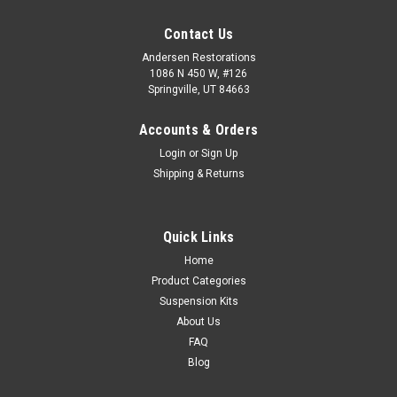
Contact Us
Andersen Restorations
1086 N 450 W, #126
Springville, UT 84663
Accounts & Orders
Login
or
Sign Up
Shipping & Returns
Quick Links
Home
Product Categories
Suspension Kits
About Us
FAQ
Blog