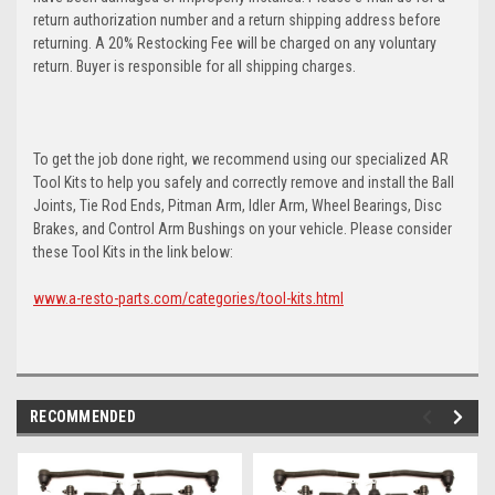
return authorization number and a return shipping address before
returning. A 20% Restocking Fee will be charged on any voluntary
return. Buyer is responsible for all shipping charges.
To get the job done right, we recommend using our specialized AR
Tool Kits to help you safely and correctly remove and install the Ball
Joints, Tie Rod Ends, Pitman Arm, Idler Arm, Wheel Bearings, Disc
Brakes, and Control Arm Bushings on your vehicle. Please consider
these Tool Kits in the link below:
www.a-resto-parts.com/categories/tool-kits.html
RECOMMENDED