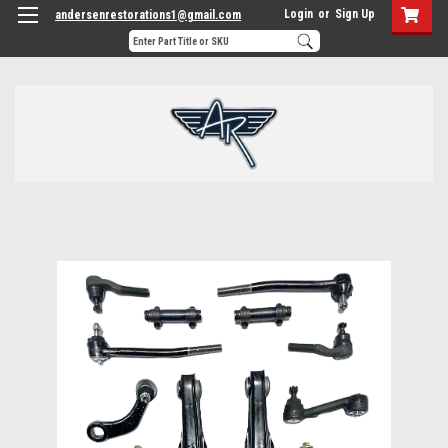
Login
or
Sign Up
andersenrestorations1@gmail.com