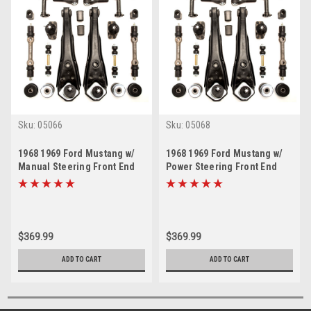
Sku:
05066
Sku:
05068
1968 1969 Ford Mustang w/
1968 1969 Ford Mustang w/
Manual Steering Front End
Power Steering Front End
Suspension Rebuild Kit
Suspension Rebuild Kit
(Except 69 Boss)
(Except 69 Boss)
$369.99
$369.99
ADD TO CART
ADD TO CART