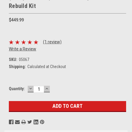
Rebuild Kit
$449.99
(1 review)
Write a Review
SKU:
05067
Shipping:
Calculated at Checkout
DECREASE
INCREASE
Current
Quantity:
QUANTITY:
QUANTITY:
Stock: