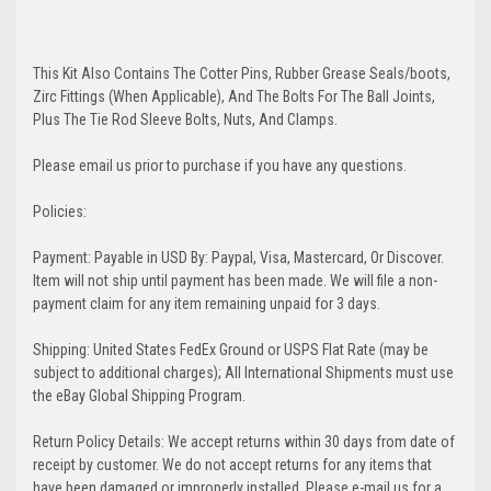
This Kit Also Contains The Cotter Pins, Rubber Grease Seals/boots,
Zirc Fittings (When Applicable), And The Bolts For The Ball Joints,
Plus The Tie Rod Sleeve Bolts, Nuts, And Clamps.
Please email us prior to purchase if you have any questions.
Policies:
Payment: Payable in USD By: Paypal, Visa, Mastercard, Or Discover.
Item will not ship until payment has been made. We will file a non-
payment claim for any item remaining unpaid for 3 days.
Shipping: United States FedEx Ground or USPS Flat Rate (may be
subject to additional charges); All International Shipments must use
the eBay Global Shipping Program.
Return Policy Details: We accept returns within 30 days from date of
receipt by customer. We do not accept returns for any items that
have been damaged or improperly installed. Please e-mail us for a