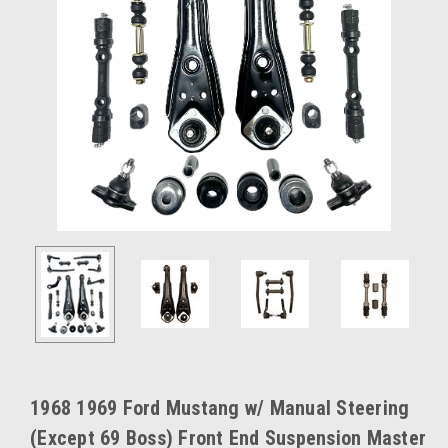
1968 1969 Ford Mustang w/ Manual Steering
(Except 69 Boss) Front End Suspension Master