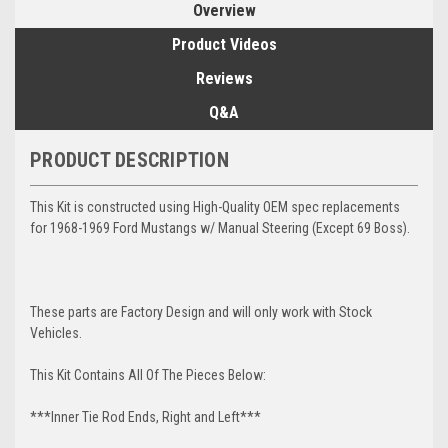
Overview
Product Videos
Reviews
Q&A
PRODUCT DESCRIPTION
This Kit is constructed using High-Quality OEM spec replacements
for 1968-1969 Ford Mustangs w/ Manual Steering (Except 69 Boss).
These parts are Factory Design and will only work with Stock
Vehicles.
This Kit Contains All Of The Pieces Below:
***Inner Tie Rod Ends, Right and Left***