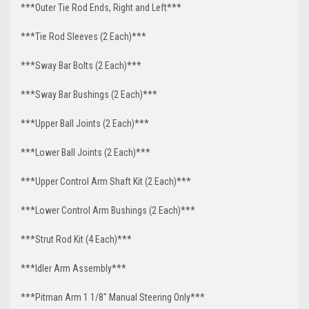
***Outer Tie Rod Ends, Right and Left***
***Tie Rod Sleeves (2 Each)***
***Sway Bar Bolts (2 Each)***
***Sway Bar Bushings (2 Each)***
***Upper Ball Joints (2 Each)***
***Lower Ball Joints (2 Each)***
***Upper Control Arm Shaft Kit (2 Each)***
***Lower Control Arm Bushings (2 Each)***
***Strut Rod Kit (4 Each)***
***Idler Arm Assembly***
***Pitman Arm 1 1/8" Manual Steering Only***