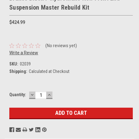
Suspension Master Rebuild Kit
$424.99
(No reviews yet)
Write a Review
SKU:
02039
Shipping:
Calculated at Checkout
DECREASE
INCREASE
Current
Quantity:
QUANTITY:
QUANTITY:
Stock: