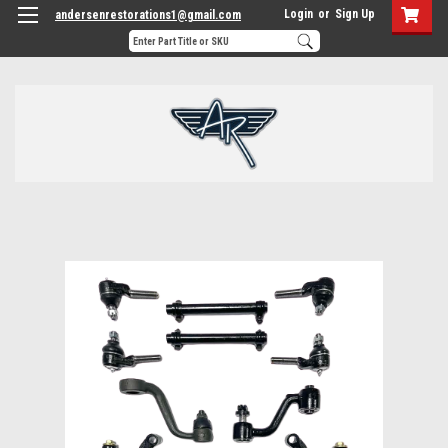
Login
or
Sign Up
andersenrestorations1@gmail.com