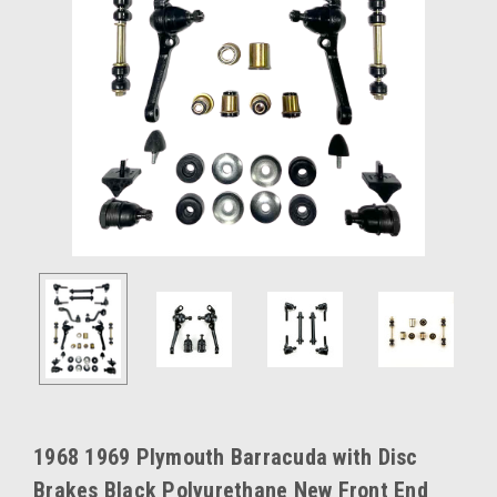
1968 1969 Plymouth Barracuda with Disc
Brakes Black Polyurethane New Front End