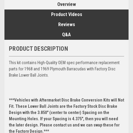
Overview
Product Videos
Reviews
Q&A
PRODUCT DESCRIPTION
This kit contains High-Quality OEM spec performance replacement
parts for 1968 and 1969 Plymouth Barracudas with Factory Disc
Brake Lower Ball Joints.
***Vehicles with Aftermarket Disc Brake Conversion Kits will Not
Fit. These Lower Ball Joints are the Factory Stock Disc Brake
Design with the 3.850" (center to center) Spacing on the
Mounting Holes. If your Spacing is 4.375", then you will need
the later design. Please contact us and we can swap these for
the Factory Design.***