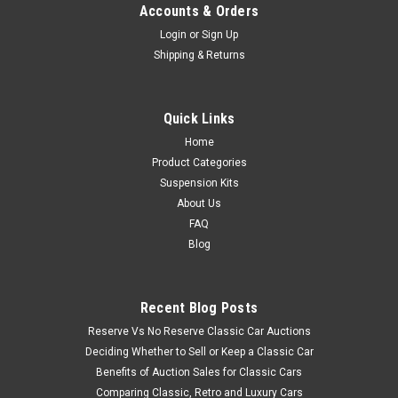
Accounts & Orders
Login
or
Sign Up
Shipping & Returns
Quick Links
Home
Product Categories
Suspension Kits
About Us
FAQ
Blog
Recent Blog Posts
Reserve Vs No Reserve Classic Car Auctions
Deciding Whether to Sell or Keep a Classic Car
Benefits of Auction Sales for Classic Cars
Comparing Classic, Retro and Luxury Cars