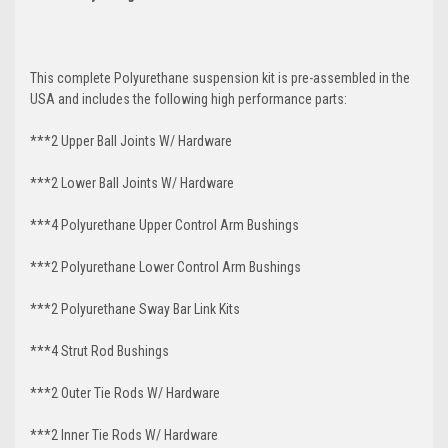
This complete Polyurethane suspension kit is pre-assembled in the
USA and includes the following high performance parts:
***2 Upper Ball Joints W/ Hardware
***2 Lower Ball Joints W/ Hardware
***4 Polyurethane Upper Control Arm Bushings
***2 Polyurethane Lower Control Arm Bushings
***2 Polyurethane Sway Bar Link Kits
***4 Strut Rod Bushings
***2 Outer Tie Rods W/ Hardware
***2 Inner Tie Rods W/ Hardware