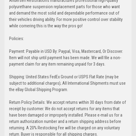
Andersen Restorations manufactures professional high-quality
polyurethane suspension replacement parts for those who want
and demand the most solid and dependable performance out of
their vehicles driving ability. For more positive control over stability
while cornering this is the way the pros go!
Policies:
Payment: Payable in USD By: Paypal, Visa, Mastercard, Or Discover.
Item will not ship until payment has been made. We will file a non-
payment claim for any item remaining unpaid for 3 days.
Shipping: United States FedEx Ground or USPS Flat Rate (may be
subject to additional charges); All International Shipments must use
the eBay Global Shipping Program.
Return Policy Details: We accept returns within 30 days from date of
receipt by customer. We do not accept returns for any items that
have been damaged or improperly installed. Please e-mail us for a
return authorization number and a return shipping address before
returning. A 20% Restocking Fee will be charged on any voluntary
return. Buyer is responsible for all shipping charges.