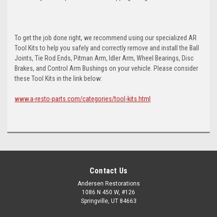
To get the job done right, we recommend using our specialized AR
Tool Kits to help you safely and correctly remove and install the Ball
Joints, Tie Rod Ends, Pitman Arm, Idler Arm, Wheel Bearings, Disc
Brakes, and Control Arm Bushings on your vehicle. Please consider
these Tool Kits in the link below:
www.a-resto-parts.com/categories/tool-kits.html
Contact Us
Andersen Restorations
1086 N 450 W, #126
Springville, UT 84663