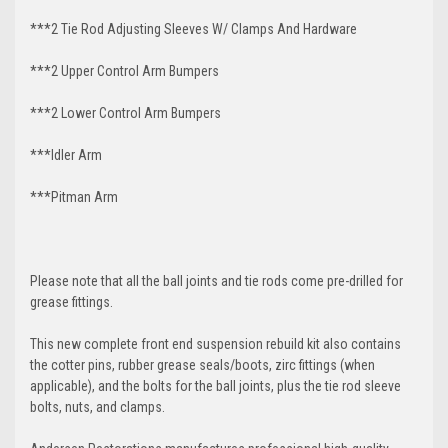
***2 Tie Rod Adjusting Sleeves W/ Clamps And Hardware
***2 Upper Control Arm Bumpers
***2 Lower Control Arm Bumpers
***Idler Arm
***Pitman Arm
Please note that all the ball joints and tie rods come pre-drilled for
grease fittings.
This new complete front end suspension rebuild kit also contains
the cotter pins, rubber grease seals/boots, zirc fittings (when
applicable), and the bolts for the ball joints, plus the tie rod sleeve
bolts, nuts, and clamps.